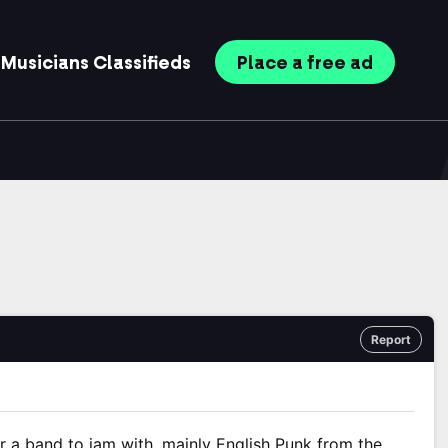
Musicians
Classifieds
Place
a free
ad
Report
or a band to jam with, mainly English Punk from the