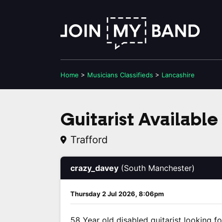
Home
>
Musicians
Classifieds
>
Lancashire
Guitarist Available
Trafford
crazy_davey
(South Manchester)
Thursday 2 Jul 2026, 8:06pm
58 Year old disabled guitarist looking f