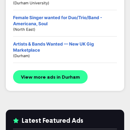
(Durham University)
Female Singer wanted for Duo/Trio/Band -
Americana, Soul
(North East)
Artists & Bands Wanted — New UK Gig
Marketplace
(Durham)
View more ads in Durham
Latest Featured Ads