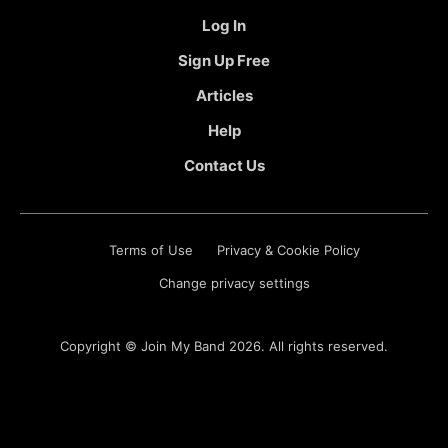
Log In
Sign Up Free
Articles
Help
Contact Us
Terms of Use
Privacy & Cookie Policy
Change privacy settings
Copyright ©
Join My Band
2026. All rights reserved.