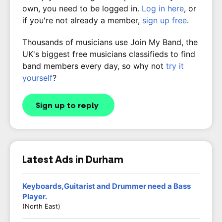
own, you need to be logged in.
Log in here
, or
if you're not already a member,
sign up free
.
Thousands of musicians use Join My Band, the
UK's biggest free musicians classifieds to find
band members every day, so why not
try it
yourself
?
Sign up to reply
Latest Ads in Durham
Keyboards,Guitarist and Drummer need a Bass
Player.
(North East)