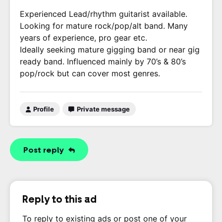
Experienced Lead/rhythm guitarist available.
Looking for mature rock/pop/alt band. Many
years of experience, pro gear etc.
Ideally seeking mature gigging band or near gig
ready band. Influenced mainly by 70’s & 80’s
pop/rock but can cover most genres.
Profile
Private message
Post reply
Reply to this ad
To reply to existing ads or post one of your