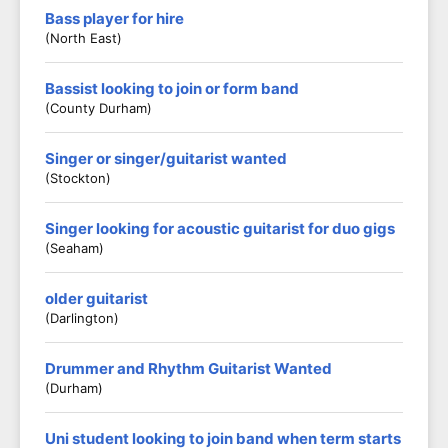
Bass player for hire
(North East)
Bassist looking to join or form band
(County Durham)
Singer or singer/guitarist wanted
(Stockton)
Singer looking for acoustic guitarist for duo gigs
(Seaham)
older guitarist
(darlington)
Drummer and Rhythm Guitarist Wanted
(Durham)
Uni student looking to join band when term starts