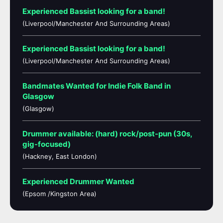
Experienced Bassist looking for a band!
(Liverpool/Manchester And Surrounding Areas)
Experienced Bassist looking for a band!
(Liverpool/Manchester And Surrounding Areas)
Bandmates Wanted for Indie Folk Band in
Glasgow
(Glasgow)
Drummer available: (hard) rock/post-pun (30s,
gig-focused)
(Hackney, East London)
Experienced Drummer Wanted
(Epsom /Kingston Area)