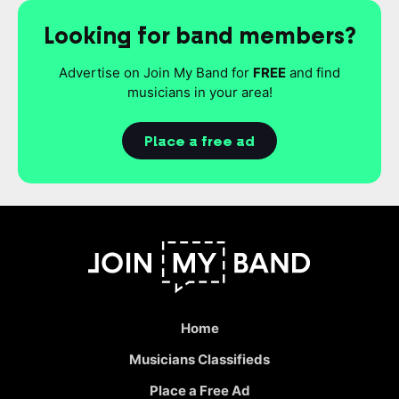
Looking for band members?
Advertise on Join My Band for
FREE
and find
musicians in your area!
Place a free ad
Home
Musicians Classifieds
Place a Free Ad