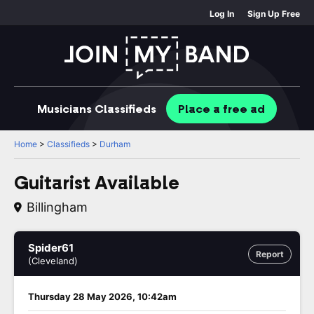
Log In
Sign Up Free
Musicians
Classifieds
Place
a free
ad
Home
>
Classifieds
>
Durham
Guitarist Available
Billingham
Spider61
Report
(Cleveland)
Thursday 28 May 2026, 10:42am