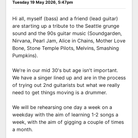
Tuesday 19 May 2026, 5:47pm
Hi all, myself (bass) and a friend (lead guitar)
are starting up a tribute to the Seattle grunge
sound and the 90s guitar music (Soundgarden,
Nirvana, Pearl Jam, Alice in Chains, Mother Love
Bone, Stone Temple Pilots, Melvins, Smashing
Pumpkins).
We're in our mid 30's but age isn't important.
We have a singer lined up and are in the process
of trying out 2nd guitarists but what we really
need to get things moving is a drummer.
We will be rehearsing one day a week on a
weekday with the aim of learning 1-2 songs a
week, with the aim of gigging a couple of times
a month.