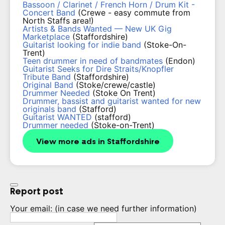
Bassoon / Clarinet / French Horn / Drum Kit -
Concert Band
(Crewe - easy commute from
North Staffs area!)
Artists & Bands Wanted — New UK Gig
Marketplace
(Staffordshire)
Guitarist looking for indie band
(Stoke-On-
Trent)
Teen drummer in need of bandmates
(Endon)
Guitarist Seeks for Dire Straits/Knopfler
Tribute Band
(Staffordshire)
Original Band
(Stoke/crewe/castle)
Drummer Needed
(Stoke On Trent)
Drummer, bassist and guitarist wanted for new
originals band
(Stafford)
Guitarist WANTED
(stafford)
Drummer needed
(Stoke-on-Trent)
View more ads in Staffordshire
Report post
Your email:
(in case we need further information)