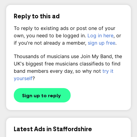
Reply to this ad
To reply to existing ads or post one of your
own, you need to be logged in.
Log in here
, or
if you're not already a member,
sign up free
.
Thousands of musicians use Join My Band, the
UK's biggest free musicians classifieds to find
band members every day, so why not
try it
yourself
?
Sign up to reply
Latest Ads in Staffordshire