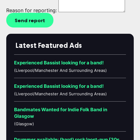
Reason for reporting:
Send report
Latest Featured Ads
Experienced Bassist looking for a band!
(Liverpool/Manchester And Surrounding Areas)
Experienced Bassist looking for a band!
(Liverpool/Manchester And Surrounding Areas)
Bandmates Wanted for Indie Folk Band in
Glasgow
(Glasgow)
Drummer available: (hard) rock/post-pun (30s,