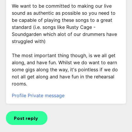
We want to be committed to making our live
sound as authentic as possible so you need to
be capable of playing these songs to a great
standard (i.e. songs like Rusty Cage -
Soundgarden which alot of our drummers have
struggled with)
The most important thing though, is we all get
along, and have fun. Whilst we do want to earn
some gigs along the way, it's pointless if we do
not all get along and have fun in the rehearsal
rooms.
Profile
Private message
Post reply