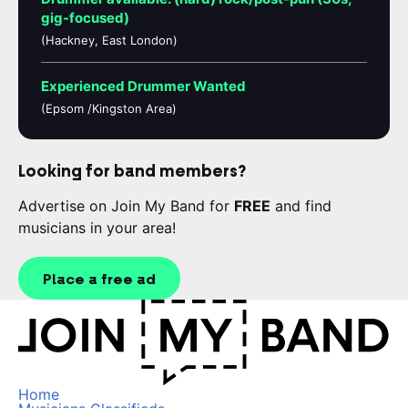
gig-focused)
(Hackney, East London)
Experienced Drummer Wanted
(Epsom /Kingston Area)
Looking for band members?
Advertise on Join My Band for
FREE
and find
musicians in your area!
Place a free ad
Home