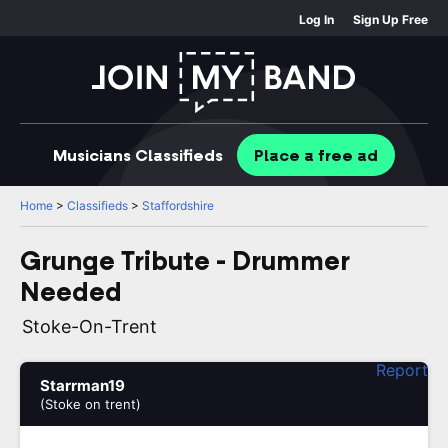
Log In
Sign Up Free
Musicians
Classifieds
Place
a free
ad
Home
>
Classifieds
>
Staffordshire
Grunge Tribute - Drummer
Needed
Stoke-On-Trent
Report
Starrman19
(Stoke on trent)