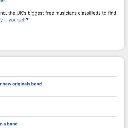
ree
.
, the UK's biggest free musicians classifieds to find
ry it yourself
?
r new originals band
in a band