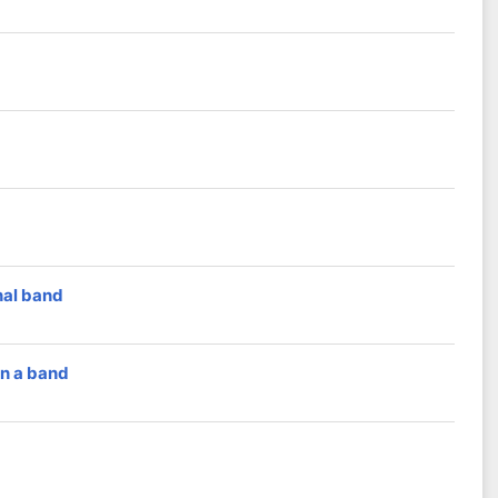
nal band
in a band