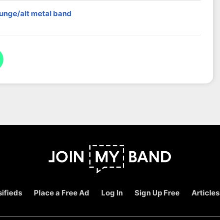
runge/alt metal band
ifieds
Place a Free Ad
Log In
Sign Up Free
Articles