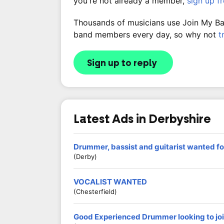
you're not already a member,
sign up f
Thousands of musicians use Join My Band
band members every day, so why not
t
Sign up to reply
Latest Ads in Derbyshire
Drummer, bassist and guitarist wanted fo
(Derby)
VOCALIST WANTED
(Chesterfield)
Good Experienced Drummer looking to jo