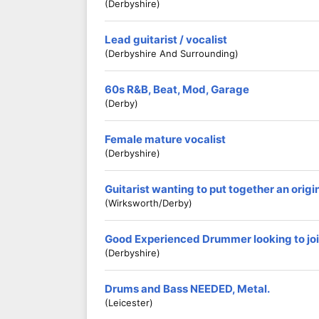
(Derbyshire)
Lead guitarist / vocalist
(Derbyshire And Surrounding)
60s R&B, Beat, Mod, Garage
(Derby)
Female mature vocalist
(Derbyshire)
Guitarist wanting to put together an origi
(Wirksworth/Derby)
Good Experienced Drummer looking to jo
(Derbyshire)
Drums and Bass NEEDED, Metal.
(Leicester)