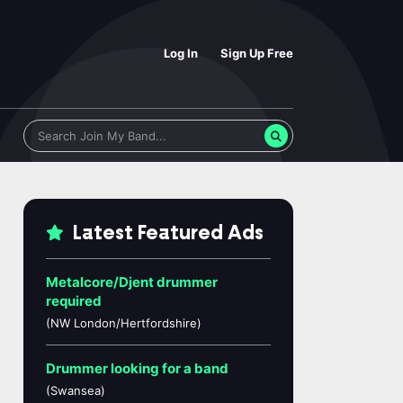
Log In
Sign Up Free
Latest Featured Ads
Metalcore/Djent drummer
required
(NW London/Hertfordshire)
Drummer looking for a band
(Swansea)