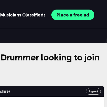
Musicians
Classifieds
Place
a free
ad
Drummer looking to join
shire)
Report