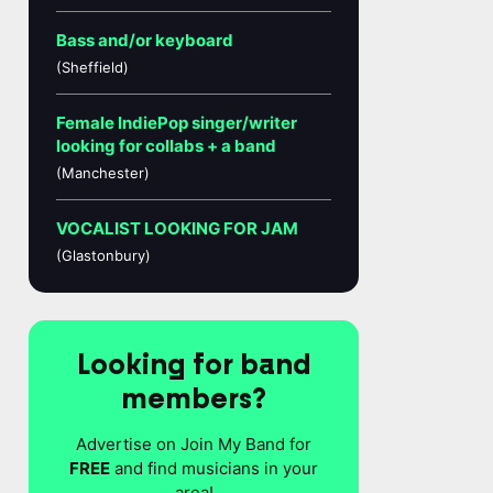
Bass and/or keyboard
(Sheffield)
Female IndiePop singer/writer
looking for collabs + a band
(Manchester)
VOCALIST LOOKING FOR JAM
(Glastonbury)
Looking for band
members?
Advertise on Join My Band for
FREE
and find musicians in your
area!