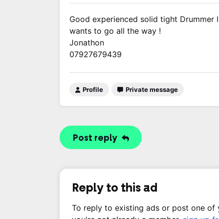
Good experienced solid tight Drummer lo
wants to go all the way !
Jonathon
07927679439
Profile
Private message
Post reply
Reply to this ad
To reply to existing ads or post one of