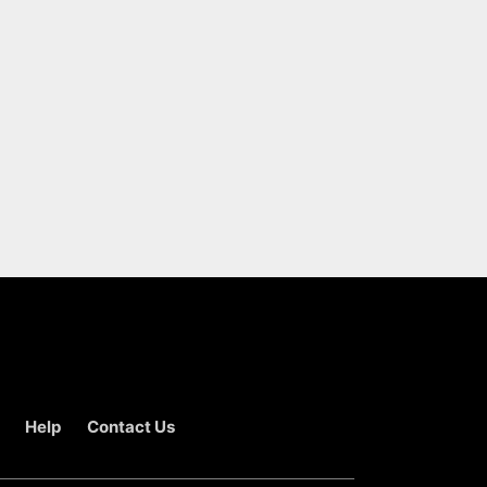
Help
Contact Us