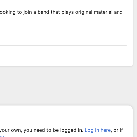
oking to join a band that plays original material and
 your own, you need to be logged in.
Log in here
, or if