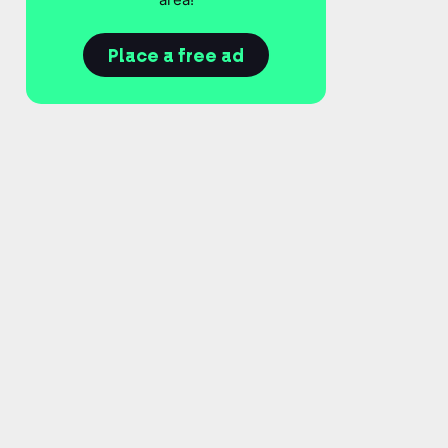
Place a free ad