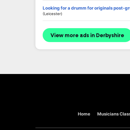
Looking for a drumm for originals post-g
(Leicester)
View more ads in Derbyshire
Home
Musicians Class