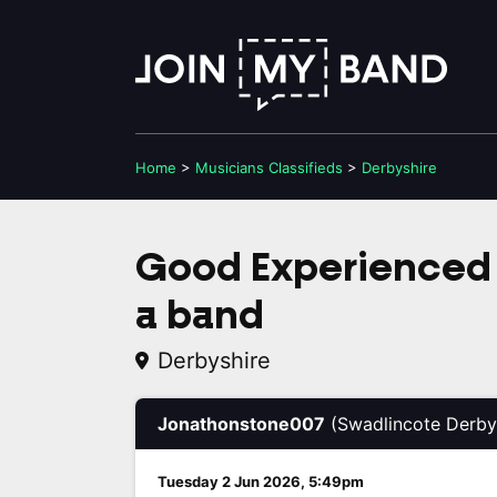
Home
>
Musicians
Classifieds
>
Derbyshire
Good Experienced 
a band
Derbyshire
Jonathonstone007
(Swadlincote Derby
Tuesday 2 Jun 2026, 5:49pm