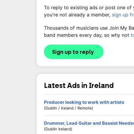
To reply to existing ads or post one of
you're not already a member,
sign up f
Thousands of musicians use Join My Band
band members every day, so why not
t
Sign up to reply
Latest Ads in Ireland
Producer looking to work with artists
(Dublin / Ireland / Remote)
Drummer, Lead Guitar and Bassist Neede
(Dublin Ireland)