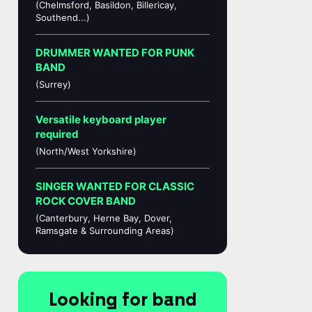
(Chelmsford, Basildon, Billericay,
Southend...)
DRUMMER WANTED FOR PUNK
BAND
(Surrey)
Versatile keyboard player
required
(North/West Yorkshire)
SINGER WANTED FOR CLASSIC
ROCK COVER BAND
(Canterbury, Herne Bay, Dover,
Ramsgate & Surrounding Areas)
Looking for band