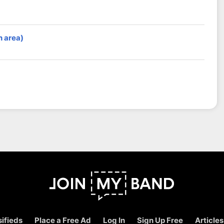
n area)
ifieds
Place a Free Ad
Log In
Sign Up Free
Articles