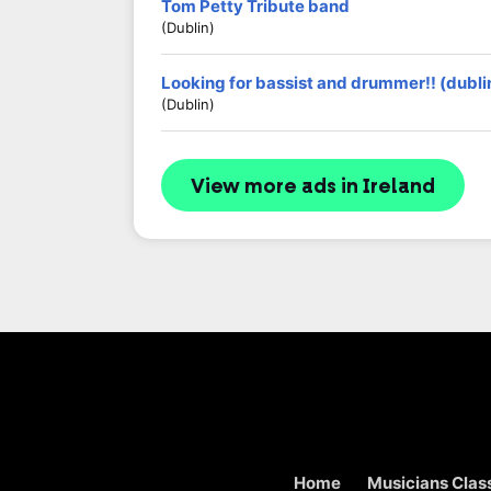
Tom Petty Tribute band
(Dublin)
Looking for bassist and drummer!! (dubli
(Dublin)
View more ads in Ireland
Home
Musicians Class