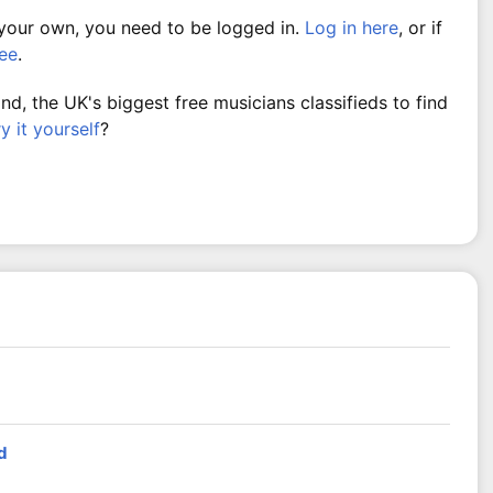
 your own, you need to be logged in.
Log in here
, or if
ree
.
, the UK's biggest free musicians classifieds to find
ry it yourself
?
d