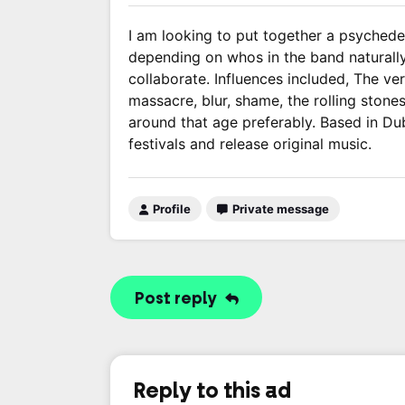
I am looking to put together a psychedel
depending on whos in the band naturally.
collaborate. Influences included, The ver
massacre, blur, shame, the rolling stone
around that age preferably. Based in Dubl
festivals and release original music.
Profile
Private message
Post reply
Reply to this ad