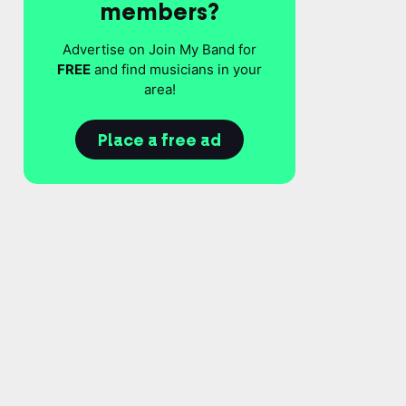
members?
Advertise on Join My Band for
FREE
and find musicians in your
area!
Place a free ad