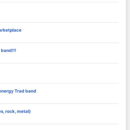
arketplace
 band!!!
h energy Trad band
es, rock, metal)