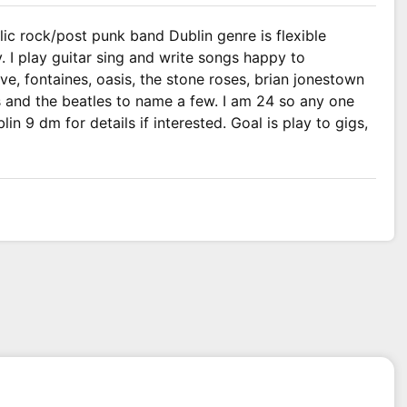
ic rock/post punk band Dublin genre is flexible
 I play guitar sing and write songs happy to
ve, fontaines, oasis, the stone roses, brian jonestown
s and the beatles to name a few. I am 24 so any one
in 9 dm for details if interested. Goal is play to gigs,