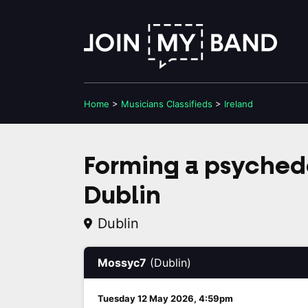
Home
>
Musicians
Classifieds
>
Ireland
Forming a psyched
Dublin
Dublin
Mossyc7
(Dublin)
Tuesday 12 May 2026, 4:59pm