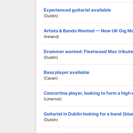
Experienced guitarist available
(Dublin)
Artists & Bands Wanted — New UK Gig M
(Ireland)
Drummer wanted: Fleetwood Mac tribute
(Dublin)
Bass player available
(Cavan)
Concertina player, looking to form a hig
(Limerick)
Guitarist in Dublin looking for a band (blu
(Dublin)