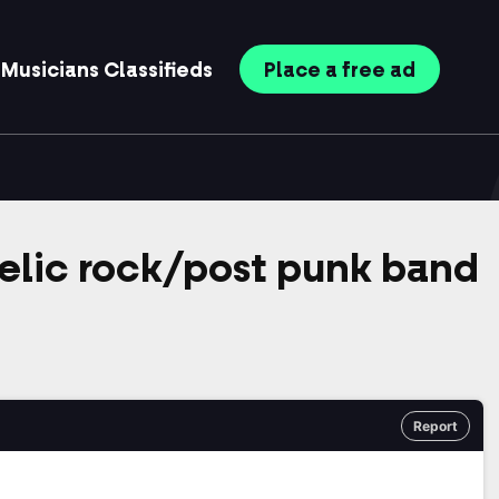
Musicians
Classifieds
Place
a free
ad
elic rock/post punk band
Report