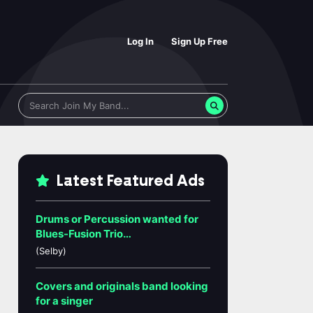
Log In
Sign Up Free
Latest Featured Ads
Drums or Percussion wanted for
Blues-Fusion Trio…
(Selby)
Covers and originals band looking
for a singer