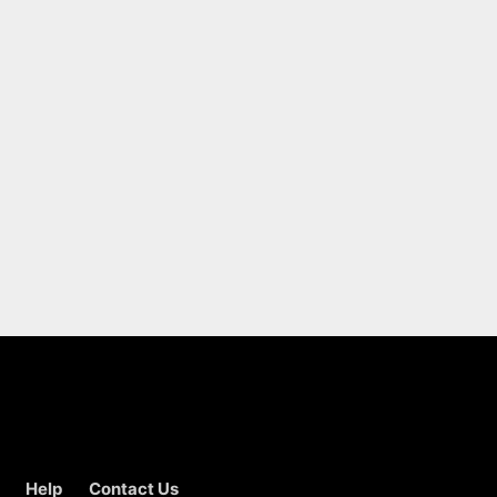
Help
Contact Us