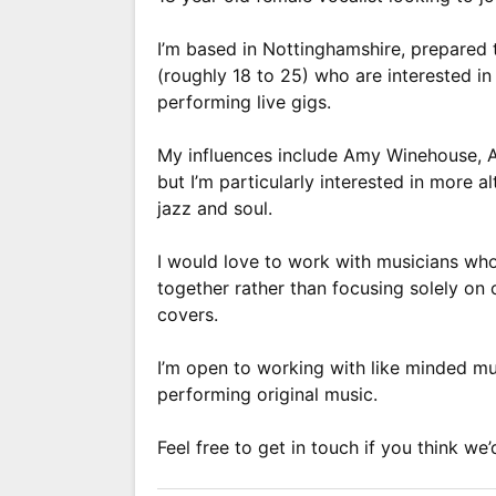
I’m based in Nottinghamshire, prepared 
(roughly 18 to 25) who are interested in 
performing live gigs.
My influences include Amy Winehouse, 
but I’m particularly interested in more al
jazz and soul.
I would love to work with musicians who 
together rather than focusing solely on
covers.
I’m open to working with like minded mu
performing original music.
Feel free to get in touch if you think we’