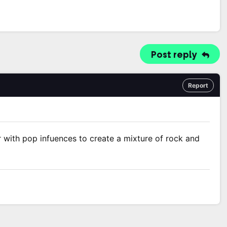
Post reply
Report
er with pop infuences to create a mixture of rock and