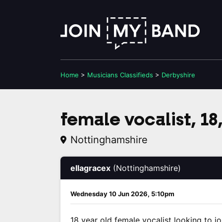
Home
>
Musicians
Classifieds
>
Derbyshire
female vocalist, 18,
Nottinghamshire
ellagracex
(Nottinghamshire)
Wednesday 10 Jun 2026, 5:10pm
18 year old female vocalist looking to jo