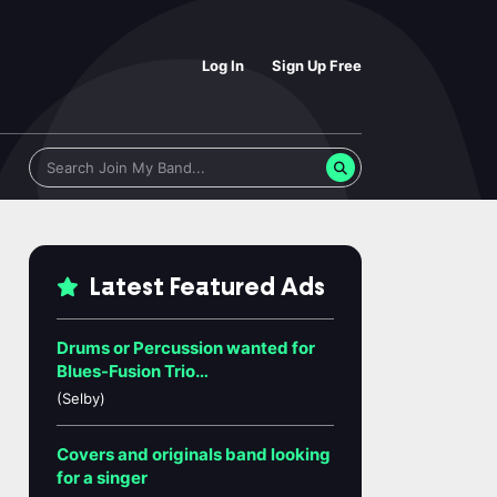
Log In
Sign Up Free
Latest Featured Ads
Drums or Percussion wanted for
Blues-Fusion Trio…
(Selby)
Covers and originals band looking
for a singer