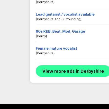
(Derbyshire)
Lead guitarist / vocalist available
(Derbyshire And Surrounding)
60s R&B, Beat, Mod, Garage
(Derby)
Female mature vocalist
(Derbyshire)
View more ads in Derbyshire