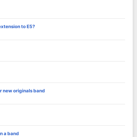
extension to E5?
r new originals band
in a band