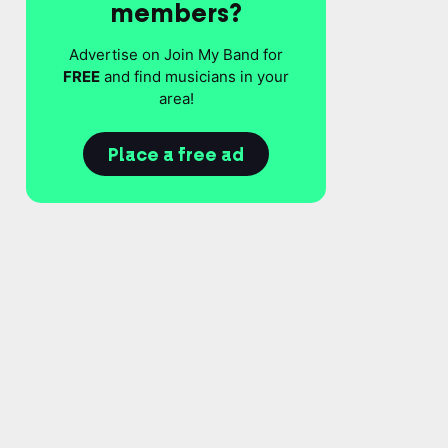
members?
Advertise on Join My Band for
FREE
and find musicians in your
area!
Place a free ad