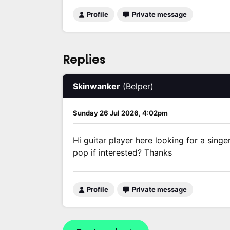
Profile
Private message
Replies
Skinwanker
(Belper)
Sunday 26 Jul 2026, 4:02pm
Hi guitar player here looking for a sing
pop if interested? Thanks
Profile
Private message