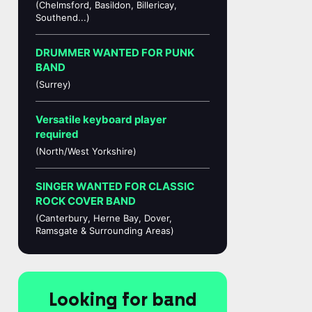
(Chelmsford, Basildon, Billericay,
Southend...)
DRUMMER WANTED FOR PUNK
BAND
(Surrey)
Versatile keyboard player
required
(North/West Yorkshire)
SINGER WANTED FOR CLASSIC
ROCK COVER BAND
(Canterbury, Herne Bay, Dover,
Ramsgate & Surrounding Areas)
Looking for band