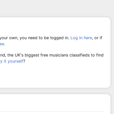
 your own, you need to be logged in.
Log in here
, or if
ree
.
, the UK's biggest free musicians classifieds to find
ry it yourself
?