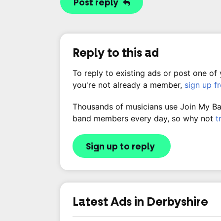
Post reply
Reply to this ad
To reply to existing ads or post one of
you're not already a member,
sign up f
Thousands of musicians use Join My Band
band members every day, so why not
t
Sign up to reply
Latest Ads in Derbyshire