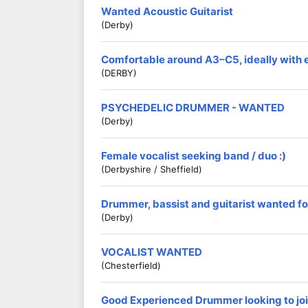
Wanted Acoustic Guitarist
(Derby)
Comfortable around A3–C5, ideally with 
(DERBY)
PSYCHEDELIC DRUMMER - WANTED
(Derby)
Female vocalist seeking band / duo :)
(Derbyshire / Sheffield)
Drummer, bassist and guitarist wanted fo
(Derby)
VOCALIST WANTED
(Chesterfield)
Good Experienced Drummer looking to jo