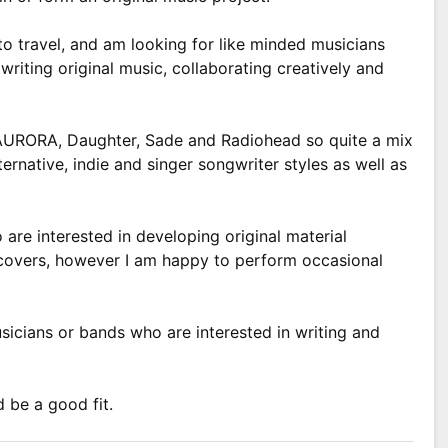
to travel, and am looking for like minded musicians
writing original music, collaborating creatively and
AURORA, Daughter, Sade and Radiohead so quite a mix
ternative, indie and singer songwriter styles as well as
are interested in developing original material
 covers, however I am happy to perform occasional
sicians or bands who are interested in writing and
d be a good fit.