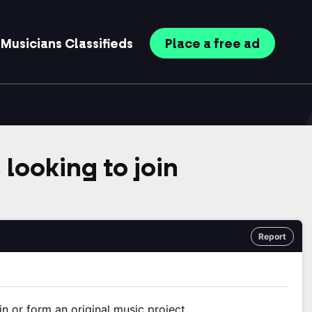
Musicians
Classifieds
Place
a free
ad
 looking to join
Report
in or form an original music project.