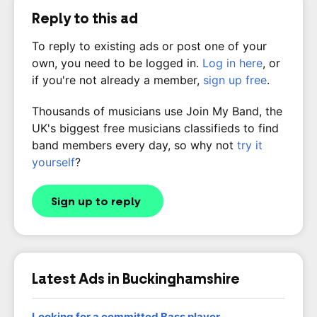
Reply to this ad
To reply to existing ads or post one of your
own, you need to be logged in.
Log in here
, or
if you're not already a member,
sign up free
.
Thousands of musicians use Join My Band, the
UK's biggest free musicians classifieds to find
band members every day, so why not
try it
yourself
?
Sign up to reply
Latest Ads in Buckinghamshire
Looking for a committed Bass player