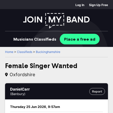
Log In
Sign Up Free
Musicians
Classifieds
Place
a free
ad
Home
>
Classifieds
>
Buckinghamshire
Female Singer Wanted
Oxfordshire
DanielCarr
Report
(Banbury)
Thursday 25 Jun 2026, 9:57am