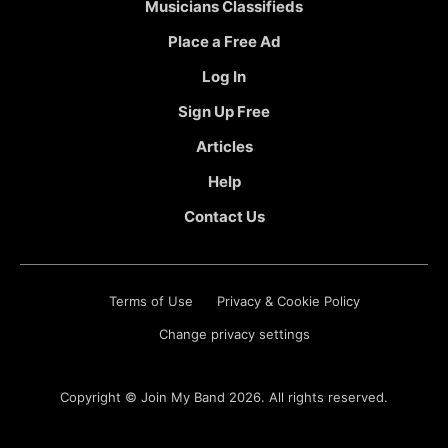
Musicians Classifieds
Place a Free Ad
Log In
Sign Up Free
Articles
Help
Contact Us
Terms of Use
Privacy & Cookie Policy
Change privacy settings
Copyright ©
Join My Band
2026. All rights reserved.