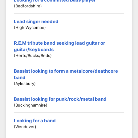
(Bedfordshire)
Lead singer needed
(High Wycombe)
R.E.M tribute band seeking lead guitar or
guitar/keyboards
(Herts/Bucks/Beds)
Bassist looking to form a metalcore/deathcore
band
(Aylesbury)
Bassist looking for punk/rock/metal band
(Buckinghamhire)
Looking for a band
(Wendover)