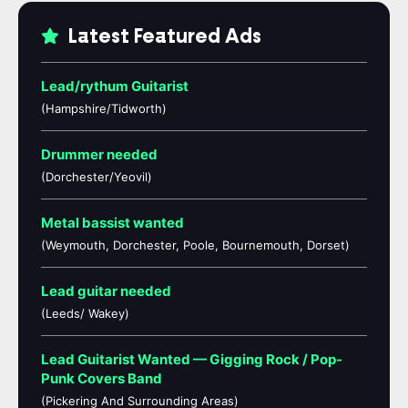
Latest Featured Ads
Lead/rythum Guitarist
(Hampshire/Tidworth)
Drummer needed
(Dorchester/Yeovil)
Metal bassist wanted
(Weymouth, Dorchester, Poole, Bournemouth, Dorset)
Lead guitar needed
(Leeds/ Wakey)
Lead Guitarist Wanted — Gigging Rock / Pop-
Punk Covers Band
(Pickering And Surrounding Areas)