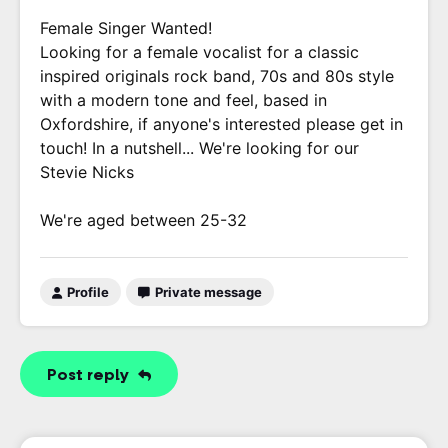
Female Singer Wanted!
Looking for a female vocalist for a classic
inspired originals rock band, 70s and 80s style
with a modern tone and feel, based in
Oxfordshire, if anyone's interested please get in
touch! In a nutshell... We're looking for our
Stevie Nicks
We're aged between 25-32
Profile
Private message
Post reply