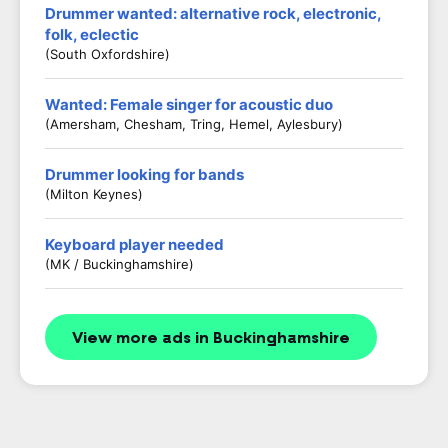
Drummer wanted: alternative rock, electronic,
folk, eclectic
(South Oxfordshire)
Wanted: Female singer for acoustic duo
(Amersham, Chesham, Tring, Hemel, Aylesbury)
Drummer looking for bands
(Milton Keynes)
Keyboard player needed
(MK / Buckinghamshire)
View more ads in Buckinghamshire