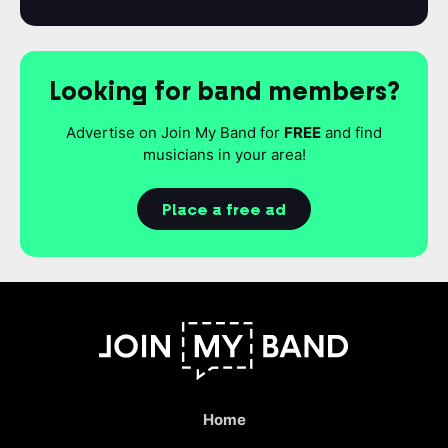
Looking for band members?
Advertise on Join My Band for
FREE
and find
musicians in your area!
Place a free ad
Home