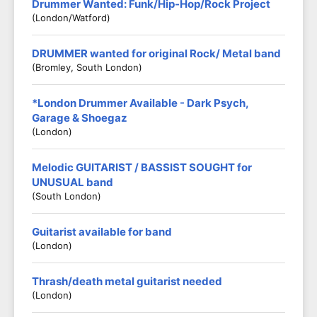
Drummer Wanted: Funk/Hip-Hop/Rock Project
(London/Watford)
DRUMMER wanted for original Rock/ Metal band
(Bromley, South London)
*London Drummer Available - Dark Psych,
Garage & Shoegaz
(London)
Melodic GUITARIST / BASSIST SOUGHT for
UNUSUAL band
(South London)
Guitarist available for band
(London)
Thrash/death metal guitarist needed
(London)