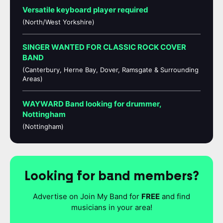
Versatile keyboard player required
(North/West Yorkshire)
SINGER WANTED FOR CLASSIC ROCK COVER
BAND
(Canterbury, Herne Bay, Dover, Ramsgate & Surrounding
Areas)
WAYWARD Band looking for drummer,
Nottingham
(Nottingham)
Looking for band members?
Advertise on Join My Band for
FREE
and find
musicians in your area!