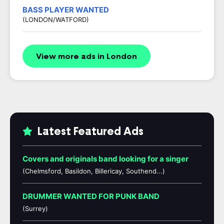
BASS PLAYER WANTED
(LONDON/WATFORD)
View more ads in London
Latest Featured Ads
Covers and originals band looking for a singer
(Chelmsford, Basildon, Billericay, Southend...)
DRUMMER WANTED FOR PUNK BAND
(Surrey)