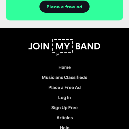
Place a free ad
Home
Musicians Classifieds
Place a Free Ad
Log In
Sign Up Free
Articles
Help