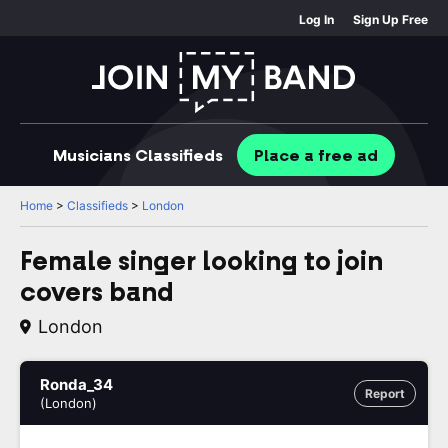
Log In
Sign Up Free
Musicians
Classifieds
Place
a free
ad
Home
>
Classifieds
>
London
Female singer looking to join
covers band
London
Ronda_34
Report
(London)