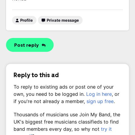
Profile
Private message
Post reply
Reply to this ad
To reply to existing ads or post one of your
own, you need to be logged in.
Log in here
, or
if you're not already a member,
sign up free
.
Thousands of musicians use Join My Band, the
UK's biggest free musicians classifieds to find
band members every day, so why not
try it