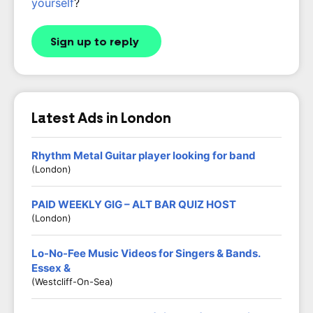
yourself
?
Sign up to reply
Latest Ads in London
Rhythm Metal Guitar player looking for band
(London)
PAID WEEKLY GIG – ALT BAR QUIZ HOST
(London)
Lo-No-Fee Music Videos for Singers & Bands.
Essex &
(Westcliff-On-Sea)