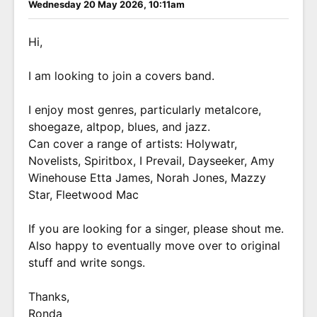
Wednesday 20 May 2026, 10:11am
Hi,
I am looking to join a covers band.
I enjoy most genres, particularly metalcore,
shoegaze, altpop, blues, and jazz.
Can cover a range of artists: Holywatr,
Novelists, Spiritbox, I Prevail, Dayseeker, Amy
Winehouse Etta James, Norah Jones, Mazzy
Star, Fleetwood Mac
If you are looking for a singer, please shout me.
Also happy to eventually move over to original
stuff and write songs.
Thanks,
Ronda