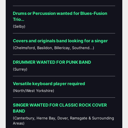
Drums or Percussion wanted for Blues-Fusion
Trio…
(Selby)
Covers and originals band looking for a singer
(Chelmsford, Basildon, Billericay, Southend...)
DRUMMER WANTED FOR PUNK BAND
(Surrey)
Versatile keyboard player required
(North/West Yorkshire)
SINGER WANTED FOR CLASSIC ROCK COVER
BAND
(Canterbury, Herne Bay, Dover, Ramsgate & Surrounding
Areas)