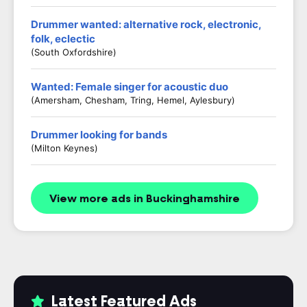
Drummer wanted: alternative rock, electronic,
folk, eclectic
(South Oxfordshire)
Wanted: Female singer for acoustic duo
(Amersham, Chesham, Tring, Hemel, Aylesbury)
Drummer looking for bands
(Milton Keynes)
View more ads in Buckinghamshire
Latest Featured Ads