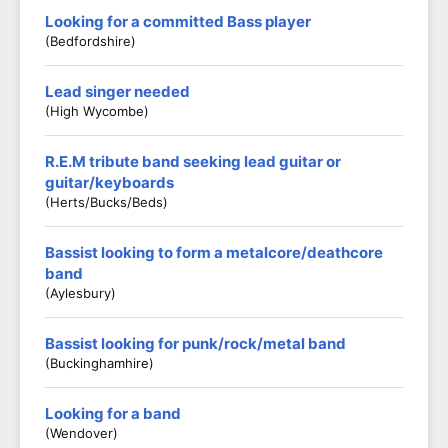
Looking for a committed Bass player
(Bedfordshire)
Lead singer needed
(High Wycombe)
R.E.M tribute band seeking lead guitar or
guitar/keyboards
(Herts/Bucks/Beds)
Bassist looking to form a metalcore/deathcore
band
(Aylesbury)
Bassist looking for punk/rock/metal band
(Buckinghamhire)
Looking for a band
(Wendover)