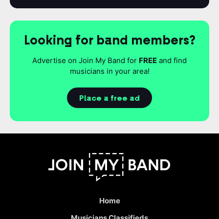
Looking for band members?
Advertise on Join My Band for
FREE
and find
musicians in your area!
Place a free ad
Home
Musicians Classifieds