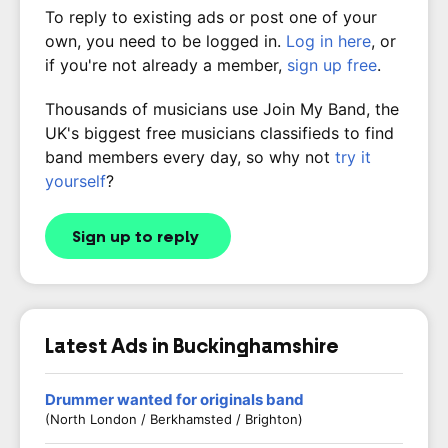
To reply to existing ads or post one of your
own, you need to be logged in.
Log in here
, or
if you're not already a member,
sign up free
.
Thousands of musicians use Join My Band, the
UK's biggest free musicians classifieds to find
band members every day, so why not
try it
yourself
?
Sign up to reply
Latest Ads in Buckinghamshire
Drummer wanted for originals band
(North London / Berkhamsted / Brighton)