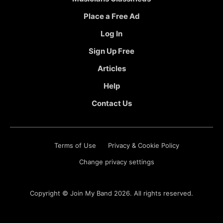
Place a Free Ad
Log In
Sign Up Free
Articles
Help
Contact Us
Terms of Use
Privacy & Cookie Policy
Change privacy settings
Copyright ©
Join My Band
2026. All rights reserved.