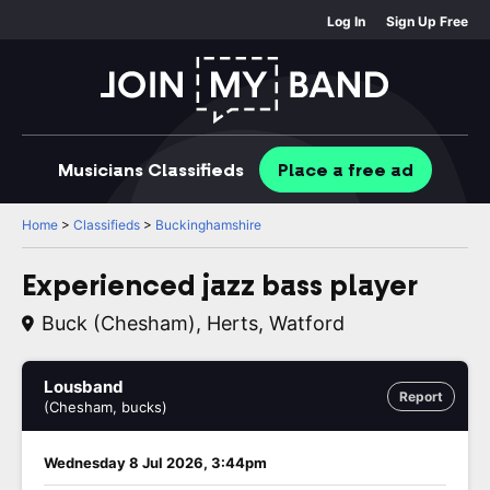
Log In
Sign Up Free
Musicians
Classifieds
Place
a free
ad
Home
>
Classifieds
>
Buckinghamshire
Experienced jazz bass player
Buck (Chesham), Herts, Watford
Lousband
Report
(Chesham, bucks)
Wednesday 8 Jul 2026, 3:44pm