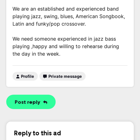
We are an established and experienced band
playing jazz, swing, blues, American Songbook,
Latin and funky/pop crossover.
We need someone experienced in jazz bass
playing ,happy and willing to rehearse during
the day in the week.
Profile
Private message
Post reply
Reply to this ad