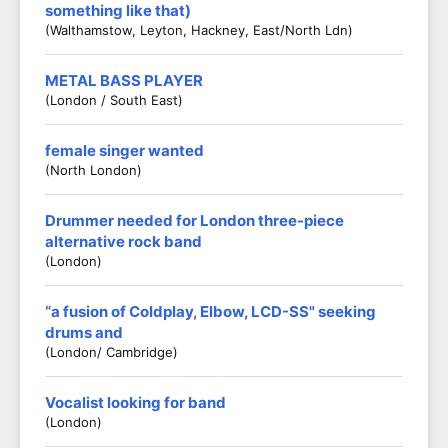
something like that)
(Walthamstow, Leyton, Hackney, East/North Ldn)
METAL BASS PLAYER
(London / South East)
female singer wanted
(North London)
Drummer needed for London three-piece
alternative rock band
(London)
“a fusion of Coldplay, Elbow, LCD-SS" seeking
drums and
(London/ Cambridge)
Vocalist looking for band
(London)