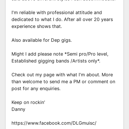
I'm reliable with professional attitude and
dedicated to what I do. After all over 20 years
experience shows that.
Also available for Dep gigs.
Might I add please note *Semi pro/Pro level,
Established gigging bands /Artists only*.
Check out my page with what I'm about. More
than welcome to send me a PM or comment on
post for any enquiries.
Keep on rockin'
Danny
https://www.facebook.com/DLGmuisc/