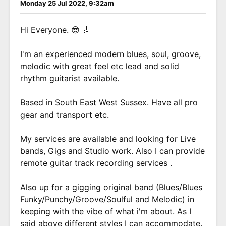
Monday 25 Jul 2022, 9:32am
Hi Everyone. 😎 🎸
I'm an experienced modern blues, soul, groove,
melodic with great feel etc lead and solid
rhythm guitarist available.
Based in South East West Sussex. Have all pro
gear and transport etc.
My services are available and looking for Live
bands, Gigs and Studio work. Also I can provide
remote guitar track recording services .
Also up for a gigging original band (Blues/Blues
Funky/Punchy/Groove/Soulful and Melodic) in
keeping with the vibe of what i'm about. As I
said above different styles I can accommodate.