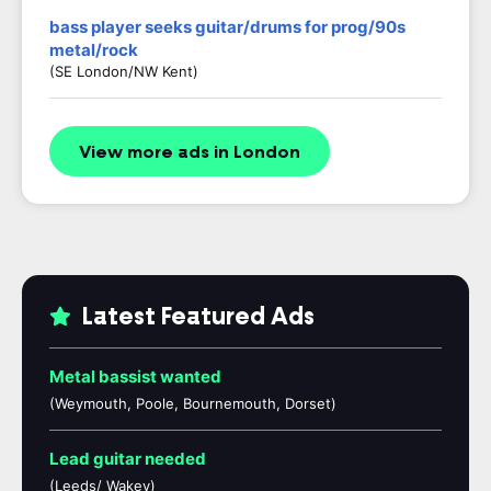
bass player seeks guitar/drums for prog/90s
metal/rock
(SE London/NW Kent)
View more ads in London
Latest Featured Ads
Metal bassist wanted
(Weymouth, Poole, Bournemouth, Dorset)
Lead guitar needed
(Leeds/ Wakey)