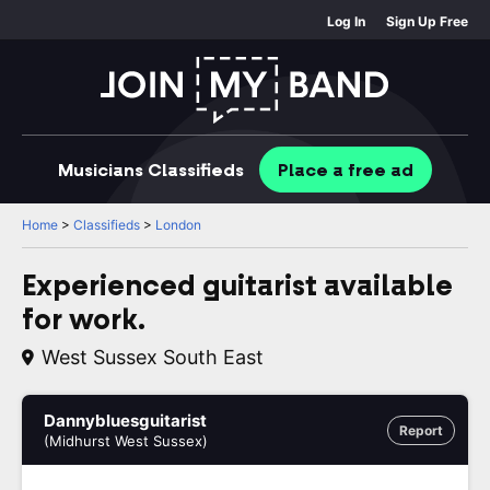
Log In
Sign Up Free
Musicians
Classifieds
Place
a free
ad
Home
>
Classifieds
>
London
Experienced guitarist available
for work.
West Sussex South East
Dannybluesguitarist
Report
(Midhurst West Sussex)