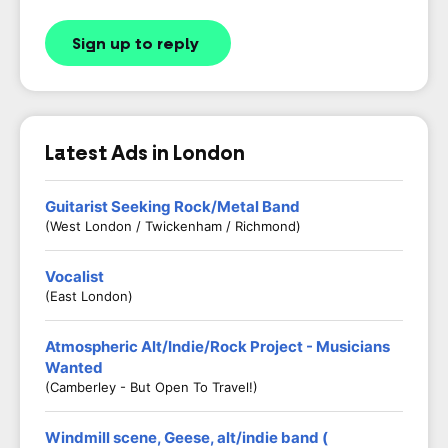
Sign up to reply
Latest Ads in London
Guitarist Seeking Rock/Metal Band
(West London / Twickenham / Richmond)
Vocalist
(East London)
Atmospheric Alt/Indie/Rock Project - Musicians
Wanted
(Camberley - But Open To Travel!)
Windmill scene, Geese, alt/indie band (