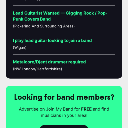
Lead Guitarist Wanted — Gigging Rock / Pop-
Punk Covers Band
(Pickering And Surrounding Areas)
I play lead guitar looking to join a band
(Wigan)
Metalcore/Djent drummer required
(NW London/Hertfordshire)
Looking for band members?
Advertise on Join My Band for
FREE
and find
musicians in your area!