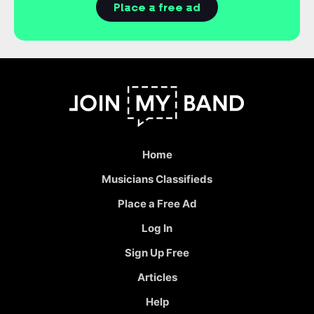
Place a free ad
Home
Musicians Classifieds
Place a Free Ad
Log In
Sign Up Free
Articles
Help