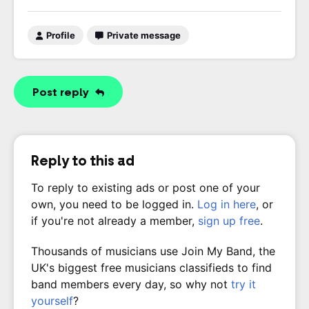
Profile
Private message
Post reply
Reply to this ad
To reply to existing ads or post one of your
own, you need to be logged in.
Log in here
, or
if you're not already a member,
sign up free
.
Thousands of musicians use Join My Band, the
UK's biggest free musicians classifieds to find
band members every day, so why not
try it
yourself
?