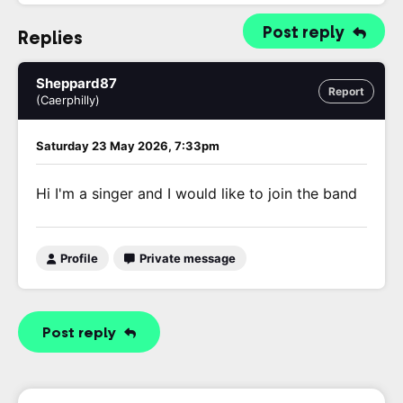
Post reply
Replies
Sheppard87
Report
(Caerphilly)
Saturday 23 May 2026, 7:33pm
Hi I'm a singer and I would like to join the band
Profile
Private message
Post reply