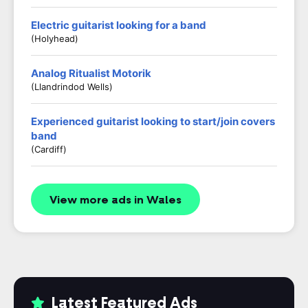
Electric guitarist looking for a band
(Holyhead)
Analog Ritualist Motorik
(Llandrindod Wells)
Experienced guitarist looking to start/join covers
band
(Cardiff)
View more ads in Wales
Latest Featured Ads