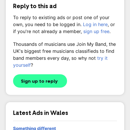
Reply to this ad
To reply to existing ads or post one of your
own, you need to be logged in.
Log in here
, or
if you're not already a member,
sign up free
.
Thousands of musicians use Join My Band, the
UK's biggest free musicians classifieds to find
band members every day, so why not
try it
yourself
?
Sign up to reply
Latest Ads in Wales
Something different