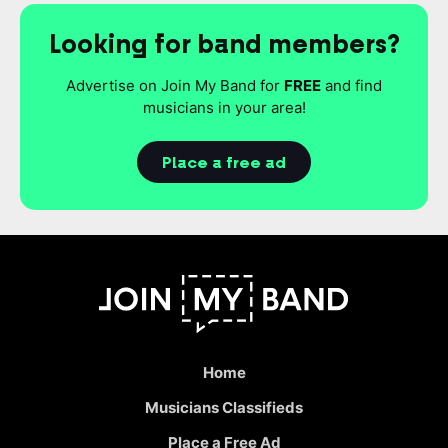
Looking for band members?
Advertise on Join My Band for
FREE
and find
musicians in your area!
Place a free ad
Home
Musicians Classifieds
Place a Free Ad