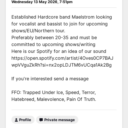
Wednesday 13 May 2026, 7:51pm
Established Hardcore band Maelstrom looking
for vocalist and bassist to join for upcoming
shows/EU/Northern tour.
Preferably between 20-35 and must be
committed to upcoming shows/writing
Here is our Spotify for an idea of our sound
https://open.spotify.com/artist/4Oves0CP7BAJ
wpVVguZkRh?si=nx2opLDJTM6vUCqa1Ak2Bg
If you're interested send a message
FFO: Trapped Under Ice, Speed, Terror,
Hatebreed, Malevolence, Pain Of Truth.
Profile
Private message