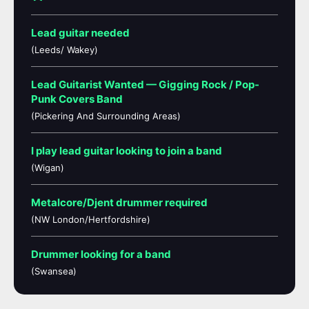
Lead guitar needed
(Leeds/ Wakey)
Lead Guitarist Wanted — Gigging Rock / Pop-
Punk Covers Band
(Pickering And Surrounding Areas)
I play lead guitar looking to join a band
(Wigan)
Metalcore/Djent drummer required
(NW London/Hertfordshire)
Drummer looking for a band
(Swansea)