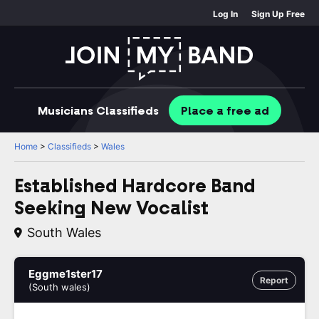
Log In
Sign Up Free
Musicians
Classifieds
Place
a free
ad
Home
>
Classifieds
>
Wales
Established Hardcore Band
Seeking New Vocalist
South Wales
Eggme1ster17
Report
(South wales)