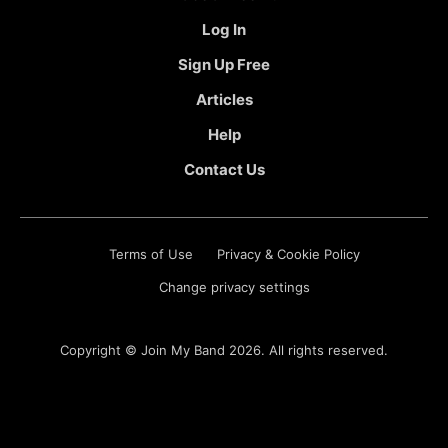
Log In
Sign Up Free
Articles
Help
Contact Us
Terms of Use
Privacy & Cookie Policy
Change privacy settings
Copyright ©
Join My Band
2026. All rights reserved.