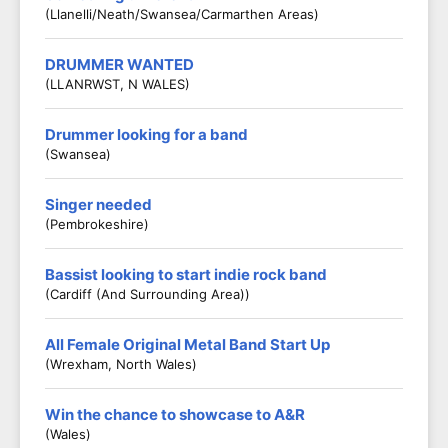
(Llanelli/Neath/Swansea/Carmarthen Areas)
DRUMMER WANTED
(LLANRWST, N WALES)
Drummer looking for a band
(Swansea)
Singer needed
(Pembrokeshire)
Bassist looking to start indie rock band
(Cardiff (and Surrounding Area))
All Female Original Metal Band Start Up
(Wrexham, North Wales)
Win the chance to showcase to A&R
(Wales)