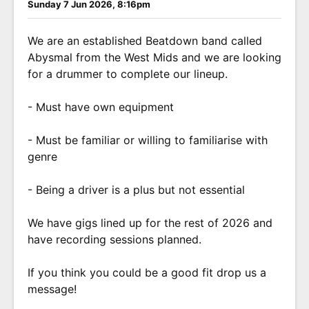
Sunday 7 Jun 2026, 8:16pm
We are an established Beatdown band called
Abysmal from the West Mids and we are looking
for a drummer to complete our lineup.
- Must have own equipment
- Must be familiar or willing to familiarise with
genre
- Being a driver is a plus but not essential
We have gigs lined up for the rest of 2026 and
have recording sessions planned.
If you think you could be a good fit drop us a
message!