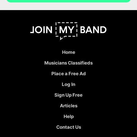
Home
Musicians Classifieds
Place a Free Ad
Log In
Sign Up Free
Articles
Help
Contact Us