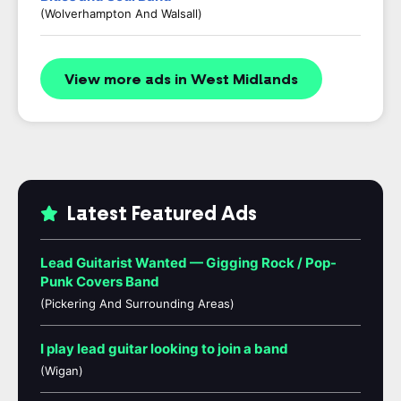
(Wolverhampton And Walsall)
View more ads in West Midlands
Latest Featured Ads
Lead Guitarist Wanted — Gigging Rock / Pop-
Punk Covers Band
(Pickering And Surrounding Areas)
I play lead guitar looking to join a band
(Wigan)