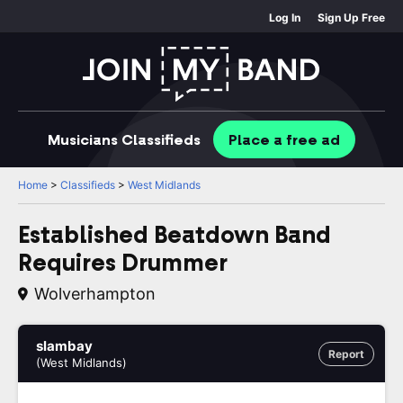
Log In
Sign Up Free
Musicians
Classifieds
Place
a free
ad
Home
>
Classifieds
>
West Midlands
Established Beatdown Band
Requires Drummer
Wolverhampton
slambay
Report
(West Midlands)