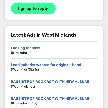
Sign up to reply
Latest Ads in West Midlands
Looking for Bass
(Birmingham)
Lead guitarist wanted for originals band.
(West Mids/Staffs)
BASSIST FOR ROCK ACT WITH NEW ALBUM!
(West Midlands)
BASSIST FOR ROCK ACT WITH NEW ALBUM!
(Birmingham City)