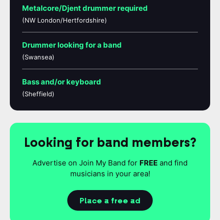
Metalcore/Djent drummer required
(NW London/Hertfordshire)
Drummer looking for a band
(Swansea)
Bass and/or keyboard
(Sheffield)
Looking for band members?
Advertise on Join My Band for
FREE
and find
musicians in your area!
Place a free ad