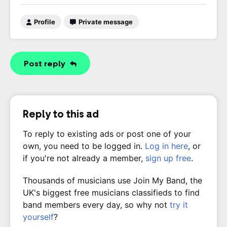
Profile
Private message
Post reply
Reply to this ad
To reply to existing ads or post one of your
own, you need to be logged in.
Log in here
, or
if you're not already a member,
sign up free
.
Thousands of musicians use Join My Band, the
UK's biggest free musicians classifieds to find
band members every day, so why not
try it
yourself
?