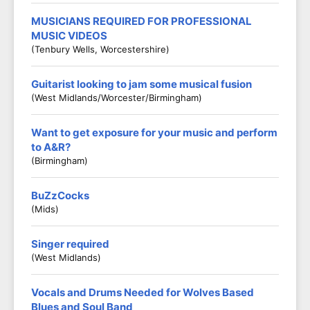
MUSICIANS REQUIRED FOR PROFESSIONAL
MUSIC VIDEOS
(Tenbury Wells, Worcestershire)
Guitarist looking to jam some musical fusion
(West Midlands/Worcester/Birmingham)
Want to get exposure for your music and perform
to A&R?
(Birmingham)
BuZzCocks
(Mids)
Singer required
(West Midlands)
Vocals and Drums Needed for Wolves Based
Blues and Soul Band