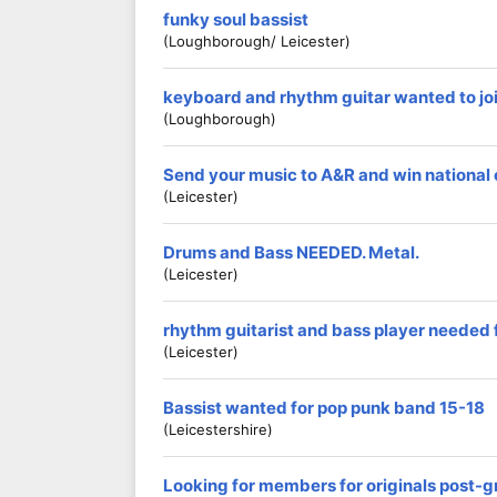
funky soul bassist
(loughborough/ Leicester)
keyboard and rhythm guitar wanted to joi
(loughborough)
Send your music to A&R and win national
(Leicester)
Drums and Bass NEEDED. Metal.
(Leicester)
rhythm guitarist and bass player needed 
(Leicester)
Bassist wanted for pop punk band 15-18
(Leicestershire)
Looking for members for originals post-