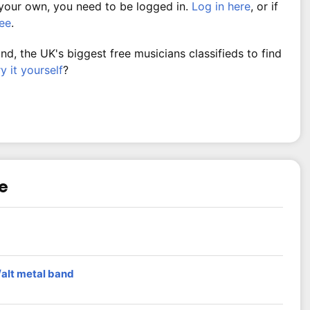
 your own, you need to be logged in.
Log in here
, or if
ree
.
, the UK's biggest free musicians classifieds to find
ry it yourself
?
re
/alt metal band