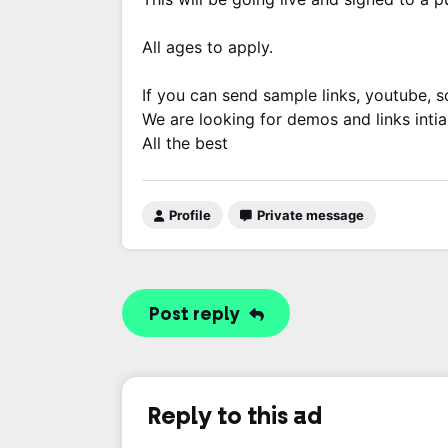
All ages to apply.
If you can send sample links, youtube, soc
We are looking for demos and links intial
All the best
Profile
Private message
Post reply
Reply to this ad