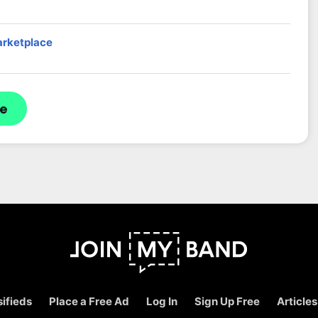
arketplace
re
ifieds
Place a Free Ad
Log In
Sign Up Free
Articles