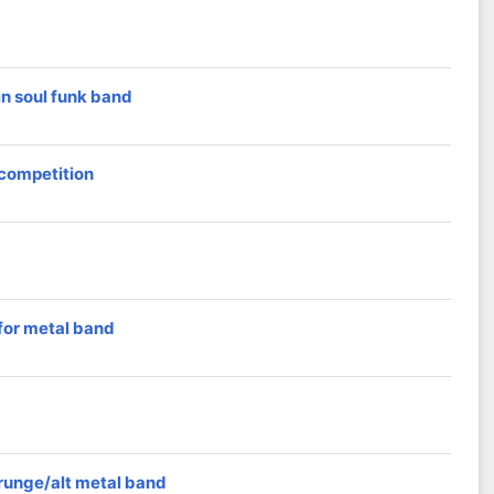
n soul funk band
 competition
for metal band
grunge/alt metal band