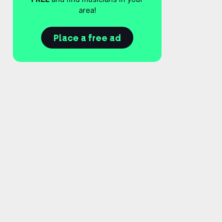
area!
Place a free ad