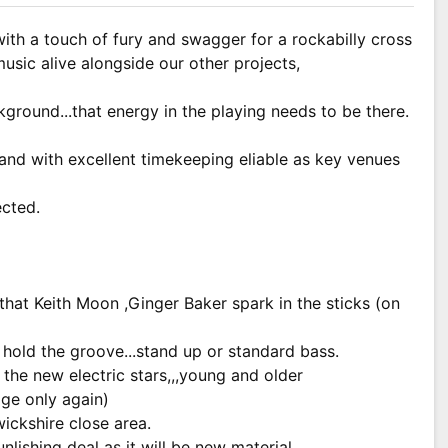
ith a touch of fury and swagger for a rockabilly cross
usic alive alongside our other projects,
round...that energy in the playing needs to be there.
nd with excellent timekeeping eliable as key venues
ected.
that Keith Moon ,Ginger Baker spark in the sticks (on
o hold the groove...stand up or standard bass.
d the new electric stars,,,young and older
age only again)
ickshire close area.
nlishing deal as it will be new material.