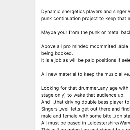
Dynamic energetics players and singer w
punk continuation project to keep that m
Maybe your from the punk or metal backg
Above all pro minded mcommited ,able a
being booked.
It is a job as will be paid positions if sel
All new material to keep the music alive.
Looking for that drummer..any age with 
stage only) to wake that audience up,
And ,,,that driving double bass player t
Singers,,,well let,s get out there and fin
male and female with some bite...(on st
All must be based in Leicestershire/Warw
This will be going live and signed to a pu