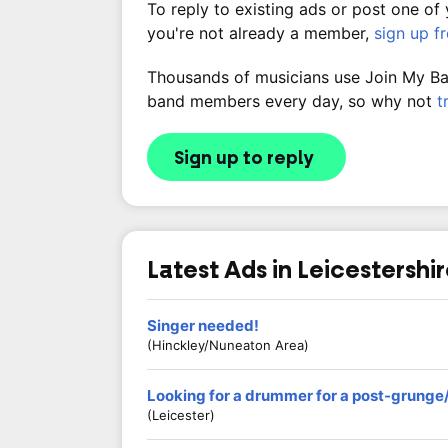
To reply to existing ads or post one of
you're not already a member,
sign up f
Thousands of musicians use Join My Band
band members every day, so why not
t
Sign up to reply
Latest Ads in Leicestershi
Singer needed!
(Hinckley/Nuneaton Area)
Looking for a drummer for a post-grunge
(Leicester)