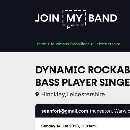
Home
>
Musicians
Classifieds
>
Leicestershire
DYNAMIC ROCKABI
BASS PLAYER SING
Hinckley,Leicestershire
seanforj@gmail.com
(nuneaton, Warwic
Sunday 14 Jun 2026, 11:31am