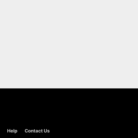
Help
Contact Us