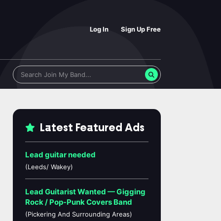
Log In
Sign Up Free
Latest Featured Ads
Lead guitar needed
(Leeds/ Wakey)
Lead Guitarist Wanted — Gigging
Rock / Pop-Punk Covers Band
(Pickering And Surrounding Areas)