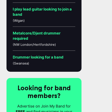
I play lead guitar looking to join a
band
(Wigan)
Metalcore/Djent drummer
required
(NW London/Hertfordshire)
Drummer looking for a band
(Swansea)
Looking for band
members?
Advertise on Join My Band for
FREE
and find musicians in your