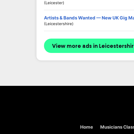
(Leicester)
Artists & Bands Wanted — New UK Gig M
(Leicestershire)
View more ads in Leicestershi
Home
Musicians Class