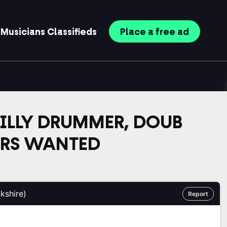
Musicians
Classifieds
Place
a free
ad
LLY DRUMMER, DOUB
ERS WANTED
kshire)
Report