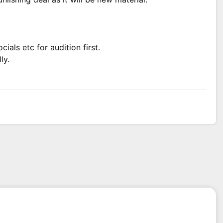
ials etc for audition first.
ly.