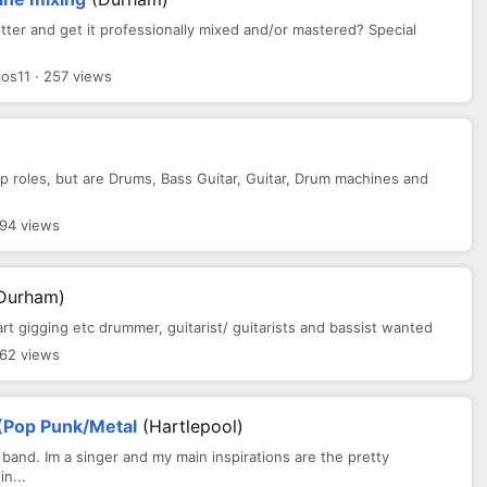
er and get it professionally mixed and/or mastered? Special
s11 · 257 views
p roles, but are Drums, Bass Guitar, Guitar, Drum machines and
.
394 views
Durham)
art gigging etc drummer, guitarist/ guitarists and bassist wanted
362 views
 (Pop Punk/Metal
(Hartlepool)
 band. Im a singer and my main inspirations are the pretty
n...