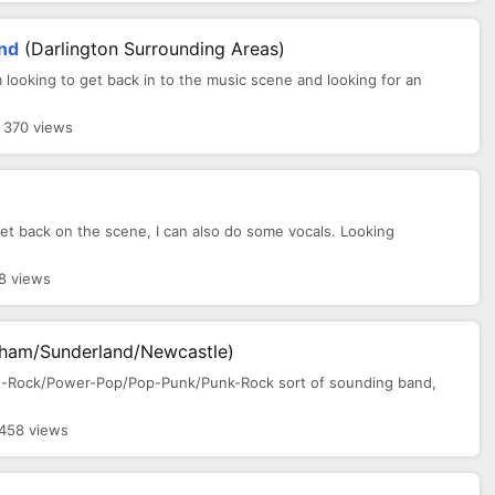
and
(Darlington Surrounding Areas)
 looking to get back in to the music scene and looking for an
 370 views
 get back on the scene, I can also do some vocals. Looking
8 views
ham/Sunderland/Newcastle)
k/Alt-Rock/Power-Pop/Pop-Punk/Punk-Rock sort of sounding band,
458 views