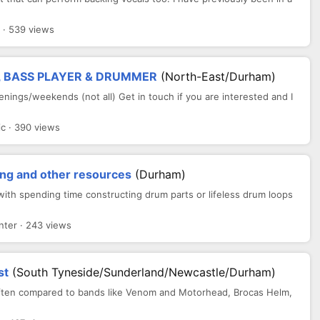
 · 539 views
, BASS PLAYER & DRUMMER
(North-East/Durham)
enings/weekends (not all) Get in touch if you are interested and I
c · 390 views
ng and other resources
(Durham)
with spending time constructing drum parts or lifeless drum loops
ter · 243 views
st
(South Tyneside/Sunderland/Newcastle/Durham)
Often compared to bands like Venom and Motorhead, Brocas Helm,