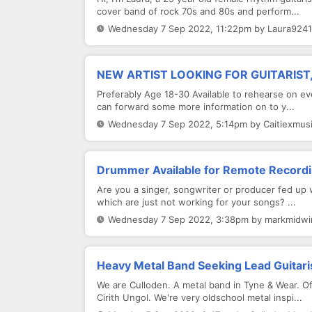
cover band of rock 70s and 80s and perform...
Wednesday 7 Sep 2022, 11:22pm by Laura9241
NEW ARTIST LOOKING FOR GUITARIST
Preferably Age 18-30 Available to rehearse on ev
can forward some more information on to y...
Wednesday 7 Sep 2022, 5:14pm by Caitiexmusi
Drummer Available for Remote Recordi
Are you a singer, songwriter or producer fed up 
which are just not working for your songs? ...
Wednesday 7 Sep 2022, 3:38pm by markmidwin
Heavy Metal Band Seeking Lead Guitari
We are Culloden. A metal band in Tyne & Wear. 
Cirith Ungol. We're very oldschool metal inspi...