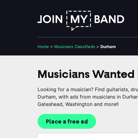
Home
>
Musicians
Classifieds
>
Durham
Musicians Wanted 
Looking for a musician? Find guitarists, d
Durham, with ads from musicians in Durham
Gateshead, Washington and more!!
Place a free ad