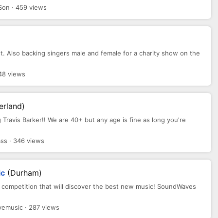
Son · 459 views
ist. Also backing singers male and female for a charity show on the
48 views
erland)
g Travis Barker!! We are 40+ but any age is fine as long you're
ss · 346 views
ic
(Durham)
 competition that will discover the best new music! SoundWaves
emusic · 287 views