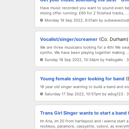
Have music recorded you want to sound even bett
mixing offer running: £60 for 2 finished tracks, ...
Monday 19 Sep 2022, 9:01am by subwavestudio
Vocalist/singer/screamer
(Co. Durham)
We are three musicians looking for a 4th! We swa
synths. We have been playing together making ..
Sunday 18 Sep 2022, 10:34pm by Hallogallo · 
Young female singer looking for band
(
18 year old singer wanting to build a band and st
Saturday 17 Sep 2022, 10:57pm by adog123 · 
Trans Girl Singer wants to start a band
Im Aria, im 20 from hartlepool and i wanna start a
reckless, paramore, cassyette, vukovi, as everythi