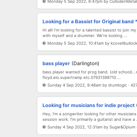
Monday 5 Sep 2022, 6:47pm by CullodenMetal 
Looking for a Bassist for Original ban
Hi all! I'm looking for a talented bassist to join 
with myself and a drummer. We're looking ...
Monday 5 Sep 2022, 10:41am by kcovellbullock
bass player
(darlington)
bass player wanted for prog band. (old school)..
floyd.elo.supertramp etc.07931398710....
Sunday 4 Sep 2022, 9:48am by drumlogic · 42
Looking for musicians for indie project
Hey, I'm a songwriter looking for other musician
session work. I'm primarily a guitarist and have a .
Sunday 4 Sep 2022, 12:31am by Sugar&Opium 