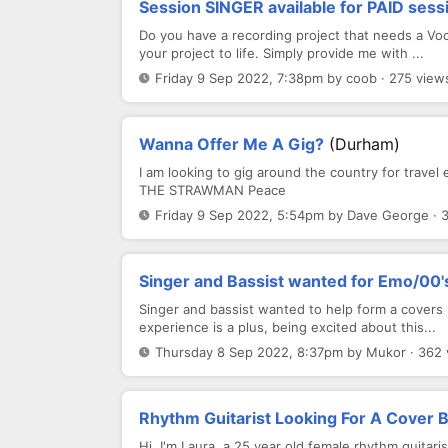
Session SINGER available for PAID sess
Do you have a recording project that needs a Voca
your project to life. Simply provide me with ...
Friday 9 Sep 2022, 7:38pm by coob · 275 view
Wanna Offer Me A Gig?
(Durham)
I am looking to gig around the country for trave
THE STRAWMAN Peace
Friday 9 Sep 2022, 5:54pm by Dave George · 
Singer and Bassist wanted for Emo/00'
Singer and bassist wanted to help form a covers
experience is a plus, being excited about this...
Thursday 8 Sep 2022, 8:37pm by Mukor · 362 
Rhythm Guitarist Looking For A Cover 
Hi, I'm Laura, a 25 year old female rhythm guitari