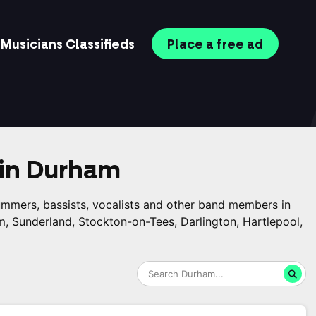
Musicians
Classifieds
Place
a free
ad
in
Durham
rummers, bassists, vocalists and other band members in
, Sunderland, Stockton-on-Tees, Darlington, Hartlepool,