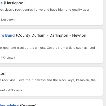
rs
(Hartlepool)
ock classic rock genres I drive and have high end quality gear
 420 views
rs Band
(County Durham - Darlington - Newton
 gear and transport is a must. Covers from artists such as: Led
 377 views
ton)
le rock vibe. Love the runaways and the black keys, kasabian, the
n1 · 471 views
ine mixing
(Durham)