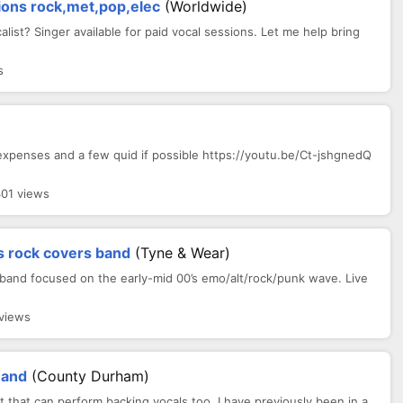
ions rock,met,pop,elec
(Worldwide)
list? Singer available for paid vocal sessions. Let me help bring
s
l expenses and a few quid if possible https://youtu.be/Ct-jshgnedQ
301 views
s rock covers band
(Tyne & Wear)
 band focused on the early-mid 00’s emo/alt/rock/punk wave. Live
views
Band
(County Durham)
st that can perform backing vocals too. I have previously been in a