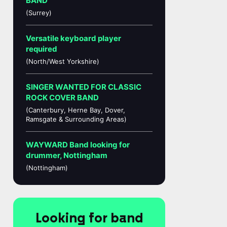
BAND
(Surrey)
Versatile keyboard player
required
(North/West Yorkshire)
SINGER WANTED FOR CLASSIC
ROCK COVER BAND
(Canterbury, Herne Bay, Dover,
Ramsgate & Surrounding Areas)
WAYWARD Band looking for
drummer, Nottingham
(Nottingham)
Looking for band