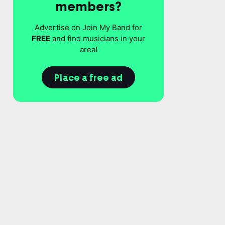
members?
Advertise on Join My Band for
FREE
and find musicians in your
area!
Place a free ad