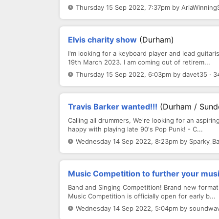
Thursday 15 Sep 2022, 7:37pm by AriaWinning
Elvis charity show
(Durham)
I'm looking for a keyboard player and lead guitar
19th March 2023. I am coming out of retirem...
Thursday 15 Sep 2022, 6:03pm by davet35 · 3
Travis Barker wanted!!!
(Durham / Sund
Calling all drummers, We're looking for an aspirin
happy with playing late 90's Pop Punk! - C...
Wednesday 14 Sep 2022, 8:23pm by Sparky_Ba
Music Competition to further your mus
Band and Singing Competition! Brand new format
Music Competition is officially open for early b...
Wednesday 14 Sep 2022, 5:04pm by soundwav