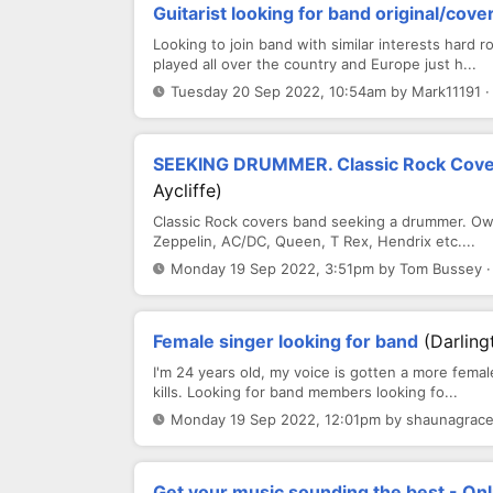
Guitarist looking for band original/cove
Looking to join band with similar interests hard r
played all over the country and Europe just h...
Tuesday 20 Sep 2022, 10:54am by Mark11191 ·
SEEKING DRUMMER. Classic Rock Cove
Aycliffe)
Classic Rock covers band seeking a drummer. Own
Zeppelin, AC/DC, Queen, T Rex, Hendrix etc....
Monday 19 Sep 2022, 3:51pm by Tom Bussey ·
Female singer looking for band
(Darling
I'm 24 years old, my voice is gotten a more fema
kills. Looking for band members looking fo...
Monday 19 Sep 2022, 12:01pm by shaunagracen
Get your music sounding the best - Onl