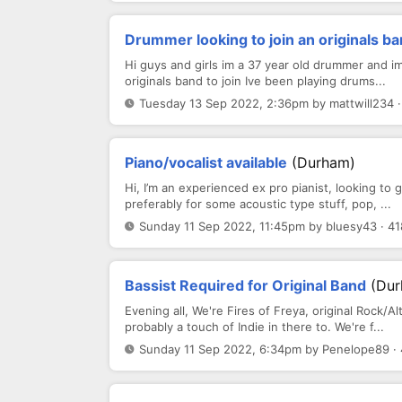
Drummer looking to join an originals b
Hi guys and girls im a 37 year old drummer and im
originals band to join Ive been playing drums...
Tuesday 13 Sep 2022, 2:36pm by mattwill234 ·
Piano/vocalist available
(Durham)
Hi, I’m an experienced ex pro pianist, looking to
preferably for some acoustic type stuff, pop, ...
Sunday 11 Sep 2022, 11:45pm by bluesy43 · 41
Bassist Required for Original Band
(Dur
Evening all, We're Fires of Freya, original Roc
probably a touch of Indie in there to. We're f...
Sunday 11 Sep 2022, 6:34pm by Penelope89 · 