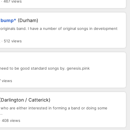
· 467 views
d *bump*
(Durham)
my originals band. I have a number of original songs in development
 · 512 views
.need to be good standard songs by. genesis.pink
7 views
(Darlington / Catterick)
s who are either interested in forming a band or doing some
..
· 408 views