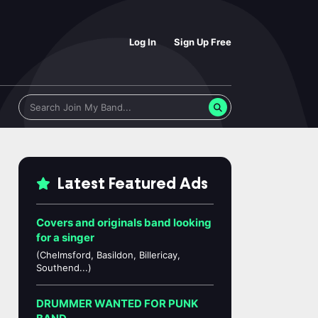
Log In
Sign Up Free
Latest Featured Ads
Covers and originals band looking
for a singer
(Chelmsford, Basildon, Billericay,
Southend...)
DRUMMER WANTED FOR PUNK