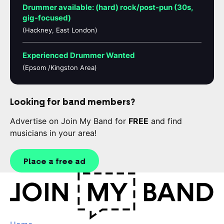
Drummer available: (hard) rock/post-pun (30s,
gig-focused)
(Hackney, East London)
Experienced Drummer Wanted
(Epsom /Kingston Area)
Looking for band members?
Advertise on Join My Band for
FREE
and find
musicians in your area!
Place a free ad