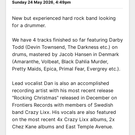
Sunday 24 May 2026, 4:49pm
New but experienced hard rock band looking
for a drummer.
We have 4 tracks finished so far featuring Darby
Todd (Devin Townsend, The Darkness etc.) on
drums, mastered by Jacob Hansen in Denmark
(Amaranthe, Volbeat, Black Dahlia Murder,
Pretty Maids, Epica, Primal Fear, Evergrey etc.).
Lead vocalist Dan is also an accomplished
recording artist with his most recent release
"Rocking Christmas" released in December on
Frontiers Records with members of Swedish
band Crazy Lixx. His vocals are also featured
on the most recent 4x Crazy Lixx albums, 2x
Chez Kane albums and East Temple Avenue.