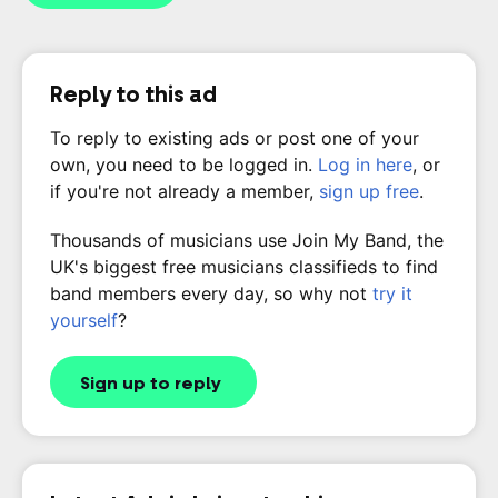
Reply to this ad
To reply to existing ads or post one of your
own, you need to be logged in.
Log in here
, or
if you're not already a member,
sign up free
.
Thousands of musicians use Join My Band, the
UK's biggest free musicians classifieds to find
band members every day, so why not
try it
yourself
?
Sign up to reply