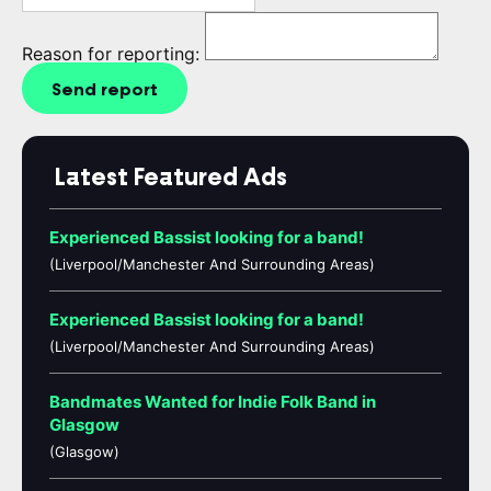
Reason for reporting:
Send report
Latest Featured Ads
Experienced Bassist looking for a band!
(Liverpool/Manchester And Surrounding Areas)
Experienced Bassist looking for a band!
(Liverpool/Manchester And Surrounding Areas)
Bandmates Wanted for Indie Folk Band in
Glasgow
(Glasgow)