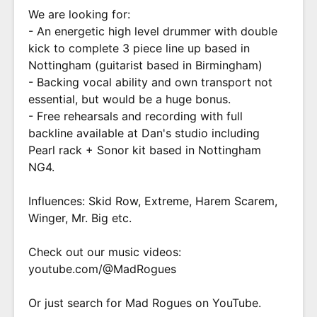
We are looking for:
- An energetic high level drummer with double
kick to complete 3 piece line up based in
Nottingham (guitarist based in Birmingham)
- Backing vocal ability and own transport not
essential, but would be a huge bonus.
- Free rehearsals and recording with full
backline available at Dan's studio including
Pearl rack + Sonor kit based in Nottingham
NG4.
Influences: Skid Row, Extreme, Harem Scarem,
Winger, Mr. Big etc.
Check out our music videos:
youtube.com/@MadRogues
Or just search for Mad Rogues on YouTube.