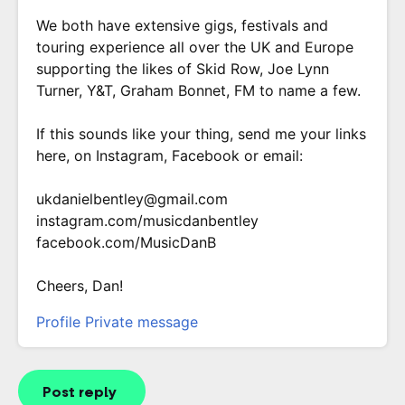
We both have extensive gigs, festivals and
touring experience all over the UK and Europe
supporting the likes of Skid Row, Joe Lynn
Turner, Y&T, Graham Bonnet, FM to name a few.
If this sounds like your thing, send me your links
here, on Instagram, Facebook or email:
ukdanielbentley@gmail.com
instagram.com/musicdanbentley
facebook.com/MusicDanB
Cheers, Dan!
Profile
Private message
Post reply