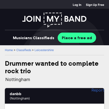
Log In
Sign Up Free
Musicians
Classifieds
Place
a free
ad
Home
>
Classifieds
>
Leicestershire
Drummer wanted to complete
rock trio
Nottingham
Report
danbb
(Nottingham)