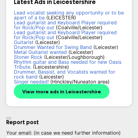
Latest Ads in Leicestershire
Lead vocalist seeking any opportunity or to be
apart of a ba
(LEICESTER)
Lead guitarist and Keyboard Player required
for Rock/Pop out
(Coalville/Leicester)
Lead guitarist and Keyboard Player required
for Rock/Pop out
(Coalville/Leicester)
Guitarist
(Leicester)
Drummer Wanted for Swing Band
(Leicester)
Metal Guitarist wanted
(Leicester)
Stoner Rock
(Leicester/Loughborough)
Rhythm guitar and Bass needed for new Oasis
Tribute.
(Leicestershire)
Drummer, Bassist, and Vocalists wanted for
rock band
(Leicester)
Singer needed!
(Hinckley/Nuneaton area)
View more ads in Leicestershire
Report post
Your email:
(in case we need further information)