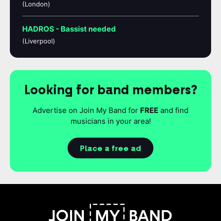
(London)
HADROS - Bassist needed
(Liverpool)
Looking for band members?
Advertise on Join My Band for
FREE
and find
musicians in your area!
Place a free ad