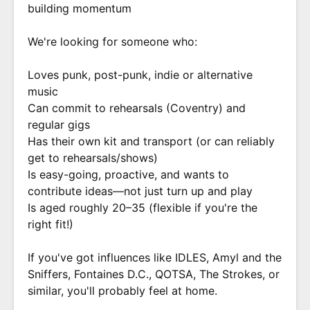
building momentum
We're looking for someone who:
Loves punk, post-punk, indie or alternative
music
Can commit to rehearsals (Coventry) and
regular gigs
Has their own kit and transport (or can reliably
get to rehearsals/shows)
Is easy-going, proactive, and wants to
contribute ideas—not just turn up and play
Is aged roughly 20–35 (flexible if you're the
right fit!)
If you've got influences like IDLES, Amyl and the
Sniffers, Fontaines D.C., QOTSA, The Strokes, or
similar, you'll probably feel at home.