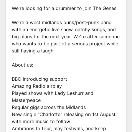
We're looking for a drummer to join The Genes.
We're a west midlands punk/post-punk band
with an energetic live show, catchy songs, and
big plans for the next year. We're after someone
who wants to be part of a serious project while
still having a laugh.
About us:
BBC Introducing support
Amazing Radio airplay
Played shows with Lady Leshurr and
Masterpeace
Regular gigs across the Midlands
New single "Charlotte" releasing on 1st August,
with more music to follow
Ambitions to tour, play festivals, and keep