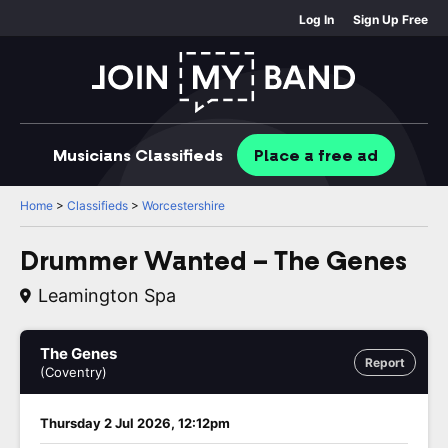
Log In
Sign Up Free
Musicians
Classifieds
Place
a free
ad
Home
>
Classifieds
>
Worcestershire
Drummer Wanted – The Genes
Leamington Spa
The Genes
Report
(Coventry)
Thursday 2 Jul 2026, 12:12pm