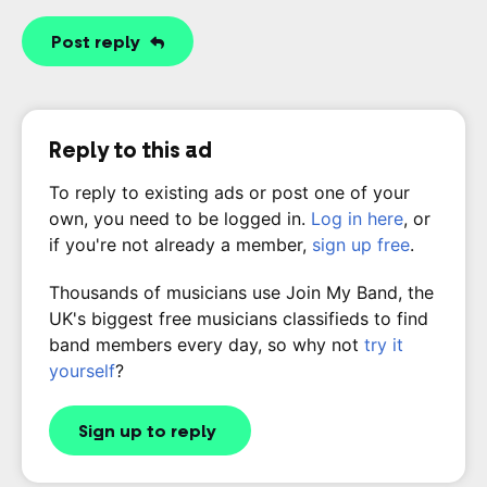
Post reply
Reply to this ad
To reply to existing ads or post one of your
own, you need to be logged in.
Log in here
, or
if you're not already a member,
sign up free
.
Thousands of musicians use Join My Band, the
UK's biggest free musicians classifieds to find
band members every day, so why not
try it
yourself
?
Sign up to reply