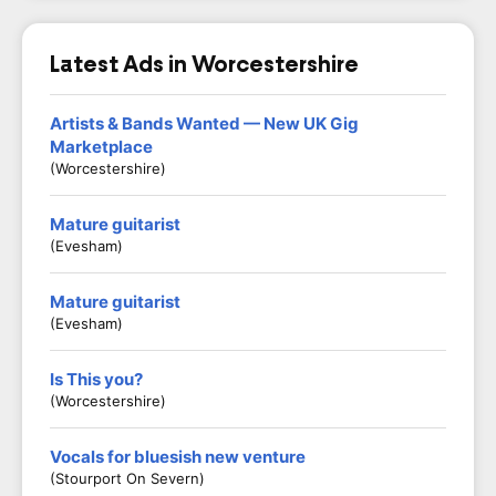
Latest Ads in Worcestershire
Artists & Bands Wanted — New UK Gig
Marketplace
(Worcestershire)
Mature guitarist
(Evesham)
Mature guitarist
(Evesham)
Is This you?
(Worcestershire)
Vocals for bluesish new venture
(Stourport On Severn)