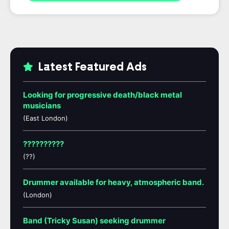
Latest Featured Ads
Looking for progressive death/black metal
musicians
(East London)
??????????
(??)
Drummer available for heavy, atmospheric band.
(London)
Band (Tricky Susan) seeking drummer