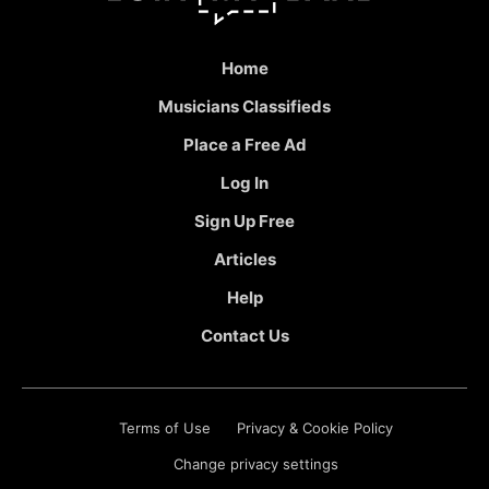
Home
Musicians Classifieds
Place a Free Ad
Log In
Sign Up Free
Articles
Help
Contact Us
Terms of Use
Privacy & Cookie Policy
Change privacy settings