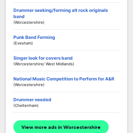
Drummer seeking/forming alt rock originals
band
(Worcestershire)
Punk Band Forming
(Evesham)
Singer look for covers band
(Worcestershire/ West Midlands)
National Music Competition to Perform for A&R
(Worcestershire)
Drummer needed
(Cheltenham)
View more ads in Worcestershire