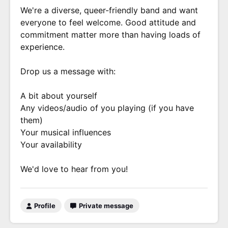
We're a diverse, queer-friendly band and want
everyone to feel welcome. Good attitude and
commitment matter more than having loads of
experience.
Drop us a message with:
A bit about yourself
Any videos/audio of you playing (if you have
them)
Your musical influences
Your availability
We'd love to hear from you!
Profile
Private message