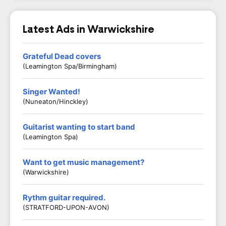
Latest Ads in Warwickshire
Grateful Dead covers
(Leamington Spa/Birmingham)
Singer Wanted!
(Nuneaton/Hinckley)
Guitarist wanting to start band
(Leamington Spa)
Want to get music management?
(Warwickshire)
Rythm guitar required.
(STRATFORD-UPON-AVON)