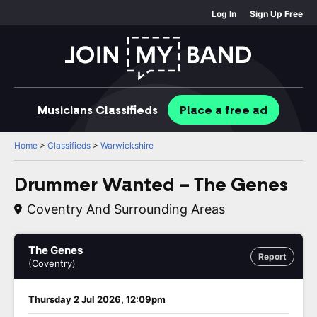
Log In
Sign Up Free
Musicians
Classifieds
Place
a free
ad
Home
>
Classifieds
>
Warwickshire
Drummer Wanted – The Genes
Coventry And Surrounding Areas
The Genes
Report
(Coventry)
Thursday 2 Jul 2026, 12:09pm