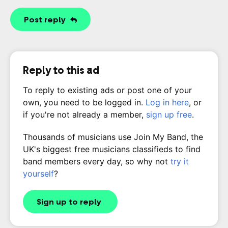
Post reply
Reply to this ad
To reply to existing ads or post one of your
own, you need to be logged in.
Log in here
, or
if you're not already a member,
sign up free
.
Thousands of musicians use Join My Band, the
UK's biggest free musicians classifieds to find
band members every day, so why not
try it
yourself
?
Sign up to reply