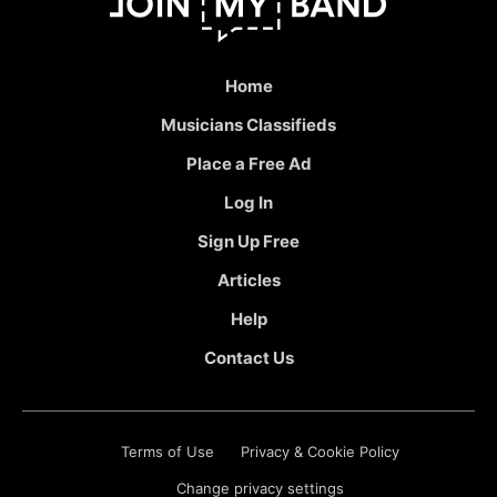
Home
Musicians Classifieds
Place a Free Ad
Log In
Sign Up Free
Articles
Help
Contact Us
Terms of Use
Privacy & Cookie Policy
Change privacy settings