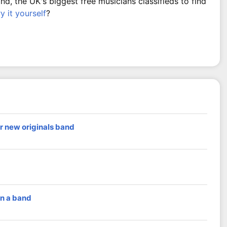
, the UK's biggest free musicians classifieds to find
ry it yourself
?
r new originals band
in a band