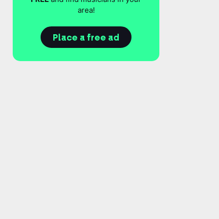
area!
Place a free ad