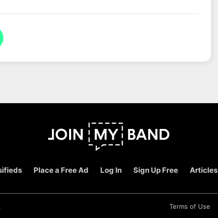
ifieds
Place a Free Ad
Log In
Sign Up Free
Articles
.
Terms of Use