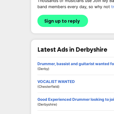
Thousands of musicians use Join My Band
band members every day, so why not
t
Sign up to reply
Latest Ads in Derbyshire
Drummer, bassist and guitarist wanted fo
(Derby)
VOCALIST WANTED
(Chesterfield)
Good Experienced Drummer looking to jo
(Derbyshire)