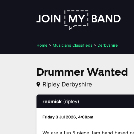
Home
>
Musicians
Classifieds
>
Derbyshire
Drummer Wanted
Ripley Derbyshire
redmick
(ripley)
Friday 3 Jul 2026, 4:08pm
We are a fun 5 piece Jam band based ne