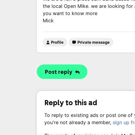
the local Open Mike. we are looking for a
you want to know more
Mick
Profile
Private message
Post reply
Reply to this ad
To reply to existing ads or post one of
you're not already a member,
sign up f