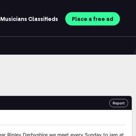
Musicians
Classifieds
Place
a free
ad
Report
ar Ripley Derbyshire we meet every Sunday to jam at