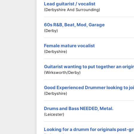
Lead guitarist / vocalist
(Derbyshire And Surrounding)
60s R&B, Beat, Mod, Garage
(Derby)
Female mature vocalist
(Derbyshire)
Guitarist wanting to put together an origi
(Wirksworth/Derby)
Good Experienced Drummer looking to jo
(Derbyshire)
Drums and Bass NEEDED, Metal.
(Leicester)
Looking for a drumm for originals post-g