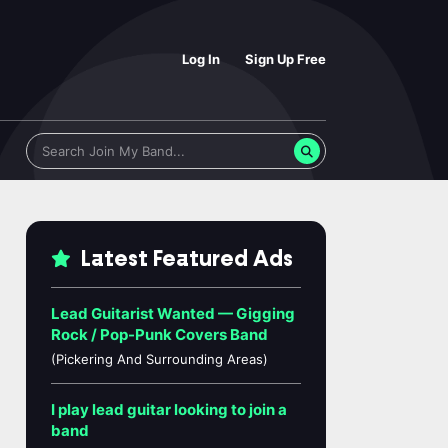
Log In
Sign Up Free
Latest Featured Ads
Lead Guitarist Wanted — Gigging
Rock / Pop-Punk Covers Band
(Pickering And Surrounding Areas)
I play lead guitar looking to join a
band