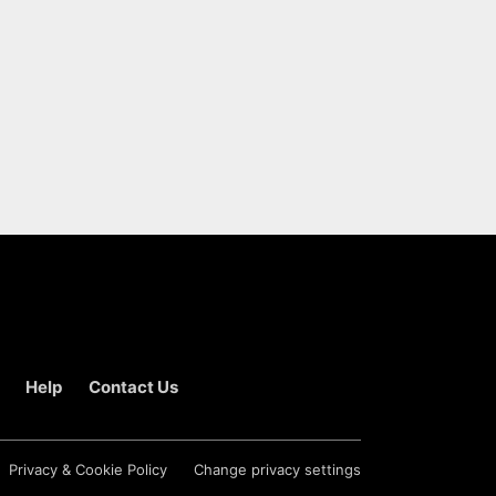
Help
Contact Us
Privacy & Cookie Policy
Change privacy settings