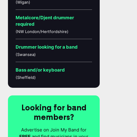
(Wigan)
Metalcore/Djent drummer
required
(NW London/Hertfordshire)
Drummer looking for a band
(Swansea)
Bass and/or keyboard
(Sheffield)
Looking for band
members?
Advertise on Join My Band for
FREE
and find musicians in your