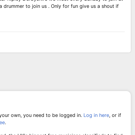
 drummer to join us . Only for fun give us a shout if
 your own, you need to be logged in.
Log in here
, or if
ree
.