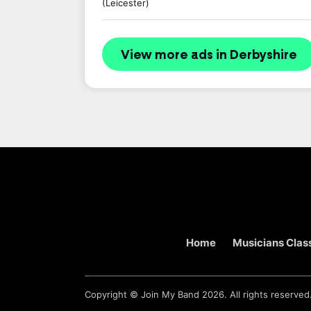
(Leicester)
View more ads in Derbyshire
Home
Musicians Class
Copyright ©
Join My Band
2026. All rights reserved