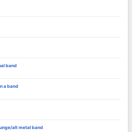
nal band
in a band
runge/alt metal band