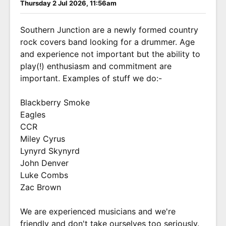
Thursday 2 Jul 2026, 11:56am
Southern Junction are a newly formed country
rock covers band looking for a drummer. Age
and experience not important but the ability to
play(!) enthusiasm and commitment are
important. Examples of stuff we do:-
Blackberry Smoke
Eagles
CCR
Miley Cyrus
Lynyrd Skynyrd
John Denver
Luke Combs
Zac Brown
We are experienced musicians and we're
friendly and don't take ourselves too seriously.