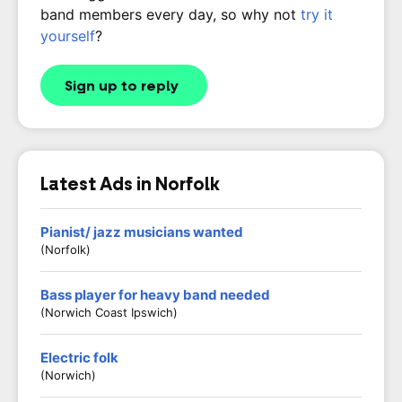
band members every day, so why not
try it
yourself
?
Sign up to reply
Latest Ads in Norfolk
Pianist/ jazz musicians wanted
(Norfolk)
Bass player for heavy band needed
(Norwich Coast Ipswich)
Electric folk
(Norwich)