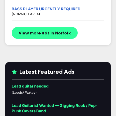
BASS PLAYER URGENTLY REQUIRED
(NORWICH AREA)
View more ads in Norfolk
Latest Featured Ads
Lead guitar needed
(Leeds/ Wakey)
Lead Guitarist Wanted — Gigging Rock / Pop-
Punk Covers Band