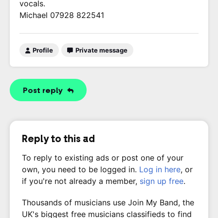
vocals.
Michael 07928 822541
Profile
Private message
Post reply
Reply to this ad
To reply to existing ads or post one of your
own, you need to be logged in.
Log in here
, or
if you're not already a member,
sign up free
.
Thousands of musicians use Join My Band, the
UK's biggest free musicians classifieds to find