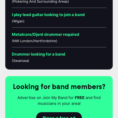
(Pickering And Surrounding Areas)
I play lead guitar looking to join a band
(Wigan)
Metalcore/Djent drummer required
(NW London/Hertfordshire)
Drummer looking for a band
(Swansea)
Looking for band members?
Advertise on Join My Band for
FREE
and find
musicians in your area!