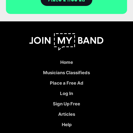
Place a free ad
Home
Musicians Classifieds
Place a Free Ad
Log In
Sign Up Free
Articles
Help