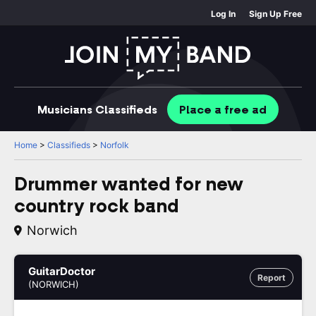
Log In
Sign Up Free
Musicians
Classifieds
Place
a free
ad
Home
>
Classifieds
>
Norfolk
Drummer wanted for new
country rock band
Norwich
GuitarDoctor
Report
(NORWICH)