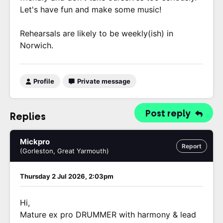
Let's have fun and make some music!
Rehearsals are likely to be weekly(ish) in
Norwich.
Profile
Private message
Post reply
Replies
Mickpro
Report
(Gorleston, Great Yarmouth)
Thursday 2 Jul 2026, 2:03pm
Hi,
Mature ex pro DRUMMER with harmony & lead