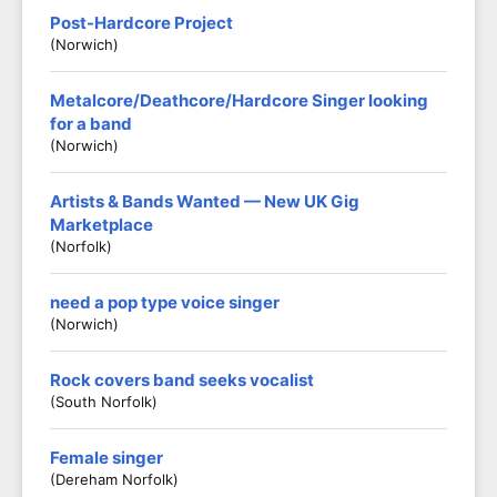
Post-Hardcore Project
(Norwich)
Metalcore/Deathcore/Hardcore Singer looking
for a band
(Norwich)
Artists & Bands Wanted — New UK Gig
Marketplace
(Norfolk)
need a pop type voice singer
(Norwich)
Rock covers band seeks vocalist
(South Norfolk)
Female singer
(Dereham Norfolk)