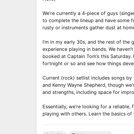
We’re currently a 4-piece of guys (singe
to complete the lineup and have some fun
rusty or instruments gather dust at hom
I’m in my early 30s, and the rest of the g
experience playing in bands. We haven’t 
booked at Captain Tom’s this Saturday. 
fortnight or so and see how things devel
Current (rock) setlist includes songs b
and Kenny Wayne Shepherd, though we’re
and strengths, including space for impro
Essentially, we’re looking for a reliabl
playing with others. Learn the basics of 