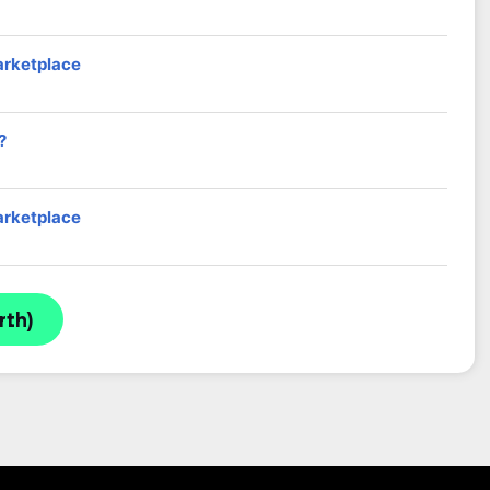
arketplace
?
arketplace
rth)