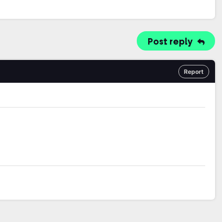
Post reply
Report