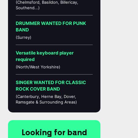
(Chelmsford, Basildon, Billericay,
Southend...)
DRUMMER WANTED FOR PUNK
BAND
(Surrey)
Versatile keyboard player
required
(North/West Yorkshire)
SINGER WANTED FOR CLASSIC
ROCK COVER BAND
(Canterbury, Herne Bay, Dover,
Ramsgate & Surrounding Areas)
Looking for band