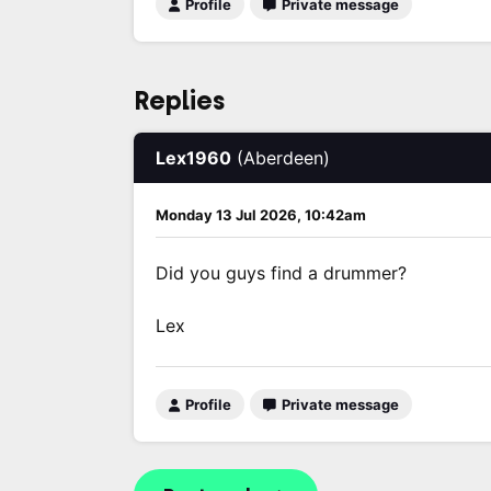
Profile
Private message
Replies
Lex1960
(Aberdeen)
Monday 13 Jul 2026, 10:42am
Did you guys find a drummer?
Lex
Profile
Private message