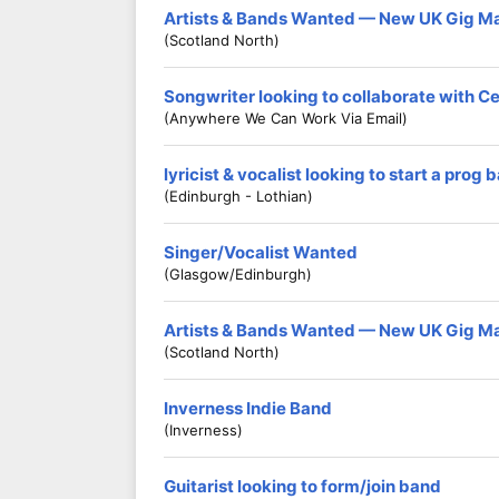
Artists & Bands Wanted — New UK Gig M
(Scotland North)
Songwriter looking to collaborate with C
(Anywhere We Can Work Via Email)
lyricist & vocalist looking to start a prog 
(Edinburgh - Lothian)
Singer/Vocalist Wanted
(Glasgow/Edinburgh)
Artists & Bands Wanted — New UK Gig M
(Scotland North)
Inverness Indie Band
(Inverness)
Guitarist looking to form/join band