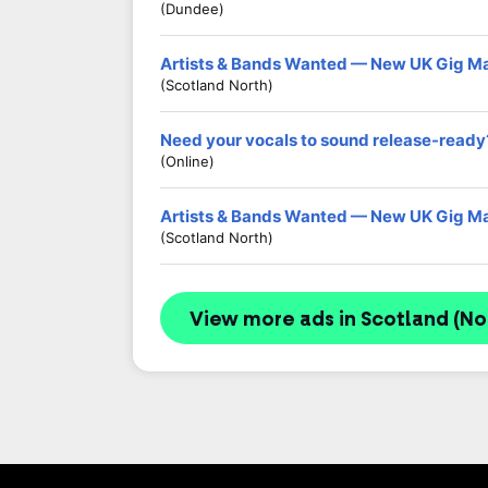
(Dundee)
Artists & Bands Wanted — New UK Gig M
(Scotland North)
Need your vocals to sound release-ready
(Online)
Artists & Bands Wanted — New UK Gig M
(Scotland North)
View more ads in Scotland (No