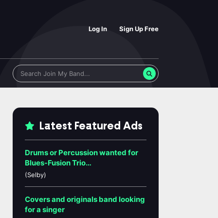
Log In
Sign Up Free
Latest Featured Ads
Drums or Percussion wanted for
Blues-Fusion Trio…
(Selby)
Covers and originals band looking
for a singer