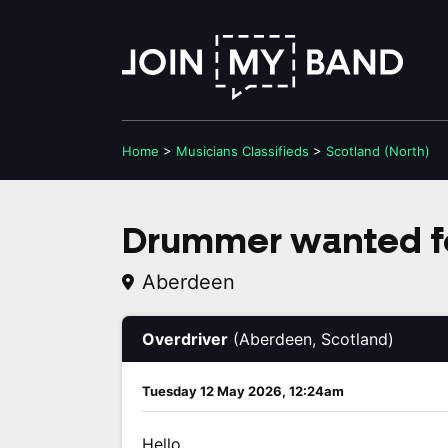
Home
>
Musicians
Classifieds
>
Scotland (North)
Drummer wanted fo
Aberdeen
Overdriver
(Aberdeen, Scotland)
Tuesday 12 May 2026, 12:24am
Hello,