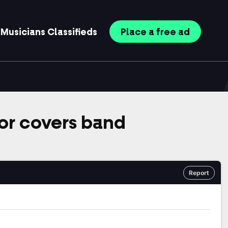
Musicians
Classifieds
Place
a free
ad
r covers band
Report