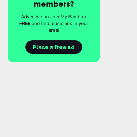
members?
Advertise on Join My Band for
FREE
and find musicians in your
area!
Place a free ad