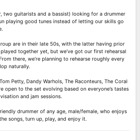
r, two guitarists and a bassist) looking for a drummer
 playing good tunes instead of letting our skills go
e.
roup are in their late 50s, with the latter having prior
played together yet, but we’ve got our first rehearsal
From there, we’re planning to rehearse roughly every
op naturally.
y Tom Petty, Dandy Warhols, The Raconteurs, The Coral
 open to the set evolving based on everyone’s tastes
visation and jam sessions.
e, friendly drummer of any age, male/female, who enjoys
the songs, turn up, play, and enjoy it.