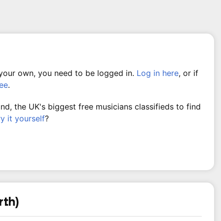
 your own, you need to be logged in.
Log in here
, or if
ree
.
, the UK's biggest free musicians classifieds to find
ry it yourself
?
rth)