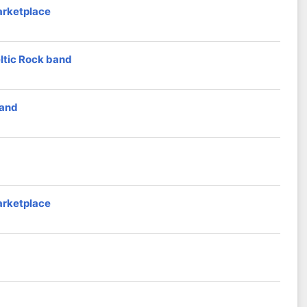
arketplace
eltic Rock band
band
arketplace