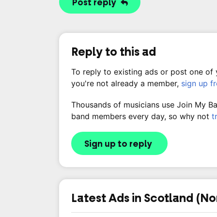
Post reply
Reply to this ad
To reply to existing ads or post one of
you're not already a member,
sign up f
Thousands of musicians use Join My Band
band members every day, so why not
t
Sign up to reply
Latest Ads in Scotland (No