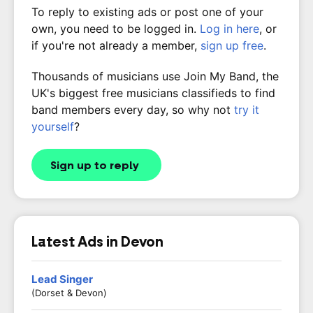
To reply to existing ads or post one of your
own, you need to be logged in.
Log in here
, or
if you're not already a member,
sign up free
.
Thousands of musicians use Join My Band, the
UK's biggest free musicians classifieds to find
band members every day, so why not
try it
yourself
?
Sign up to reply
Latest Ads in Devon
Lead Singer
(Dorset & Devon)