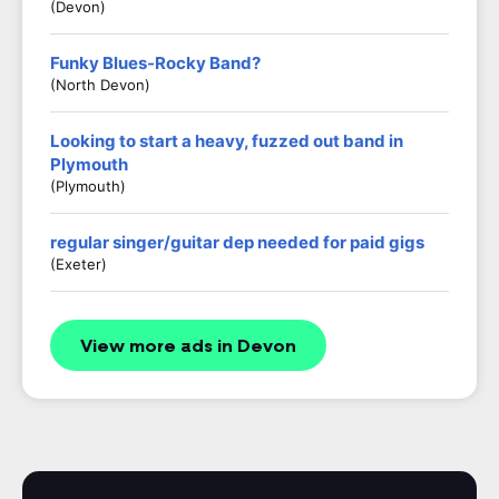
(Devon)
Funky Blues-Rocky Band?
(North Devon)
Looking to start a heavy, fuzzed out band in
Plymouth
(Plymouth)
regular singer/guitar dep needed for paid gigs
(exeter)
View more ads in Devon