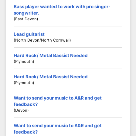
Bass player wanted to work with pro singer-
songwriter.
(East Devon)
Lead guitarist
(North Devon/North Cornwall)
Hard Rock/ Metal Bassist Needed
(Plymouth)
Hard Rock/ Metal Bassist Needed
(Plymouth)
Want to send your music to A&R and get
feedback?
(Devon)
Want to send your music to A&R and get
feedback?