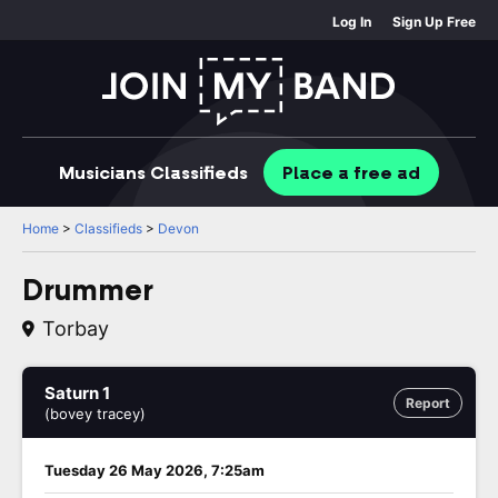
Log In
Sign Up Free
Musicians
Classifieds
Place
a free
ad
Home
>
Classifieds
>
Devon
Drummer
Torbay
Saturn 1
Report
(bovey tracey)
Tuesday 26 May 2026, 7:25am