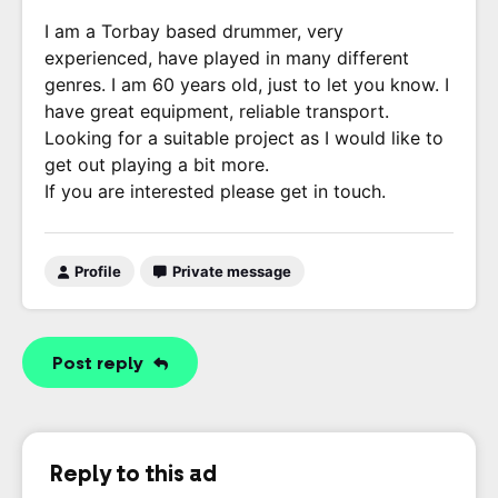
I am a Torbay based drummer, very
experienced, have played in many different
genres. I am 60 years old, just to let you know. I
have great equipment, reliable transport.
Looking for a suitable project as I would like to
get out playing a bit more.
If you are interested please get in touch.
Profile
Private message
Post reply
Reply to this ad