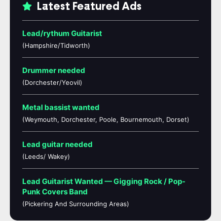
Latest Featured Ads
Lead/rythum Guitarist
(Hampshire/Tidworth)
Drummer needed
(Dorchester/Yeovil)
Metal bassist wanted
(Weymouth, Dorchester, Poole, Bournemouth, Dorset)
Lead guitar needed
(Leeds/ Wakey)
Lead Guitarist Wanted — Gigging Rock / Pop-
Punk Covers Band
(Pickering And Surrounding Areas)