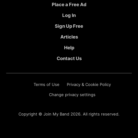
Place a Free Ad
Log In
Sign Up Free
Articles
Help
Contact Us
Terms of Use
Privacy & Cookie Policy
Change privacy settings
Copyright ©
Join My Band
2026. All rights reserved.