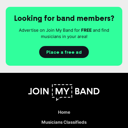
Looking for band members?
Advertise on Join My Band for
FREE
and find
musicians in your area!
Place a free ad
Home
Musicians Classifieds