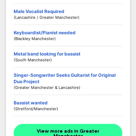
Male Vocalist Required
(Lancashire / Greater Manchester)
Keyboardist/Pianist needed
(Blackley Manchester)
Metal band looking for bassist
(South Manchester)
Singer-Songwriter Seeks Guitarist for Original
Duo Project
(Greater Manchester & Lancashire)
Bassist wanted
(Stretford/Manchester)
View more ads in Greater