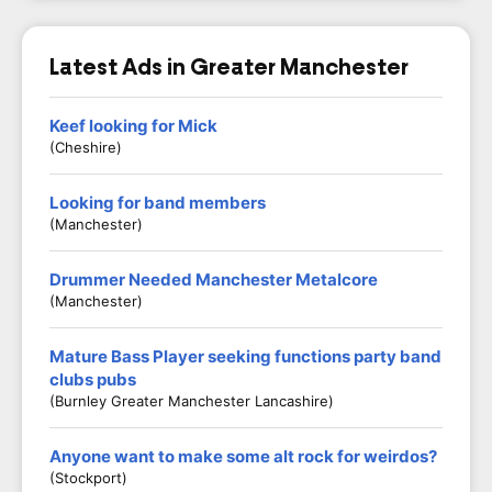
Latest Ads in Greater Manchester
Keef looking for Mick
(Cheshire)
Looking for band members
(Manchester)
Drummer Needed Manchester Metalcore
(Manchester)
Mature Bass Player seeking functions party band
clubs pubs
(Burnley Greater Manchester Lancashire)
Anyone want to make some alt rock for weirdos?
(Stockport)