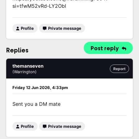
si=tfwM52vRd-LY2ObI
Profile
Private message
Post reply
Replies
themanseven
Report
(Warrington)
Friday 12 Jun 2026, 4:33pm
Sent you a DM mate
Profile
Private message