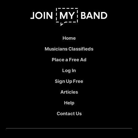
Home
Musicians Classifieds
Place a Free Ad
Log In
Sign Up Free
Articles
Help
Contact Us