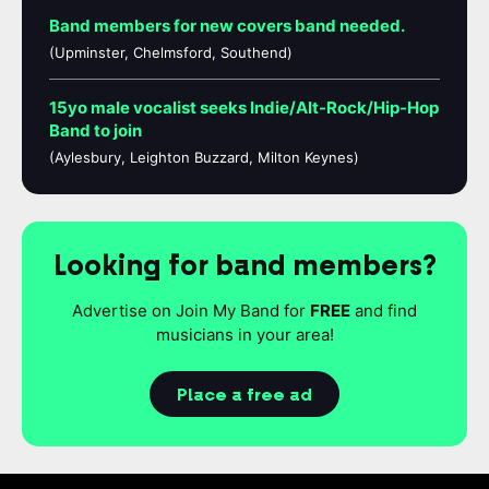
Band members for new covers band needed.
(Upminster, Chelmsford, Southend)
15yo male vocalist seeks Indie/Alt-Rock/Hip-Hop
Band to join
(Aylesbury, Leighton Buzzard, Milton Keynes)
Looking for band members?
Advertise on Join My Band for
FREE
and find
musicians in your area!
Place a free ad