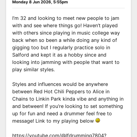
Monday 8 Jun 2026, 5:55pm
I’m 32 and looking to meet new people to jam
with and see where things go! Haven’t played
with others since playing in music college way
back when so been a while doing any kind of
gigging too but I regularly practice solo in
Salford and kept it as a hobby since and
looking into jamming with people that want to
play similar styles.
Styles and influences would be anywhere
between Red Hot Chili Peppers to Alice in
Chains to Linkin Park kinda vibe and anything in
and between! If you’re looking to set something
up for fun and need a drummer feel free to
message! Link to my playing below
https://youtube.com/@lfdrumming7804?