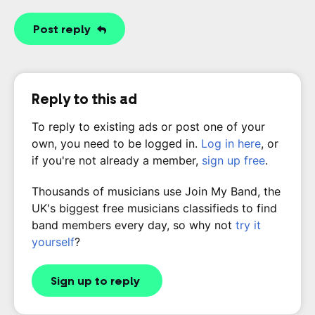
Post reply
Reply to this ad
To reply to existing ads or post one of your
own, you need to be logged in.
Log in here
, or
if you're not already a member,
sign up free
.
Thousands of musicians use Join My Band, the
UK's biggest free musicians classifieds to find
band members every day, so why not
try it
yourself
?
Sign up to reply