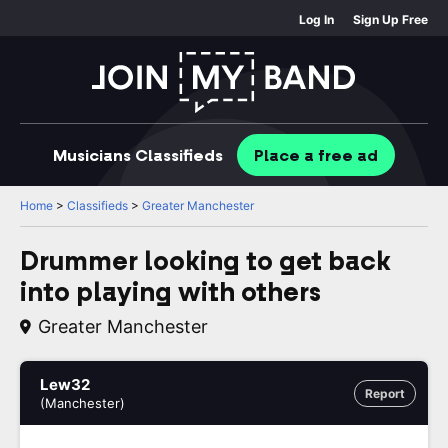
Log In
Sign Up Free
Musicians
Classifieds
Place
a free
ad
Home
>
Classifieds
>
Greater Manchester
Drummer looking to get back
into playing with others
Greater Manchester
Lew32
Report
(Manchester)