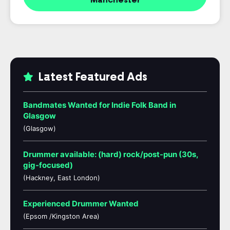
Manchester
Latest Featured Ads
Bandmates Wanted for Indie Folk Band in
Glasgow
(Glasgow)
Drummer available: (hard) rock/post-pun (30s,
gig-focused)
(Hackney, East London)
Experienced Drummer Wanted
(Epsom /Kingston Area)