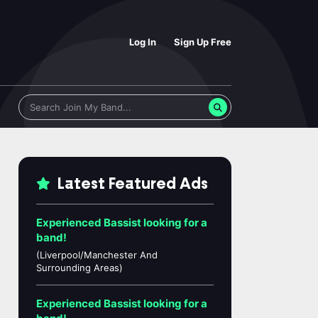
Log In
Sign Up Free
Latest Featured Ads
Experienced Bassist looking for a
band!
(Liverpool/Manchester And
Surrounding Areas)
Experienced Bassist looking for a