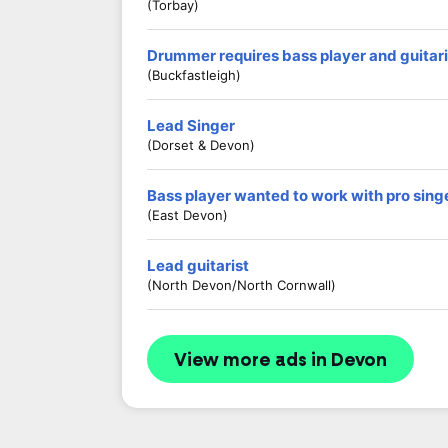
(Torbay)
Drummer requires bass player and guitari
(Buckfastleigh)
Lead Singer
(Dorset & Devon)
Bass player wanted to work with pro sing
(East Devon)
Lead guitarist
(North Devon/North Cornwall)
View more ads in Devon