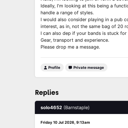
Ideally, I'm looking at this being a fu
handle a range of styles.
I would also consider playing in a pub co
interest, as in, not the same bag of 20 
I can also dep if your bands is stuck fo
Gear, transport and experience.
Please drop me a message.
Profile
Private message
Replies
solo4652
(Barnstaple)
Friday 10 Jul 2026, 9:13am