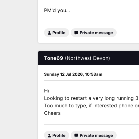
PM'd you...
Profile
Private message
Tone69
(Northwest Devon)
Sunday 12 Jul 2026, 10:53am
Hi
Looking to restart a very long running 3
Too much to type, if interested phone 
Cheers
Profile
Private message