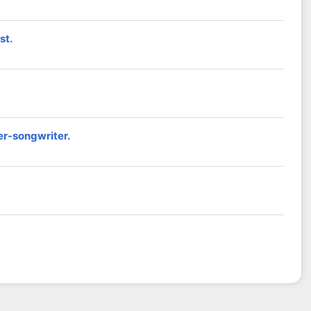
st.
er-songwriter.