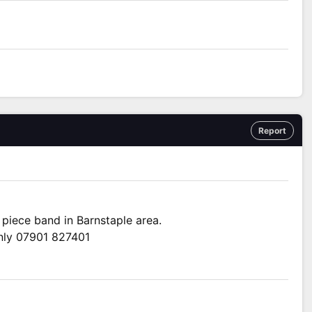
Report
 piece band in Barnstaple area.
only 07901 827401