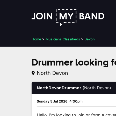
Home
>
Musicians
Classifieds
>
Devon
Drummer looking f
North Devon
NorthDevonDrummer
(North Devon)
Sunday 5 Jul 2026, 4:30pm
Hello, I'm looking to join or form a cove