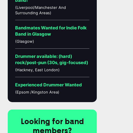
band!
(Liverpool/Manchester And
Surrounding Areas)
Bandmates Wanted for Indie Folk
Band in Glasgow
(Glasgow)
Drummer available: (hard)
rock/post-pun (30s, gig-focused)
(Hackney, East London)
Experienced Drummer Wanted
(Epsom /Kingston Area)
Looking for band
members?