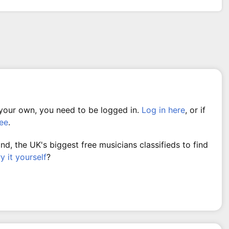
 your own, you need to be logged in.
Log in here
, or if
ree
.
, the UK's biggest free musicians classifieds to find
ry it yourself
?