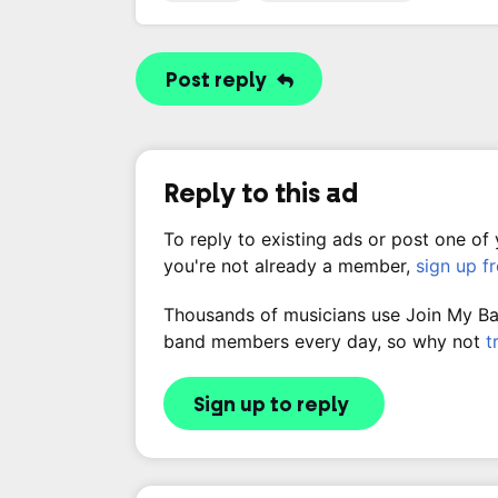
Post reply
Reply to this ad
To reply to existing ads or post one of
you're not already a member,
sign up f
Thousands of musicians use Join My Band
band members every day, so why not
t
Sign up to reply