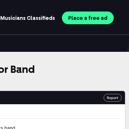
Musicians
Classifieds
Place
a free
ad
or Band
Report
rs band.