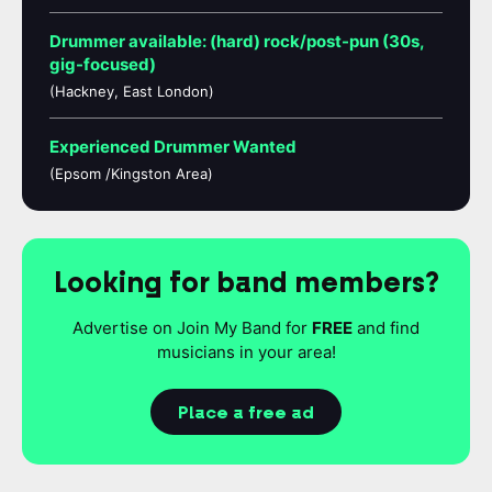
Drummer available: (hard) rock/post-pun (30s,
gig-focused)
(Hackney, East London)
Experienced Drummer Wanted
(Epsom /Kingston Area)
Looking for band members?
Advertise on Join My Band for
FREE
and find
musicians in your area!
Place a free ad