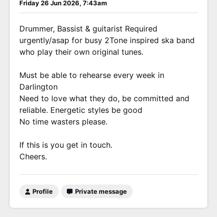
Friday 26 Jun 2026, 7:43am
Drummer, Bassist & guitarist Required
urgently/asap for busy 2Tone inspired ska band
who play their own original tunes.
Must be able to rehearse every week in
Darlington
Need to love what they do, be committed and
reliable. Energetic styles be good
No time wasters please.
If this is you get in touch.
Cheers.
Profile
Private message