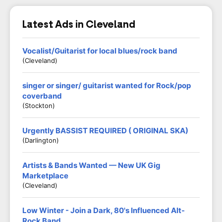
Latest Ads in Cleveland
Vocalist/Guitarist for local blues/rock band
(Cleveland)
singer or singer/ guitarist wanted for Rock/pop
coverband
(Stockton)
Urgently BASSIST REQUIRED ( ORIGINAL SKA)
(Darlington)
Artists & Bands Wanted — New UK Gig
Marketplace
(Cleveland)
Low Winter - Join a Dark, 80's Influenced Alt-
Rock Band