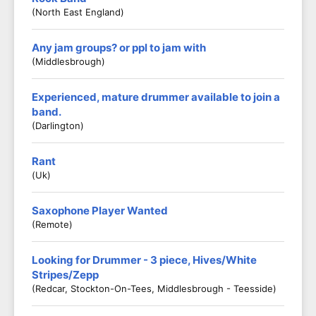
(North East England)
Any jam groups? or ppl to jam with
(middlesbrough)
Experienced, mature drummer available to join a
band.
(Darlington)
Rant
(Uk)
Saxophone Player Wanted
(Remote)
Looking for Drummer - 3 piece, Hives/White
Stripes/Zepp
(Redcar, Stockton-On-Tees, Middlesbrough - Teesside)