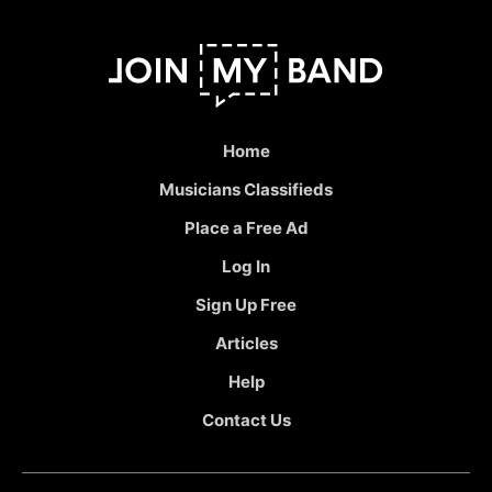
Home
Musicians Classifieds
Place a Free Ad
Log In
Sign Up Free
Articles
Help
Contact Us