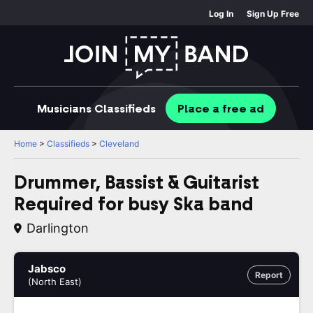
Log In
Sign Up Free
Musicians
Classifieds
Place
a free
ad
Home
>
Classifieds
>
Cleveland
Drummer, Bassist & Guitarist
Required for busy Ska band
Darlington
Jabsco
Report
(North East)