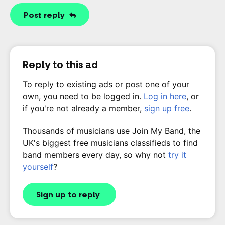
Post reply
Reply to this ad
To reply to existing ads or post one of your
own, you need to be logged in.
Log in here
, or
if you're not already a member,
sign up free
.
Thousands of musicians use Join My Band, the
UK's biggest free musicians classifieds to find
band members every day, so why not
try it
yourself
?
Sign up to reply