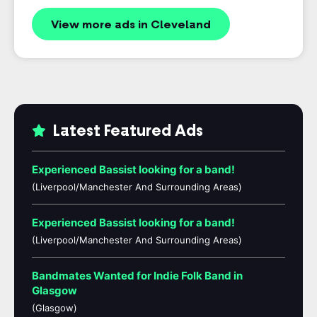
View more ads in Cleveland
Latest Featured Ads
Experienced Bassist looking for a band!
(Liverpool/Manchester And Surrounding Areas)
Experienced Bassist looking for a band!
(Liverpool/Manchester And Surrounding Areas)
Bandmates Wanted for Indie Folk Band in
Glasgow
(Glasgow)