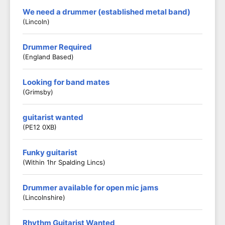
We need a drummer (established metal band)
(Lincoln)
Drummer Required
(England Based)
Looking for band mates
(Grimsby)
guitarist wanted
(PE12 0XB)
Funky guitarist
(Within 1hr Spalding Lincs)
Drummer available for open mic jams
(Lincolnshire)
Rhythm Guitarist Wanted