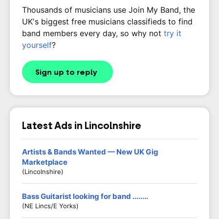
Thousands of musicians use Join My Band, the
UK's biggest free musicians classifieds to find
band members every day, so why not
try it
yourself
?
Sign up to reply
Latest Ads in Lincolnshire
Artists & Bands Wanted — New UK Gig
Marketplace
(Lincolnshire)
Bass Guitarist looking for band ........
(NE Lincs/E Yorks)