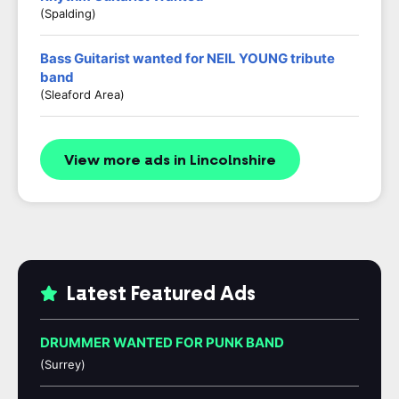
(Spalding)
Bass Guitarist wanted for NEIL YOUNG tribute
band
(Sleaford Area)
View more ads in Lincolnshire
Latest Featured Ads
DRUMMER WANTED FOR PUNK BAND
(Surrey)