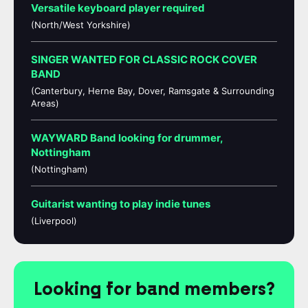
Versatile keyboard player required
(North/West Yorkshire)
SINGER WANTED FOR CLASSIC ROCK COVER
BAND
(Canterbury, Herne Bay, Dover, Ramsgate & Surrounding
Areas)
WAYWARD Band looking for drummer,
Nottingham
(Nottingham)
Guitarist wanting to play indie tunes
(Liverpool)
Looking for band members?