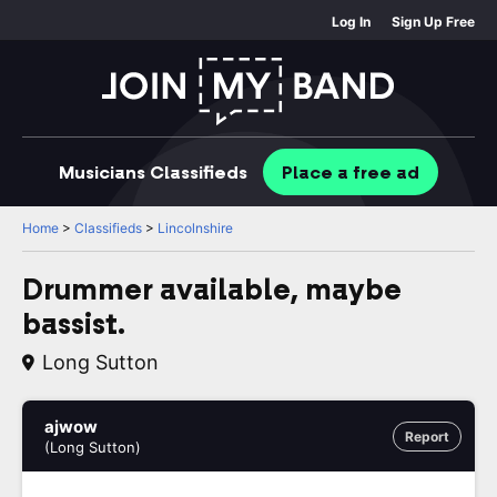
Log In
Sign Up Free
Musicians
Classifieds
Place
a free
ad
Home
>
Classifieds
>
Lincolnshire
Drummer available, maybe
bassist.
Long Sutton
ajwow
Report
(Long Sutton)