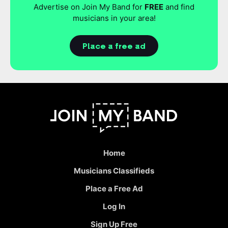
Advertise on Join My Band for
FREE
and find
musicians in your area!
Place a free ad
Home
Musicians Classifieds
Place a Free Ad
Log In
Sign Up Free