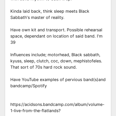
Kinda laid back, think sleep meets Black
Sabbath's master of reality.
Have own kit and transport. Possible rehearsal
space, dependant on location of said band. I'm
39
Influences include; motorhead, Black sabbath,
kyuss, sleep, clutch, coc, down, mephistofeles.
That sort of 70s hard rock sound.
Have YouTube examples of pervious band(s)and
bandcamp/Spotify
https://acidsons.bandcamp.com/album/volume-
1-live-from-the-flatlands?