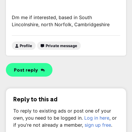
Dm me if interested, based in South
Lincolnshire, north Norfolk, Cambridgeshire
Profile
Private message
Post reply
Reply to this ad
To reply to existing ads or post one of your
own, you need to be logged in.
Log in here
, or
if you're not already a member,
sign up free
.