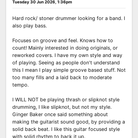
Tuesday 30 Jun 2026, 1:36pm
Hard rock/ stoner drummer looking for a band. I
also play bass.
Focuses on groove and feel. Knows how to
count! Mainly interested in doing originals, or
reworked covers. I have my own style and way
of playing. Seeing as people don't understand
this I mean I play simple groove based stuff. Not
too many fills and a laid back to moderate
tempo.
I WILL NOT be playing thrash or slipknot style
drumming, I like slipknot, but not my style.
Ginger Baker once said something about
making the guitarist sound good, by providing a
solid back beat. I like this guitar focused style
with solid rhythm to back it up.