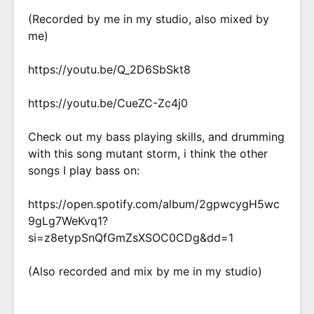
(Recorded by me in my studio, also mixed by
me)
https://youtu.be/Q_2D6SbSkt8
https://youtu.be/CueZC-Zc4j0
Check out my bass playing skills, and drumming
with this song mutant storm, i think the other
songs I play bass on:
https://open.spotify.com/album/2gpwcygH5wc
9gLg7WeKvq1?
si=z8etypSnQfGmZsXSOC0CDg&dd=1
(Also recorded and mix by me in my studio)