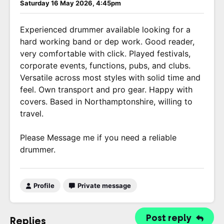
Saturday 16 May 2026, 4:45pm
Experienced drummer available looking for a
hard working band or dep work. Good reader,
very comfortable with click. Played festivals,
corporate events, functions, pubs, and clubs.
Versatile across most styles with solid time and
feel. Own transport and pro gear. Happy with
covers. Based in Northamptonshire, willing to
travel.
Please Message me if you need a reliable
drummer.
Profile
Private message
Post reply
Replies