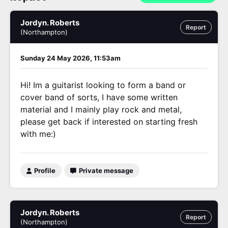
Jordyn. Roberts
Report
(Northampton)
Sunday 24 May 2026, 11:53am
Hi! Im a guitarist looking to form a band or
cover band of sorts, I have some written
material and I mainly play rock and metal,
please get back if interested on starting fresh
with me:)
Profile
Private message
Jordyn. Roberts
Report
(Northampton)