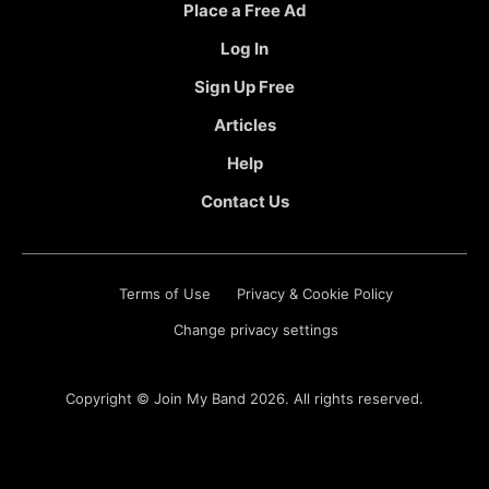
Place a Free Ad
Log In
Sign Up Free
Articles
Help
Contact Us
Terms of Use
Privacy & Cookie Policy
Change privacy settings
Copyright ©
Join My Band
2026. All rights reserved.