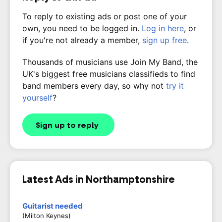
To reply to existing ads or post one of your
own, you need to be logged in.
Log in here
, or
if you're not already a member,
sign up free
.
Thousands of musicians use Join My Band, the
UK's biggest free musicians classifieds to find
band members every day, so why not
try it
yourself
?
Sign up to reply
Latest Ads in Northamptonshire
Guitarist needed
(Milton Keynes)