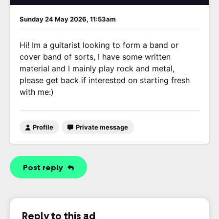
Sunday 24 May 2026, 11:53am
Hi! Im a guitarist looking to form a band or
cover band of sorts, I have some written
material and I mainly play rock and metal,
please get back if interested on starting fresh
with me:)
Profile
Private message
Post reply
Reply to this ad