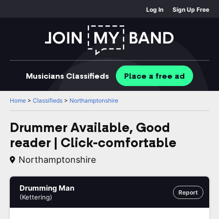
Log In
Sign Up Free
Musicians
Classifieds
Place
a free
ad
Home
>
Classifieds
>
Northamptonshire
Drummer Available, Good
reader | Click-comfortable
Northamptonshire
Drumming Man
Report
(Kettering)