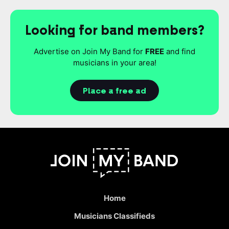
Looking for band members?
Advertise on Join My Band for
FREE
and find
musicians in your area!
Place a free ad
Home
Musicians Classifieds