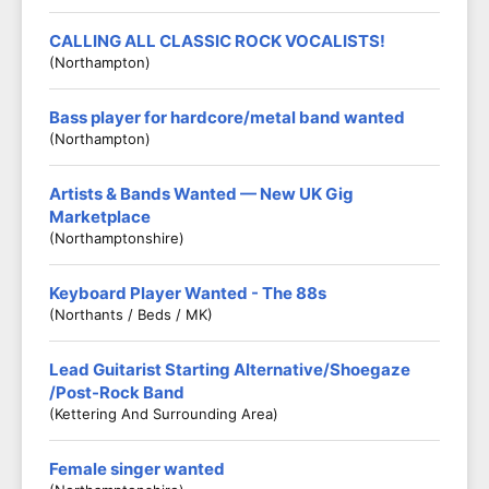
CALLING ALL CLASSIC ROCK VOCALISTS!
(Northampton)
Bass player for hardcore/metal band wanted
(Northampton)
Artists & Bands Wanted — New UK Gig
Marketplace
(Northamptonshire)
Keyboard Player Wanted - The 88s
(Northants / Beds / MK)
Lead Guitarist Starting Alternative/Shoegaze
/Post-Rock Band
(Kettering And Surrounding Area)
Female singer wanted