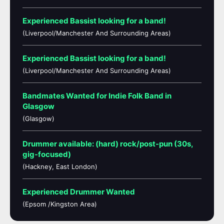
Experienced Bassist looking for a band!
(Liverpool/Manchester And Surrounding Areas)
Experienced Bassist looking for a band!
(Liverpool/Manchester And Surrounding Areas)
Bandmates Wanted for Indie Folk Band in
Glasgow
(Glasgow)
Drummer available: (hard) rock/post-pun (30s,
gig-focused)
(Hackney, East London)
Experienced Drummer Wanted
(Epsom /Kingston Area)