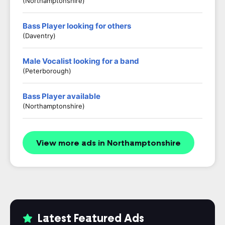
(Northamptonshire)
Bass Player looking for others
(Daventry)
Male Vocalist looking for a band
(Peterborough)
Bass Player available
(Northamptonshire)
View more ads in Northamptonshire
Latest Featured Ads