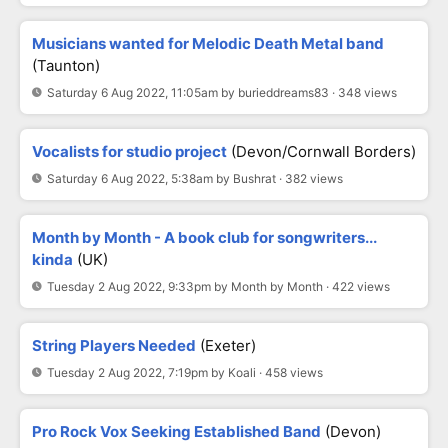
Musicians wanted for Melodic Death Metal band
(Taunton)
Saturday 6 Aug 2022, 11:05am by burieddreams83 · 348 views
Vocalists for studio project
(Devon/Cornwall Borders)
Saturday 6 Aug 2022, 5:38am by Bushrat · 382 views
Month by Month - A book club for songwriters...
kinda
(UK)
Tuesday 2 Aug 2022, 9:33pm by Month by Month · 422 views
String Players Needed
(Exeter)
Tuesday 2 Aug 2022, 7:19pm by Koali · 458 views
Pro Rock Vox Seeking Established Band
(Devon)