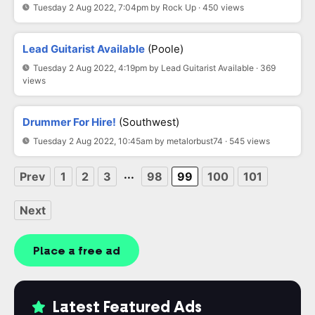
Tuesday 2 Aug 2022, 7:04pm by Rock Up · 450 views
Lead Guitarist Available
(Poole)
Tuesday 2 Aug 2022, 4:19pm by Lead Guitarist Available · 369
views
Drummer For Hire!
(Southwest)
Tuesday 2 Aug 2022, 10:45am by metalorbust74 · 545 views
...
Prev
1
2
3
98
99
100
101
Next
Place a free ad
Latest Featured Ads