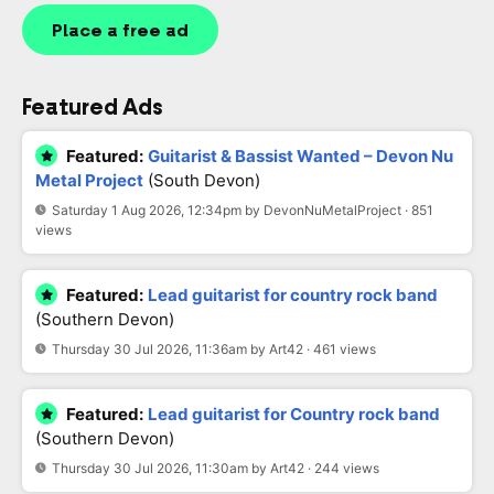
Place a free ad
Featured Ads
Featured:
Guitarist & Bassist Wanted – Devon Nu
Metal Project
(South Devon)
Saturday 1 Aug 2026, 12:34pm by DevonNuMetalProject · 851
views
Featured:
Lead guitarist for country rock band
(Southern Devon)
Thursday 30 Jul 2026, 11:36am by Art42 · 461 views
Featured:
Lead guitarist for Country rock band
(Southern Devon)
Thursday 30 Jul 2026, 11:30am by Art42 · 244 views