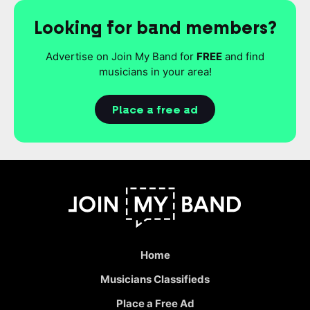
Looking for band members?
Advertise on Join My Band for
FREE
and find
musicians in your area!
Place a free ad
Home
Musicians Classifieds
Place a Free Ad