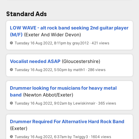
Standard Ads
LOW WAVE - alt rock band seeking 2nd guitar player
(M/F)
(Exeter And Wider Devon)
Tuesday 16 Aug 2022, 8:11pm by gray2012 · 421 views
Vocalist needed ASAP
(Gloucestershire)
Tuesday 16 Aug 2022, 5:50pm by matth1 · 286 views
Drummer looking for musicians for heavy metal
band
(Newton Abbot/Exeter)
Tuesday 16 Aug 2022, 9:02am by Lewiskinnair · 365 views
Drummer Required For Alternative Hard Rock Band
(Exeter)
Tuesday 16 Aug 2022, 6:37am by Twiggy3 · 1604 views