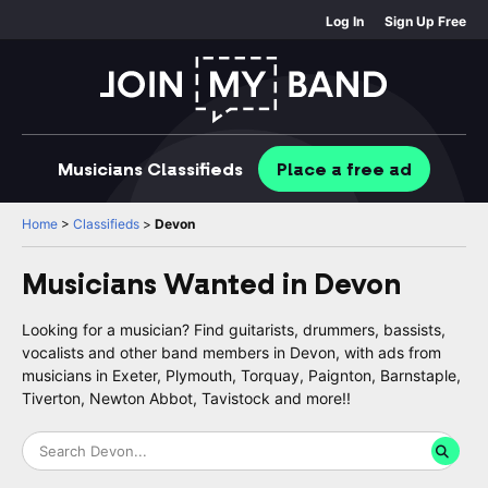
Log In
Sign Up Free
Musicians
Classifieds
Place
a free
ad
Home
>
Classifieds
>
Devon
Musicians Wanted in
Devon
Looking for a musician? Find guitarists, drummers, bassists,
vocalists and other band members in Devon, with ads from
musicians in Exeter, Plymouth, Torquay, Paignton, Barnstaple,
Tiverton, Newton Abbot, Tavistock and more!!