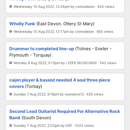
Wednesday 10 Aug 2022, 12:24pm by comradeian · 442 views
Wholly Funk
(East Devon. Ottery St Mary)
Wednesday 10 Aug 2022, 12:17pm by comradeian · 655 views
Drummer to completed line-up
(Totnes - Exeter -
Plymouth - Torquay)
Monday 8 Aug 2022, 5:13pm by I SEEK MUSICIANS · 542 views
cajon player & bassist needed 4 soul three piece
covers
(Torbay)
Sunday 7 Aug 2022, 9:16pm by ryandove12 · 425 views
Second Lead Guitarist Required For Alternative Rock
Band
(South Devon)
Sunday 7 Aug 2022, 2:03pm by DEF · 1023 views