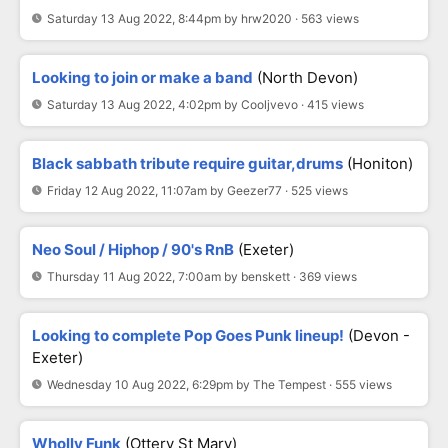
Saturday 13 Aug 2022, 8:44pm by hrw2020 · 563 views
Looking to join or make a band
(North Devon)
Saturday 13 Aug 2022, 4:02pm by Cooljvevo · 415 views
Black sabbath tribute require guitar,drums
(Honiton)
Friday 12 Aug 2022, 11:07am by Geezer77 · 525 views
Neo Soul / Hiphop / 90's RnB
(Exeter)
Thursday 11 Aug 2022, 7:00am by benskett · 369 views
Looking to complete Pop Goes Punk lineup!
(Devon -
Exeter)
Wednesday 10 Aug 2022, 6:29pm by The Tempest · 555 views
Wholly Funk
(Ottery St Mary)