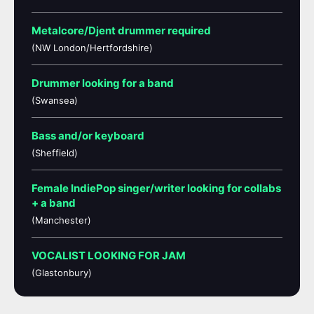
Metalcore/Djent drummer required
(NW London/Hertfordshire)
Drummer looking for a band
(Swansea)
Bass and/or keyboard
(Sheffield)
Female IndiePop singer/writer looking for collabs
+ a band
(Manchester)
VOCALIST LOOKING FOR JAM
(Glastonbury)