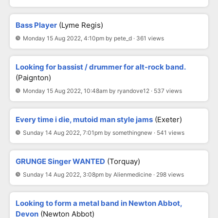
Bass Player
(Lyme Regis)
Monday 15 Aug 2022, 4:10pm by pete_d · 361 views
Looking for bassist / drummer for alt-rock band.
(Paignton)
Monday 15 Aug 2022, 10:48am by ryandove12 · 537 views
Every time i die, mutoid man style jams
(Exeter)
Sunday 14 Aug 2022, 7:01pm by somethingnew · 541 views
GRUNGE Singer WANTED
(Torquay)
Sunday 14 Aug 2022, 3:08pm by Alienmedicine · 298 views
Looking to form a metal band in Newton Abbot,
Devon
(Newton Abbot)