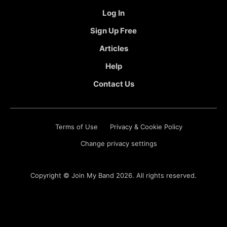
Log In
Sign Up Free
Articles
Help
Contact Us
Terms of Use
Privacy & Cookie Policy
Change privacy settings
Copyright ©
Join My Band
2026. All rights reserved.