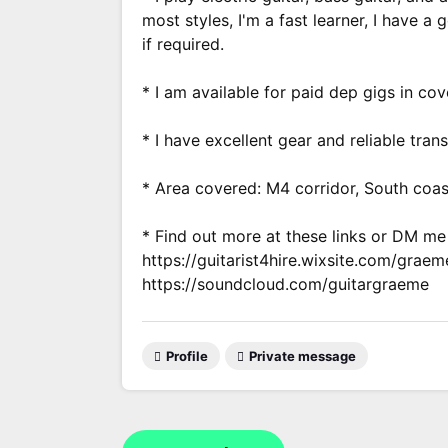
most styles, I'm a fast learner, I have a
if required.
* I am available for paid dep gigs in cov
* I have excellent gear and reliable tran
* Area covered: M4 corridor, South coast
* Find out more at these links or DM m
https://guitarist4hire.wixsite.com/graem
https://soundcloud.com/guitargraeme
Profile
Private message