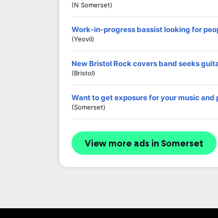
(N Somerset)
Work-in-progress bassist looking for peop
(Yeovil)
New Bristol Rock covers band seeks guit
(Bristol)
Want to get exposure for your music and
(Somerset)
View more ads in Somerset