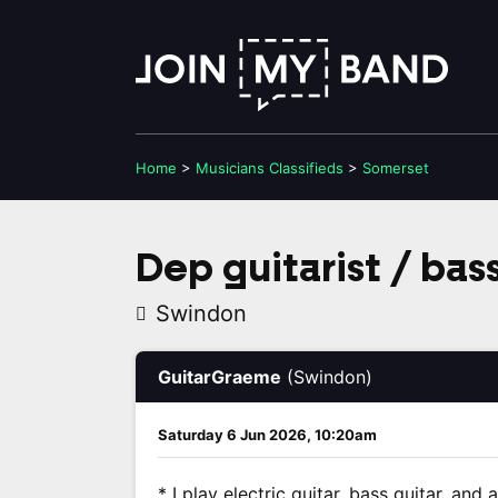
Home
>
Musicians
Classifieds
>
Somerset
Dep guitarist / bas
Swindon
GuitarGraeme
(Swindon)
Saturday 6 Jun 2026, 10:20am
* I play electric guitar, bass guitar, an