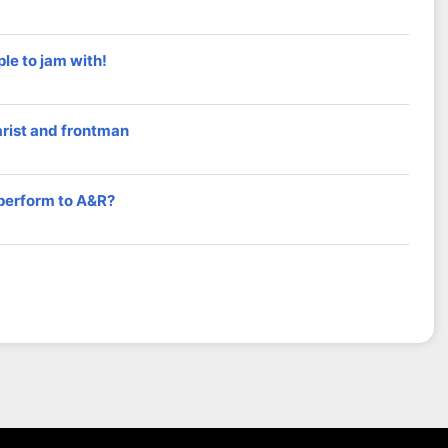
le to jam with!
arist and frontman
 perform to A&R?