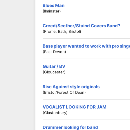
Blues Man
(Ilminster)
Creed/Seether/Staind Covers Band?
(Frome, Bath, Bristol)
Bass player wanted to work with pro sing
(East Devon)
Guitar / BV
(Gloucester)
Rise Against style originals
(Bristol/Forest Of Dean)
VOCALIST LOOKING FOR JAM
(Glastonbury)
Drummer looking for band