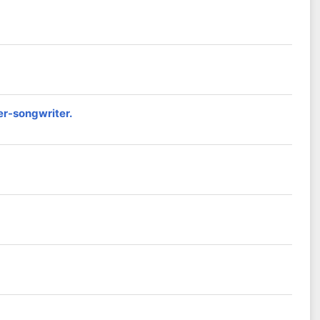
er-songwriter.