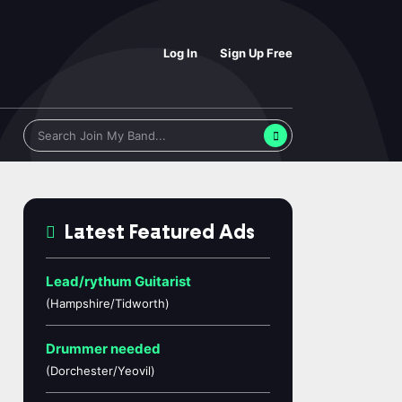
Log In
Sign Up Free
Latest Featured Ads
Lead/rythum Guitarist
(Hampshire/Tidworth)
Drummer needed
(Dorchester/Yeovil)