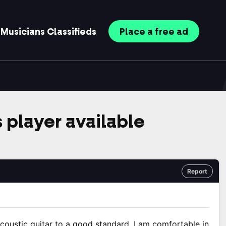
Musicians
Classifieds
Place
a free
ad
s player available
Report
d acoustic guitar to a good standard. I am comfortable in