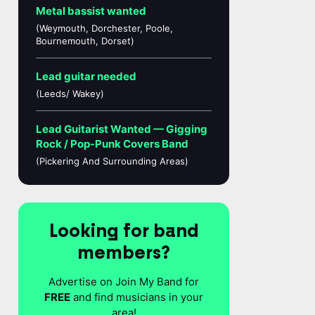
Metal bassist wanted
(Weymouth, Dorchester, Poole,
Bournemouth, Dorset)
Lead guitar needed
(Leeds/ Wakey)
Lead Guitarist Wanted — Gigging
Rock / Pop-Punk Covers Band
(Pickering And Surrounding Areas)
Looking for band
members?
Advertise on Join My Band for
FREE
and find musicians in your
area!