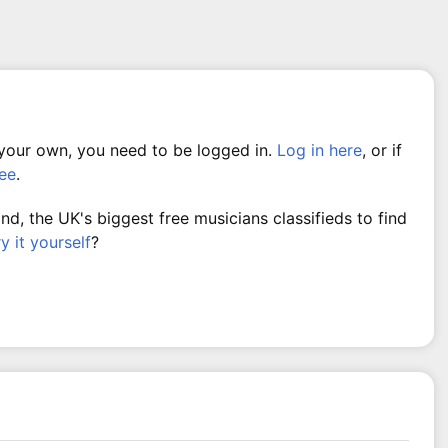
 your own, you need to be logged in.
Log in here
, or if
ree
.
, the UK's biggest free musicians classifieds to find
ry it yourself
?