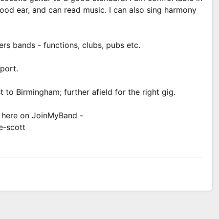
 good ear, and can read music. I can also sing harmony
ers bands - functions, clubs, pubs etc.
sport.
 to Birmingham; further afield for the right gig.
e here on JoinMyBand -
e-scott