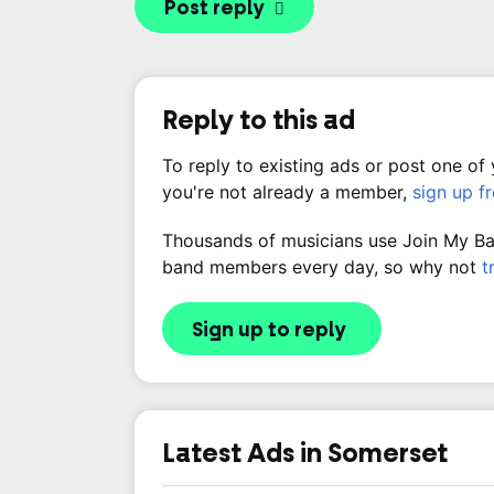
Post reply
Reply to this ad
To reply to existing ads or post one of
you're not already a member,
sign up f
Thousands of musicians use Join My Band
band members every day, so why not
t
Sign up to reply
Latest Ads in Somerset