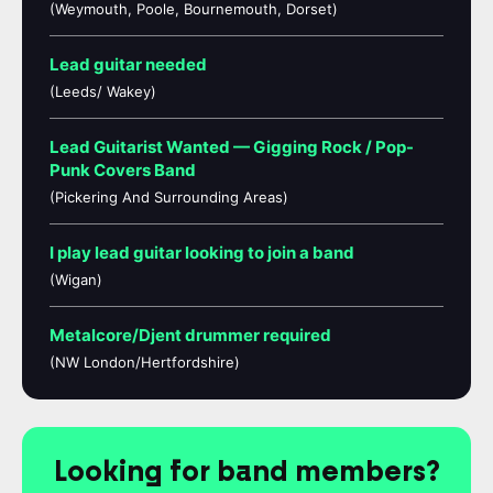
(Weymouth, Poole, Bournemouth, Dorset)
Lead guitar needed
(Leeds/ Wakey)
Lead Guitarist Wanted — Gigging Rock / Pop-
Punk Covers Band
(Pickering And Surrounding Areas)
I play lead guitar looking to join a band
(Wigan)
Metalcore/Djent drummer required
(NW London/Hertfordshire)
Looking for band members?