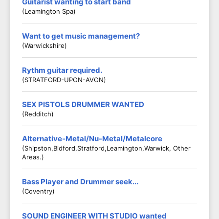
Guitarist wanting to start band
(Leamington Spa)
Want to get music management?
(Warwickshire)
Rythm guitar required.
(STRATFORD-UPON-AVON)
SEX PISTOLS DRUMMER WANTED
(Redditch)
Alternative-Metal/Nu-Metal/Metalcore
(Shipston,Bidford,Stratford,Leamington,Warwick, Other
Areas.)
Bass Player and Drummer seek...
(Coventry)
SOUND ENGINEER WITH STUDIO wanted