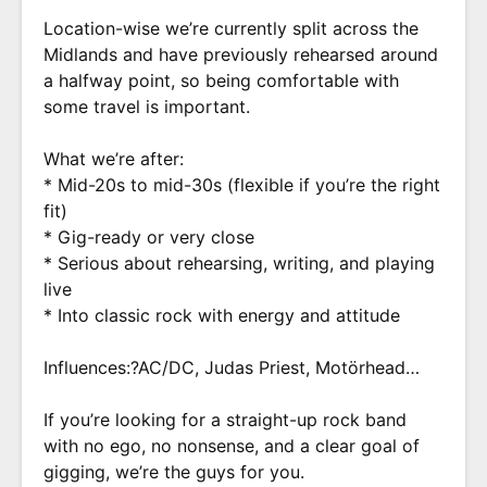
Location-wise we’re currently split across the
Midlands and have previously rehearsed around
a halfway point, so being comfortable with
some travel is important.
What we’re after:
* Mid-20s to mid-30s (flexible if you’re the right
fit)
* Gig-ready or very close
* Serious about rehearsing, writing, and playing
live
* Into classic rock with energy and attitude
Influences:?AC/DC, Judas Priest, Motörhead…
If you’re looking for a straight-up rock band
with no ego, no nonsense, and a clear goal of
gigging, we’re the guys for you.