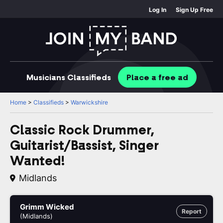
Log In
Sign Up Free
Musicians
Classifieds
Place
a free
ad
Home
>
Classifieds
>
Warwickshire
Classic Rock Drummer,
Guitarist/Bassist, Singer
Wanted!
Midlands
Grimm Wicked
Report
(Midlands)