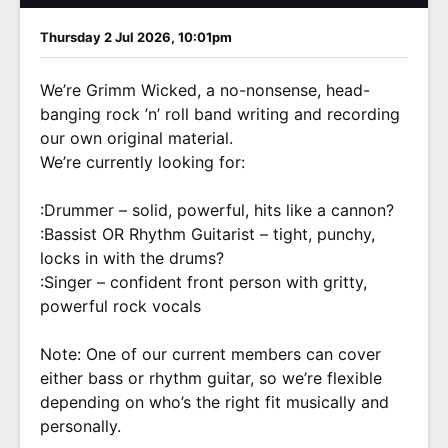
Thursday 2 Jul 2026, 10:01pm
We’re Grimm Wicked, a no-nonsense, head-
banging rock ’n’ roll band writing and recording
our own original material.
We’re currently looking for:
:Drummer – solid, powerful, hits like a cannon?
:Bassist OR Rhythm Guitarist – tight, punchy,
locks in with the drums?
:Singer – confident front person with gritty,
powerful rock vocals
Note: One of our current members can cover
either bass or rhythm guitar, so we’re flexible
depending on who’s the right fit musically and
personally.