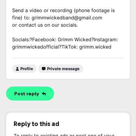
Send a video or recording (phone footage is
fine) to: grimmwickedband@gmail.com
or contact us on our socials.
Socials:?Facebook: Grimm Wicked?Instagram:
grimmwickedofficial?TikTok: grimm.wicked
Profile
Private message
Post reply
Reply to this ad
To reply to existing ads or post one of your