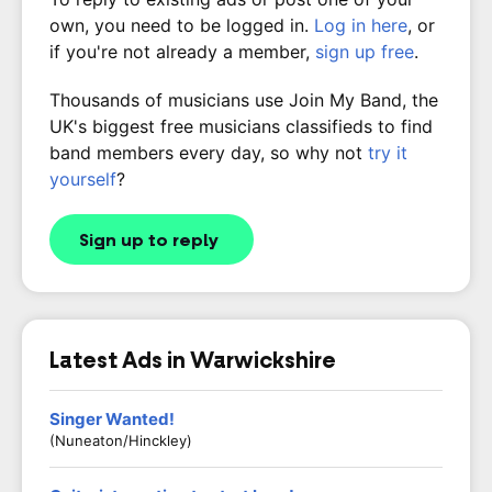
own, you need to be logged in.
Log in here
, or
if you're not already a member,
sign up free
.
Thousands of musicians use Join My Band, the
UK's biggest free musicians classifieds to find
band members every day, so why not
try it
yourself
?
Sign up to reply
Latest Ads in Warwickshire
Singer Wanted!
(Nuneaton/Hinckley)