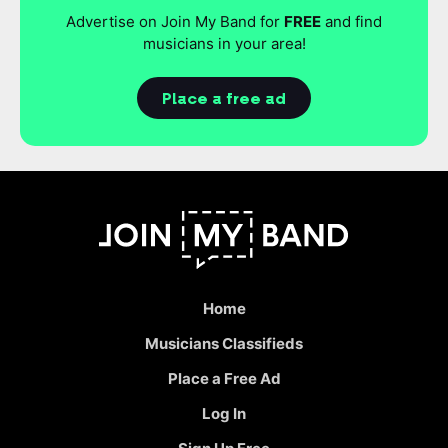
Advertise on Join My Band for
FREE
and find
musicians in your area!
Place a free ad
Home
Musicians Classifieds
Place a Free Ad
Log In