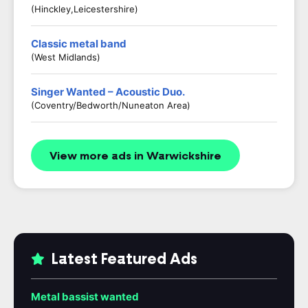
(Hinckley,Leicestershire)
Classic metal band
(West Midlands)
Singer Wanted – Acoustic Duo.
(Coventry/Bedworth/Nuneaton Area)
View more ads in Warwickshire
Latest Featured Ads
Metal bassist wanted