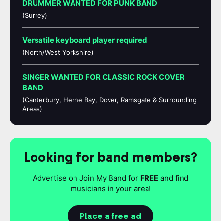
DRUMMER WANTED FOR PUNK BAND
(Surrey)
Versatile keyboard player required
(North/West Yorkshire)
SINGER WANTED FOR CLASSIC ROCK COVER
BAND
(Canterbury, Herne Bay, Dover, Ramsgate & Surrounding
Areas)
Looking for band members?
Advertise on Join My Band for
FREE
and find
musicians in your area!
Place a free ad