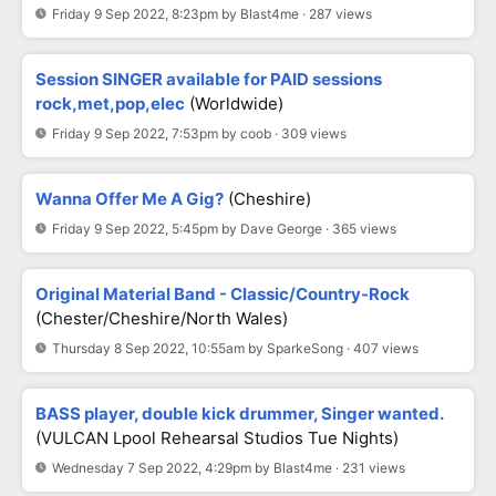
Friday 9 Sep 2022, 8:23pm by Blast4me · 287 views
Session SINGER available for PAID sessions
rock,met,pop,elec
(Worldwide)
Friday 9 Sep 2022, 7:53pm by coob · 309 views
Wanna Offer Me A Gig?
(Cheshire)
Friday 9 Sep 2022, 5:45pm by Dave George · 365 views
Original Material Band - Classic/Country-Rock
(Chester/Cheshire/North Wales)
Thursday 8 Sep 2022, 10:55am by SparkeSong · 407 views
BASS player, double kick drummer, Singer wanted.
(VULCAN Lpool Rehearsal Studios Tue Nights)
Wednesday 7 Sep 2022, 4:29pm by Blast4me · 231 views