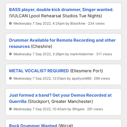
BASS player, double kick drummer, Singer wanted.
(VULCAN Lpool Rehearsal Studios Tue Nights)
Wednesday 7 Sep 2022, 4:24pm by Blast4me · 234 views
Drummer Available for Remote Recording and other
resources
(Cheshire)
Wednesday 7 Sep 2022, 3:26pm by markmidwinter · 311 views
METAL VOCALIST REQUIRED
(Ellesmere Port)
Wednesday 7 Sep 2022, 12:05pm by apollyon666 · 299 views
Just formed a band? Get your Demos Recorded at
Guerrilla
(Stockport, Greater Manchester)
Wednesday 7 Sep 2022, 10:40am by 9thgate · 291 views
Rock Drummer Wanted
(Wirral)