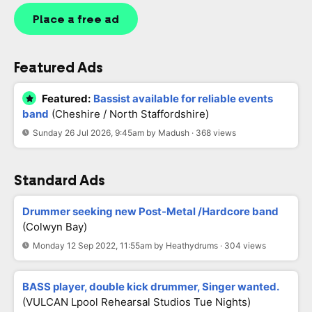
Place a free ad
Featured Ads
Featured:
Bassist available for reliable events
band
(Cheshire / North Staffordshire)
Sunday 26 Jul 2026, 9:45am by Madush · 368 views
Standard Ads
Drummer seeking new Post-Metal /Hardcore band
(Colwyn Bay)
Monday 12 Sep 2022, 11:55am by Heathydrums · 304 views
BASS player, double kick drummer, Singer wanted.
(VULCAN Lpool Rehearsal Studios Tue Nights)