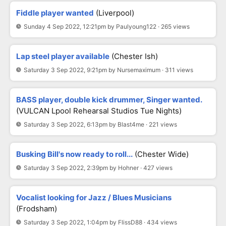
Fiddle player wanted
(Liverpool)
Sunday 4 Sep 2022, 12:21pm by Paulyoung122 · 265 views
Lap steel player available
(Chester Ish)
Saturday 3 Sep 2022, 9:21pm by Nursemaximum · 311 views
BASS player, double kick drummer, Singer wanted.
(VULCAN Lpool Rehearsal Studios Tue Nights)
Saturday 3 Sep 2022, 6:13pm by Blast4me · 221 views
Busking Bill's now ready to roll...
(Chester Wide)
Saturday 3 Sep 2022, 2:39pm by Hohner · 427 views
Vocalist looking for Jazz / Blues Musicians
(Frodsham)
Saturday 3 Sep 2022, 1:04pm by FlissD88 · 434 views