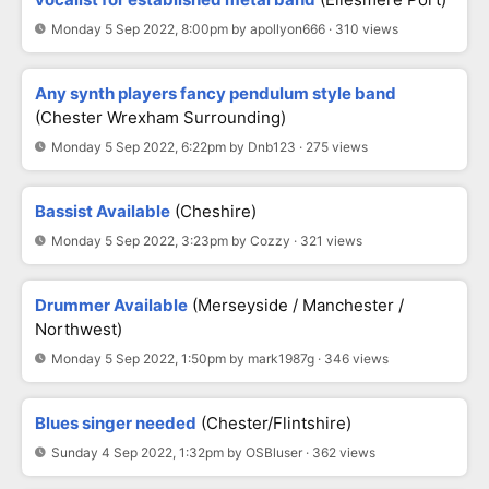
Monday 5 Sep 2022, 8:00pm by apollyon666 · 310 views
Any synth players fancy pendulum style band
(Chester Wrexham Surrounding)
Monday 5 Sep 2022, 6:22pm by Dnb123 · 275 views
Bassist Available
(Cheshire)
Monday 5 Sep 2022, 3:23pm by Cozzy · 321 views
Drummer Available
(Merseyside / Manchester /
Northwest)
Monday 5 Sep 2022, 1:50pm by mark1987g · 346 views
Blues singer needed
(Chester/Flintshire)
Sunday 4 Sep 2022, 1:32pm by OSBluser · 362 views