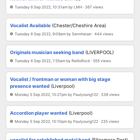
Tuesday 6 Sep 2022, 10:31am by LMH · 367 views
Vocalist Available
(Chester/Cheshire Area)
Tuesday 6 Sep 2022, 9:09am by Sennheiser · 444 views
Originals musician seeking band
(LIVERPOOL)
Tuesday 6 Sep 2022, 7:55am by ReilloRock · 555 views
Vocalist / frontman or woman with big stage
presence wanted
(Liverpool)
Monday 5 Sep 2022, 10:27pm by Paulyoung122 · 338 views
Accordion player wanted
(Liverpool)
Monday 5 Sep 2022, 10:10pm by Paulyoung122 · 235 views
vocalist for established metal band
(Ellesmere Port)