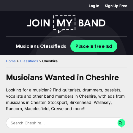
Log In
Sign Up Free
Musicians
Classifieds
Place
a free
ad
Home
>
Classifieds
>
Cheshire
Musicians Wanted in
Cheshire
Looking for a musician? Find guitarists, drummers, bassists,
vocalists and other band members in Cheshire, with ads from
musicians in Chester, Stockport, Birkenhead, Wallasey,
Runcorn, Macclesfield, Crewe and more!!