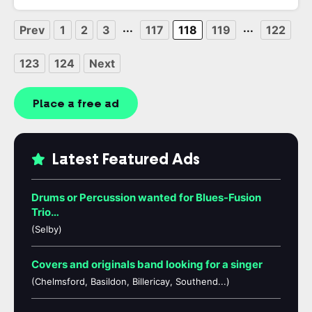
...
...
Prev
1
2
3
117
118
119
122
123
124
Next
Place a free ad
Latest Featured Ads
Drums or Percussion wanted for Blues-Fusion
Trio…
(Selby)
Covers and originals band looking for a singer
(Chelmsford, Basildon, Billericay, Southend...)