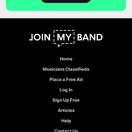
Home
Musicians Classifieds
Place a Free Ad
Log In
Sign Up Free
Articles
Help
Contact Us