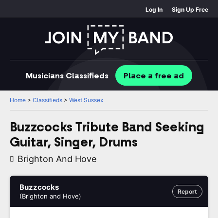
Log In
Sign Up Free
Musicians
Classifieds
Place
a free
ad
Home
>
Classifieds
>
West Sussex
Buzzcocks Tribute Band Seeking
Guitar, Singer, Drums
Brighton And Hove
Buzzcocks
Report
(Brighton and Hove)