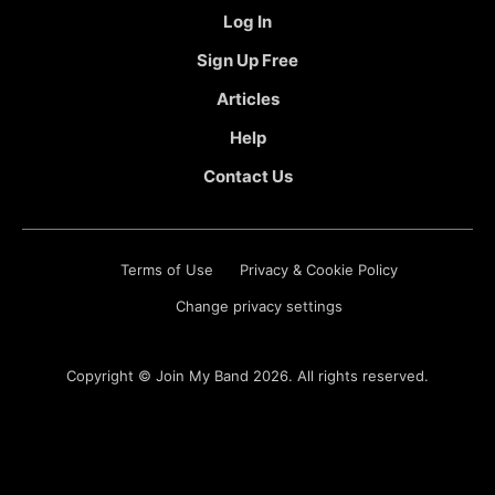
Log In
Sign Up Free
Articles
Help
Contact Us
Terms of Use
Privacy & Cookie Policy
Change privacy settings
Copyright ©
Join My Band
2026. All rights reserved.