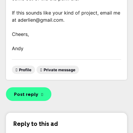
If this sounds like your kind of project, email me
at aderlien@gmail.com.
Cheers,
Andy
Profile
Private message
Post reply
Reply to this ad