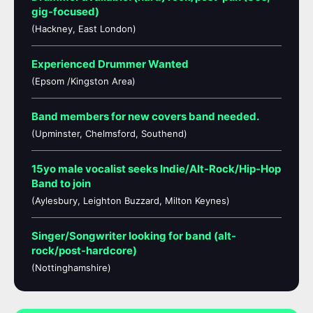
gig-focused)
(Hackney, East London)
Experienced Drummer Wanted
(Epsom /Kingston Area)
Band members for new covers band needed.
(Upminster, Chelmsford, Southend)
15yo male vocalist seeks Indie/Alt-Rock/Hip-Hop
Band to join
(Aylesbury, Leighton Buzzard, Milton Keynes)
Singer/Songwriter looking for band (alt-
rock/post-hardcore)
(Nottinghamshire)