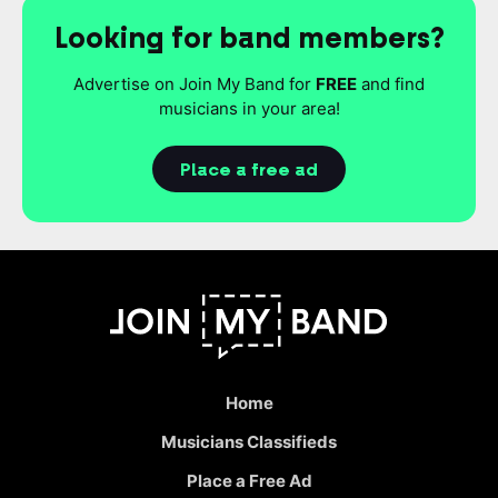
Looking for band members?
Advertise on Join My Band for
FREE
and find
musicians in your area!
Place a free ad
Home
Musicians Classifieds
Place a Free Ad