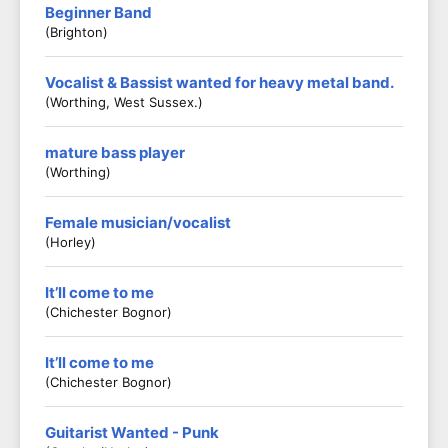
Beginner Band
(Brighton)
Vocalist & Bassist wanted for heavy metal band.
(Worthing, West Sussex.)
mature bass player
(worthing)
Female musician/vocalist
(Horley)
It’ll come to me
(Chichester Bognor)
It’ll come to me
(Chichester Bognor)
Guitarist Wanted - Punk