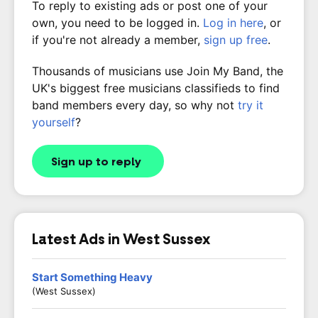
To reply to existing ads or post one of your
own, you need to be logged in.
Log in here
, or
if you're not already a member,
sign up free
.
Thousands of musicians use Join My Band, the
UK's biggest free musicians classifieds to find
band members every day, so why not
try it
yourself
?
Sign up to reply
Latest Ads in West Sussex
Start Something Heavy
(West Sussex)