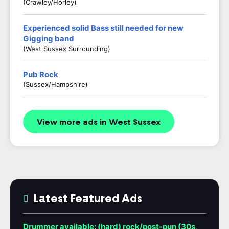
(Crawley/Horley)
Experienced solid Bass still needed for new
Gigging band
(West Sussex Surrounding)
Pub Rock
(Sussex/Hampshire)
View more ads in West Sussex
Latest Featured Ads
Drummer available: (hard) rock/post-pun (30s,