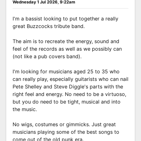
Wednesday 1 Jul 2026, 9:22am
I'm a bassist looking to put together a really
great Buzzcocks tribute band.
The aim is to recreate the energy, sound and
feel of the records as well as we possibly can
(not like a pub covers band).
I'm looking for musicians aged 25 to 35 who
can really play, especially guitarists who can nail
Pete Shelley and Steve Diggle's parts with the
right feel and energy. No need to be a virtuoso,
but you do need to be tight, musical and into
the music.
No wigs, costumes or gimmicks. Just great
musicians playing some of the best songs to
come out of the old punk era.