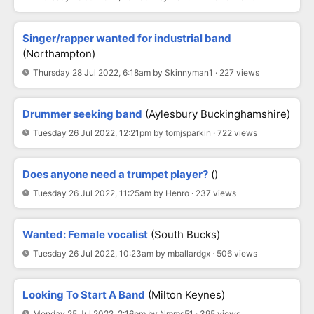
Singer/rapper wanted for industrial band
(Northampton)
Thursday 28 Jul 2022, 6:18am by Skinnyman1 · 227 views
Drummer seeking band
(Aylesbury Buckinghamshire)
Tuesday 26 Jul 2022, 12:21pm by tomjsparkin · 722 views
Does anyone need a trumpet player?
()
Tuesday 26 Jul 2022, 11:25am by Henro · 237 views
Wanted: Female vocalist
(South Bucks)
Tuesday 26 Jul 2022, 10:23am by mballardgx · 506 views
Looking To Start A Band
(Milton Keynes)
Monday 25 Jul 2022, 2:16pm by Nmms51 · 395 views