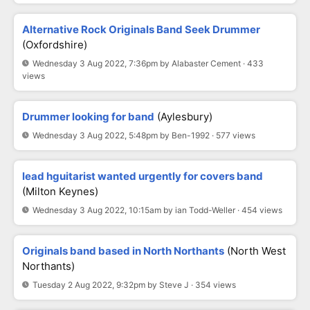
Alternative Rock Originals Band Seek Drummer
(Oxfordshire)
Wednesday 3 Aug 2022, 7:36pm by Alabaster Cement · 433
views
Drummer looking for band
(Aylesbury)
Wednesday 3 Aug 2022, 5:48pm by Ben-1992 · 577 views
lead hguitarist wanted urgently for covers band
(milton Keynes)
Wednesday 3 Aug 2022, 10:15am by ian Todd-Weller · 454 views
Originals band based in North Northants
(North West
Northants)
Tuesday 2 Aug 2022, 9:32pm by Steve J · 354 views