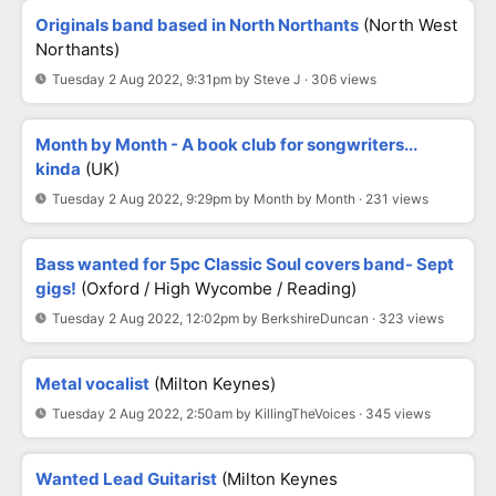
Originals band based in North Northants
(North West
Northants)
Tuesday 2 Aug 2022, 9:31pm by Steve J · 306 views
Month by Month - A book club for songwriters...
kinda
(UK)
Tuesday 2 Aug 2022, 9:29pm by Month by Month · 231 views
Bass wanted for 5pc Classic Soul covers band- Sept
gigs!
(Oxford / High Wycombe / Reading)
Tuesday 2 Aug 2022, 12:02pm by BerkshireDuncan · 323 views
Metal vocalist
(Milton Keynes)
Tuesday 2 Aug 2022, 2:50am by KillingTheVoices · 345 views
Wanted Lead Guitarist
(milton Keynes