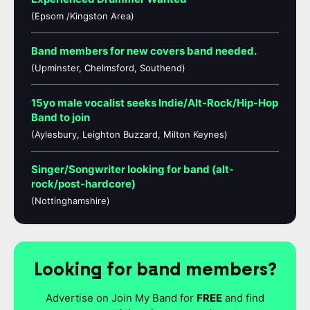
(Epsom /Kingston Area)
Band members for new covers band needed.
(Upminster, Chelmsford, Southend)
15yo male vocalist seeks Indie/Alt-Rock/Hip-Hop
Band to join
(Aylesbury, Leighton Buzzard, Milton Keynes)
Singer/Songwriter looking for band (alt-
rock/post-hardcore)
(Nottinghamshire)
Looking for band members?
Advertise on Join My Band for
FREE
and find