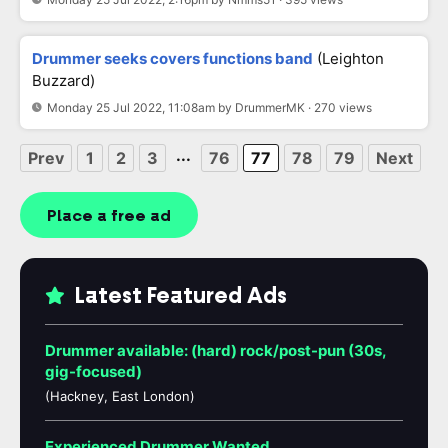
Drummer seeks covers functions band
(Leighton
Buzzard)
Monday 25 Jul 2022, 11:08am by DrummerMK · 270 views
...
Prev
1
2
3
76
77
78
79
Next
Place a free ad
Latest Featured Ads
Drummer available: (hard) rock/post-pun (30s,
gig-focused)
(Hackney, East London)
Experienced Drummer Wanted