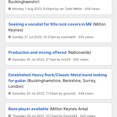
Buckinghamshir)
Monday 1 Aug 2022, 6:44pm by ian Todd-Weller · 459 views
Seeking a vocalist for 90s rock covers in MK
(Milton
Keynes)
Sunday 31 Jul 2022, 10:37pm by rustindeth · 335 views
Production and mixing offered
(Nationwide)
Saturday 30 Jul 2022, 4:11pm by rick25 · 340 views
Established Heavy Rock/Classic Metal band looking
for guitar
(buckinghamshire, Berkshire, Surrey,
London)
Saturday 30 Jul 2022, 11:05am by groovish · 349 views
Bass player available
(Milton Keynes Area)
Thursday 28 Jul 2022, 10:13am by Dave244 · 340 views