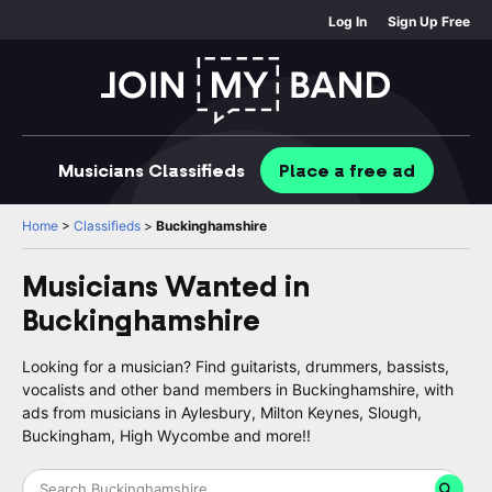
Log In
Sign Up Free
Musicians
Classifieds
Place
a free
ad
Home
>
Classifieds
>
Buckinghamshire
Musicians Wanted in
Buckinghamshire
Looking for a musician? Find guitarists, drummers, bassists,
vocalists and other band members in Buckinghamshire, with
ads from musicians in Aylesbury, Milton Keynes, Slough,
Buckingham, High Wycombe and more!!