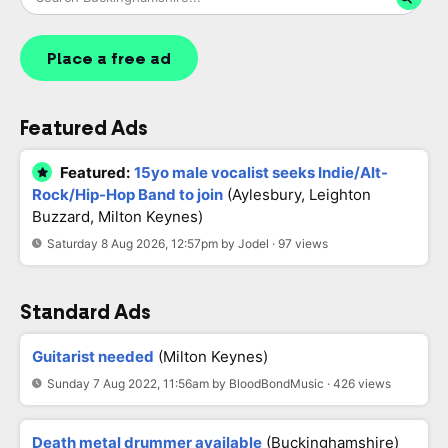
Place a free ad
Featured Ads
Featured:
15yo male vocalist seeks Indie/Alt-
Rock/Hip-Hop Band to join
(Aylesbury, Leighton
Buzzard, Milton Keynes)
Saturday 8 Aug 2026, 12:57pm by Jodel · 97 views
Standard Ads
Guitarist needed
(Milton Keynes)
Sunday 7 Aug 2022, 11:56am by BloodBondMusic · 426 views
Death metal drummer available
(Buckinghamshire)