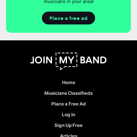
musicians in your area!
Place a free ad
Home
Musicians Classifieds
Place a Free Ad
Log In
Sign Up Free
Articles