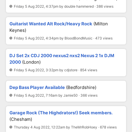
Friday 5 Aug 2022, 4:37pm by double hammered · 386 views
Guitarist Wanted Alt Rock/Heavy Rock
(Milton
Keynes)
Friday 5 Aug 2022, 4:34pm by BloodBondMusic · 473 views
DJ Set 2x CDJ 2000 nexus2 nxs2 Nexus 2 1x DJM
2000
(London)
Friday 5 Aug 2022, 3:32pm by cdjstore · 854 views
Dep Bass Player Available
(Bedfordshire)
Friday 5 Aug 2022, 7:16am by Jamie50 · 366 views
Garage Rock (The Highdrators!) Seek members.
(Chesham)
Thursday 4 Aug 2022, 12:22am by TheMrRobHoey · 678 views