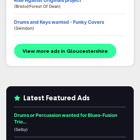
Rise Against Originals project
(Bristol/Forest Of Dean)
Drums and Keys wanted - Funky Covers
(Swindon)
View more ads in Gloucestershire
Latest Featured Ads
Drums or Percussion wanted for Blues-Fusion
Trio…
(Selby)