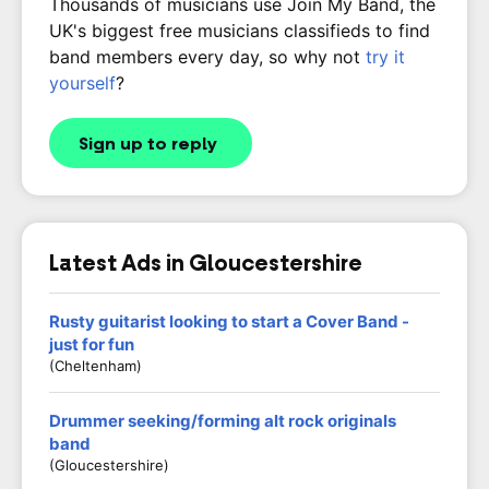
Thousands of musicians use Join My Band, the
UK's biggest free musicians classifieds to find
band members every day, so why not
try it
yourself
?
Sign up to reply
Latest Ads in Gloucestershire
Rusty guitarist looking to start a Cover Band -
just for fun
(Cheltenham)
Drummer seeking/forming alt rock originals
band
(Gloucestershire)