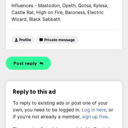
Influences - Mastodon, Opeth, Qotsa, Kylesa,
Castle Rat, High on Fire, Baroness, Electric
Wizard, Black Sabbath
Profile
Private message
Post reply
Reply to this ad
To reply to existing ads or post one of your
own, you need to be logged in.
Log in here
, or
if you're not already a member,
sign up free
.