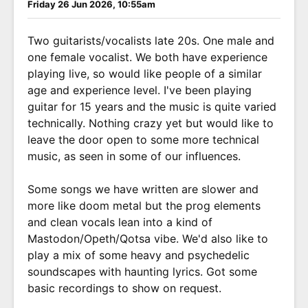
Friday 26 Jun 2026, 10:55am
Two guitarists/vocalists late 20s. One male and
one female vocalist. We both have experience
playing live, so would like people of a similar
age and experience level. I've been playing
guitar for 15 years and the music is quite varied
technically. Nothing crazy yet but would like to
leave the door open to some more technical
music, as seen in some of our influences.
Some songs we have written are slower and
more like doom metal but the prog elements
and clean vocals lean into a kind of
Mastodon/Opeth/Qotsa vibe. We'd also like to
play a mix of some heavy and psychedelic
soundscapes with haunting lyrics. Got some
basic recordings to show on request.