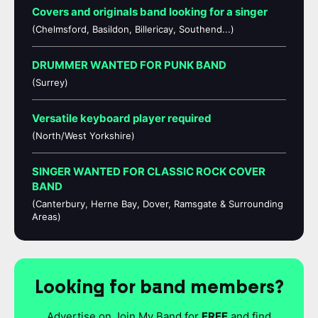
Covers and originals band looking for a singer
(Chelmsford, Basildon, Billericay, Southend...)
DRUMMER WANTED FOR PUNK BAND
(Surrey)
Versatile keyboard player required
(North/West Yorkshire)
SINGER WANTED FOR CLASSIC ROCK COVER
BAND
(Canterbury, Herne Bay, Dover, Ramsgate & Surrounding
Areas)
Looking for band members?
Advertise on Join My Band for
FREE
and find