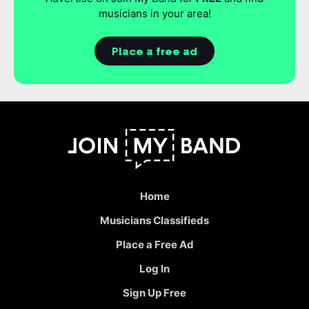
musicians in your area!
Place a free ad
Home
Musicians Classifieds
Place a Free Ad
Log In
Sign Up Free