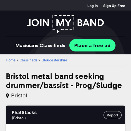
Log In
Sign Up Free
Musicians
Classifieds
Place
a free
ad
Home
>
Classifieds
>
Gloucestershire
Bristol metal band seeking
drummer/bassist - Prog/Sludge
Bristol
PhatStacks
Report
(Bristol)