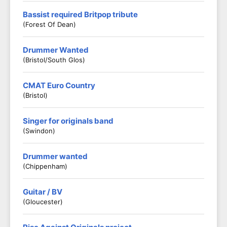
Bassist required Britpop tribute
(Forest Of Dean)
Drummer Wanted
(Bristol/South Glos)
CMAT Euro Country
(Bristol)
Singer for originals band
(Swindon)
Drummer wanted
(Chippenham)
Guitar / BV
(Gloucester)