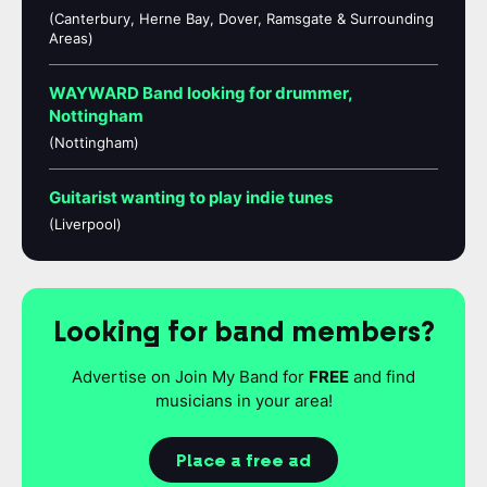
(Canterbury, Herne Bay, Dover, Ramsgate & Surrounding
Areas)
WAYWARD Band looking for drummer,
Nottingham
(Nottingham)
Guitarist wanting to play indie tunes
(Liverpool)
Looking for band members?
Advertise on Join My Band for
FREE
and find
musicians in your area!
Place a free ad