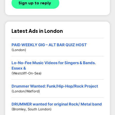
Sign up to reply
Latest Ads in London
PAID WEEKLY GIG – ALT BAR QUIZ HOST
(London)
Lo-No-Fee Music Videos for Singers & Bands.
Essex &
(Westcliff-On-Sea)
Drummer Wanted: Funk/Hip-Hop/Rock Project
(London/Watford)
DRUMMER wanted for original Rock/ Metal band
(Bromley, South London)