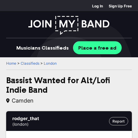
Log In
Sign Up Free
Musicians
Classifieds
Place
a free
ad
Home
>
Classifieds
>
London
Bassist Wanted for Alt/Lofi
Indie Band
Camden
rodger_that
Report
(london)