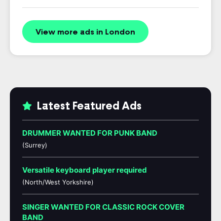
View more ads in London
Latest Featured Ads
DRUMMER WANTED FOR PUNK BAND
(Surrey)
Versatile keyboard player required
(North/West Yorkshire)
SINGER WANTED FOR CLASSIC ROCK COVER
BAND