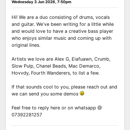
Wednesday 3 Jun 2026, 7:50pm
Hi! We are a duo consisting of drums, vocals
and guitar. We've been writing for a little while
and would love to have a creative bass player
who enjoys similar music and coming up with
original lines.
Artists we love are Alex G, Eiafuawn, Crumb,
Slow Pulp, Chanel Beads, Mac Demarco,
Hovvdy, Fourth Wanderers, to list a few.
If that sounds cool to you, please reach out and
we can send you some demos
Feel free to reply here or on whatsapp @
07392281257