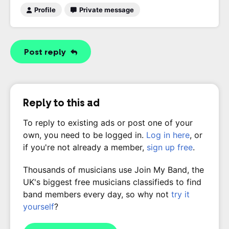
Profile
Private message
Post reply
Reply to this ad
To reply to existing ads or post one of your
own, you need to be logged in.
Log in here
, or
if you're not already a member,
sign up free
.
Thousands of musicians use Join My Band, the
UK's biggest free musicians classifieds to find
band members every day, so why not
try it
yourself
?