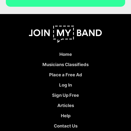
Home
Musicians Classifieds
Place a Free Ad
Log In
Sign Up Free
Articles
Help
Contact Us