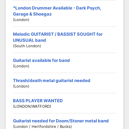
*London Drummer Available - Dark Psych,
Garage & Shoegaz
(London)
Melodic GUITARIST / BASSIST SOUGHT for
UNUSUAL band
(South London)
Guitarist available for band
(London)
Thrash/death metal guitarist needed
(London)
BASS PLAYER WANTED
(LONDON/WATFORD)
Guitarist needed for Doom/Stoner metal band
(London / Hertfordshire / Bucks)