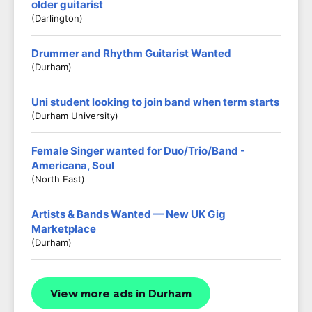
older guitarist
(darlington)
Drummer and Rhythm Guitarist Wanted
(Durham)
Uni student looking to join band when term starts
(Durham University)
Female Singer wanted for Duo/Trio/Band -
Americana, Soul
(North East)
Artists & Bands Wanted — New UK Gig
Marketplace
(Durham)
View more ads in Durham