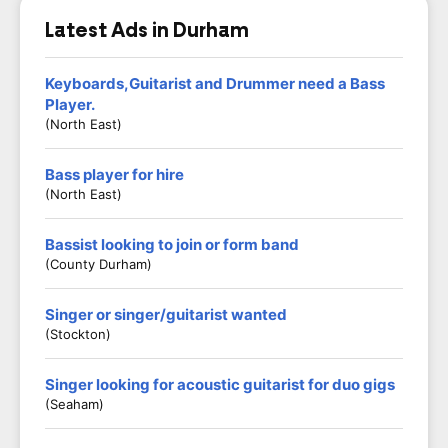
Latest Ads in Durham
Keyboards,Guitarist and Drummer need a Bass
Player.
(North East)
Bass player for hire
(North East)
Bassist looking to join or form band
(County Durham)
Singer or singer/guitarist wanted
(Stockton)
Singer looking for acoustic guitarist for duo gigs
(Seaham)