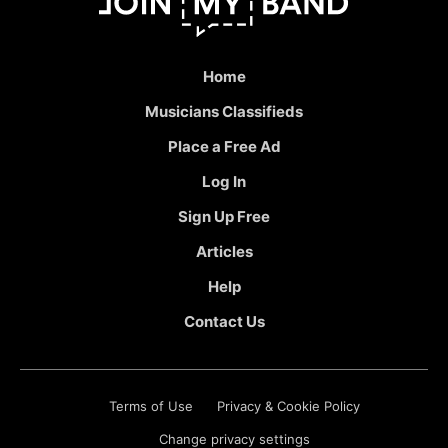
Home
Musicians Classifieds
Place a Free Ad
Log In
Sign Up Free
Articles
Help
Contact Us
Terms of Use
Privacy & Cookie Policy
Change privacy settings