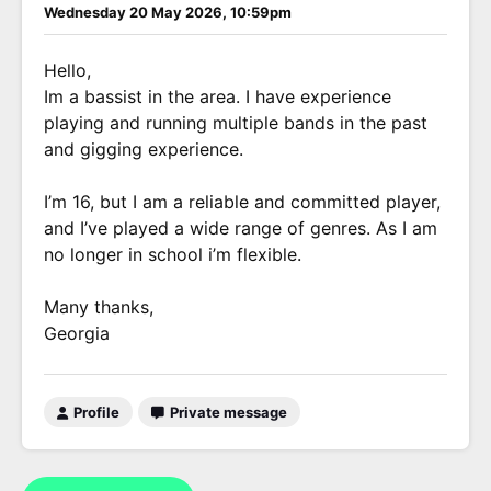
Wednesday 20 May 2026, 10:59pm
Hello,
Im a bassist in the area. I have experience
playing and running multiple bands in the past
and gigging experience.
I’m 16, but I am a reliable and committed player,
and I’ve played a wide range of genres. As I am
no longer in school i’m flexible.
Many thanks,
Georgia
Profile
Private message