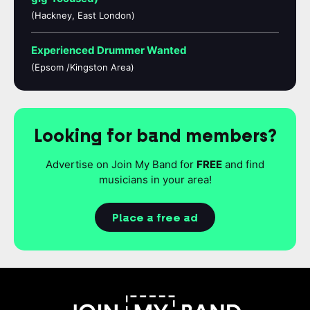
(Hackney, East London)
Experienced Drummer Wanted
(Epsom /Kingston Area)
Looking for band members?
Advertise on Join My Band for
FREE
and find
musicians in your area!
Place a free ad