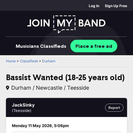
Log In
Sign Up Free
Musicians
Classifieds
Place
a free
ad
Home
>
Classifieds
>
Durham
Bassist Wanted (18-25 years old)
Durham / Newcastle / Teesside
JackSinky
Report
(Teesside)
Monday 11 May 2026, 5:06pm