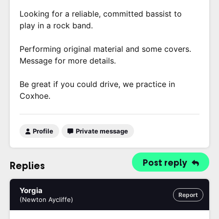
Looking for a reliable, committed bassist to
play in a rock band.
Performing original material and some covers.
Message for more details.
Be great if you could drive, we practice in
Coxhoe.
Profile
Private message
Post reply
Replies
Yorgia
Report
(Newton Aycliffe)