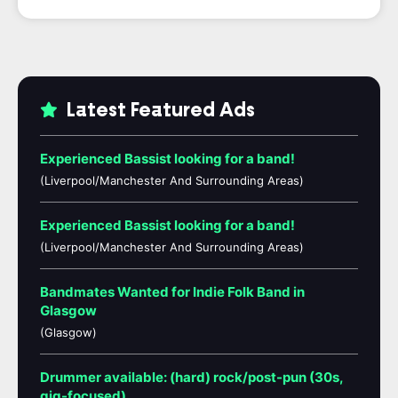
Latest Featured Ads
Experienced Bassist looking for a band!
(Liverpool/Manchester And Surrounding Areas)
Experienced Bassist looking for a band!
(Liverpool/Manchester And Surrounding Areas)
Bandmates Wanted for Indie Folk Band in
Glasgow
(Glasgow)
Drummer available: (hard) rock/post-pun (30s,
gig-focused)