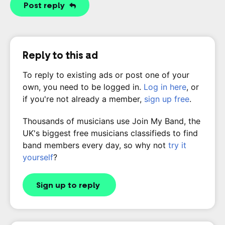
Post reply
Reply to this ad
To reply to existing ads or post one of your
own, you need to be logged in.
Log in here
, or
if you're not already a member,
sign up free
.
Thousands of musicians use Join My Band, the
UK's biggest free musicians classifieds to find
band members every day, so why not
try it
yourself
?
Sign up to reply