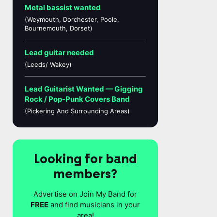
Metal bassist wanted
(Weymouth, Dorchester, Poole,
Bournemouth, Dorset)
Lead guitar needed
(Leeds/ Wakey)
Lead Guitarist Wanted — Gigging
Rock / Pop-Punk Covers Band
(Pickering And Surrounding Areas)
Looking for band
members?
Advertise on Join My Band for
FREE
and find musicians in your
area!