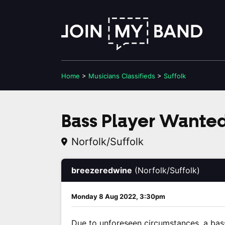
Home
>
Musicians
Classifieds
>
Suffolk
Bass Player Wanted
Norfolk/Suffolk
breezeredwine
(Norfolk/Suffolk)
Monday 8 Aug 2022, 3:30pm
Due to unforeseen circumstances, a bass 