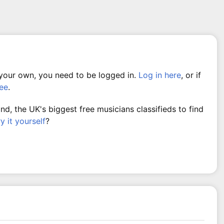
 your own, you need to be logged in.
Log in here
, or if
ree
.
, the UK's biggest free musicians classifieds to find
ry it yourself
?