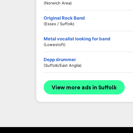
(Norwich Area)
Original Rock Band
(Essex / Suffolk)
Metal vocalist looking for band
(Lowestoft)
Depp drummer
(Suffolk/East Anglia)
View more ads in Suffolk