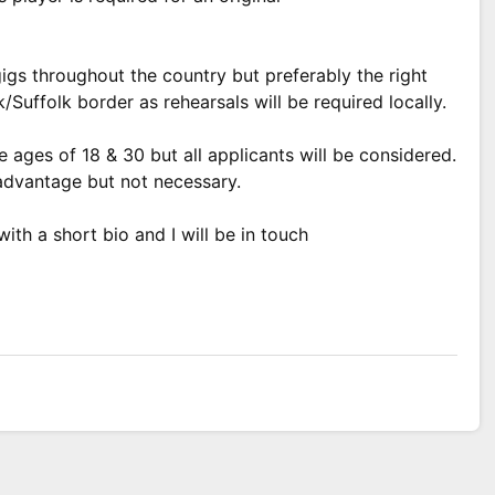
gigs throughout the country but preferably the right
/Suffolk border as rehearsals will be required locally.
ages of 18 & 30 but all applicants will be considered.
 advantage but not necessary.
th a short bio and I will be in touch