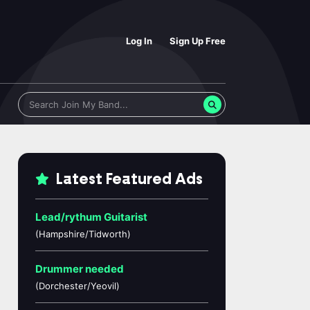
Log In
Sign Up Free
Latest Featured Ads
Lead/rythum Guitarist
(Hampshire/Tidworth)
Drummer needed
(Dorchester/Yeovil)