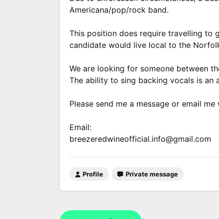
Americana/pop/rock band.
This position does require travelling to 
candidate would live local to the Norfolk
We are looking for someone between the 
The ability to sing backing vocals is an
Please send me a message or email me wi
Email:
breezeredwineofficial.info@gmail.com
Profile
Private message