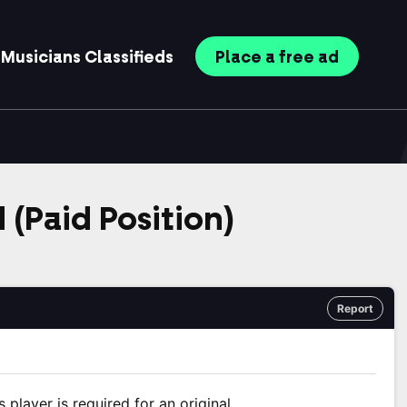
Musicians
Classifieds
Place
a free
ad
 (Paid Position)
Report
player is required for an original