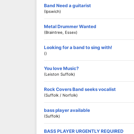
Band Need a guitarist
(Ipswich)
Metal Drummer Wanted
(Braintree, Essex)
Looking for a band to sing with!
()
You love Music?
(Leiston Suffolk)
Rock Covers Band seeks vocalist
(Suffolk / Norfolk)
bass player available
(Suffolk)
BASS PLAYER URGENTLY REQUIRED