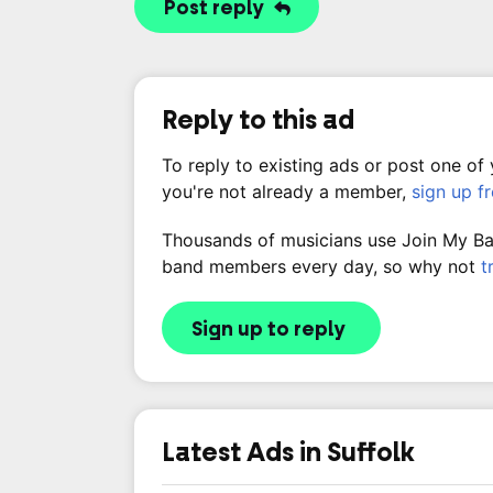
Post reply
Reply to this ad
To reply to existing ads or post one of
you're not already a member,
sign up f
Thousands of musicians use Join My Band
band members every day, so why not
t
Sign up to reply
Latest Ads in Suffolk