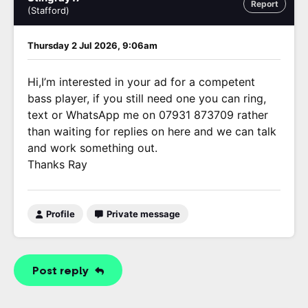
Report
(Stafford)
Thursday 2 Jul 2026, 9:06am
Hi,I’m interested in your ad for a competent
bass player, if you still need one you can ring,
text or WhatsApp me on 07931 873709 rather
than waiting for replies on here and we can talk
and work something out.
Thanks Ray
Profile
Private message
Post reply