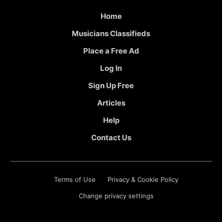
Home
Musicians Classifieds
Place a Free Ad
Log In
Sign Up Free
Articles
Help
Contact Us
Terms of Use
Privacy & Cookie Policy
Change privacy settings