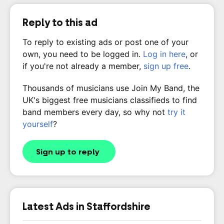
Reply to this ad
To reply to existing ads or post one of your
own, you need to be logged in.
Log in here
, or
if you're not already a member,
sign up free
.
Thousands of musicians use Join My Band, the
UK's biggest free musicians classifieds to find
band members every day, so why not
try it
yourself
?
Sign up to reply
Latest Ads in Staffordshire