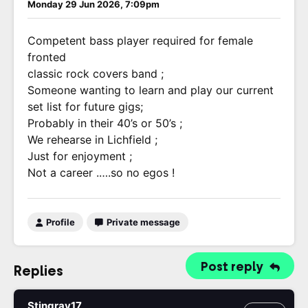
Monday 29 Jun 2026, 7:09pm
Competent bass player required for female
fronted
classic rock covers band ;
Someone wanting to learn and play our current
set list for future gigs;
Probably in their 40’s or 50’s ;
We rehearse in Lichfield ;
Just for enjoyment ;
Not a career .….so no egos !
Profile
Private message
Post reply
Replies
Stingray17