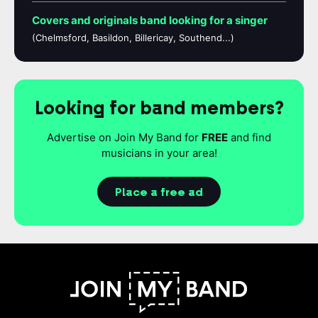
Covers and originals band looking for a singer
(Chelmsford, Basildon, Billericay, Southend...)
Looking for band members?
Advertise on Join My Band for
FREE
and find
musicians in your area!
Place a free ad