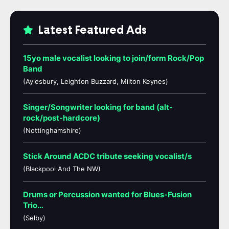
Latest Featured Ads
15yo male vocalist looking to join/form Rock/Pop
Band
(Aylesbury, Leighton Buzzard, Milton Keynes)
Singer/Songwriter looking for band (alt-
rock/post-hardcore)
(Nottinghamshire)
Stick Around ACDC tribute seeking vocalist/s
(Blackpool And The NW)
Drums or Percussion wanted for Blues-Fusion
Trio…
(Selby)