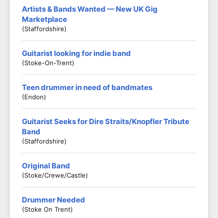
Artists & Bands Wanted — New UK Gig
Marketplace
(Staffordshire)
Guitarist looking for indie band
(Stoke-On-Trent)
Teen drummer in need of bandmates
(Endon)
Guitarist Seeks for Dire Straits/Knopfler Tribute
Band
(Staffordshire)
Original Band
(Stoke/crewe/castle)
Drummer Needed
(Stoke On Trent)