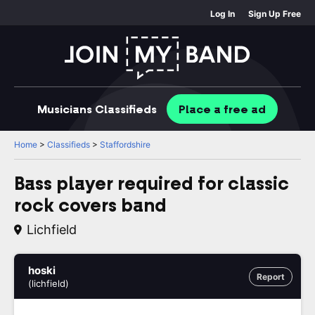
Log In
Sign Up Free
Musicians
Classifieds
Place
a free
ad
Home
>
Classifieds
>
Staffordshire
Bass player required for classic
rock covers band
Lichfield
hoski
Report
(lichfield)