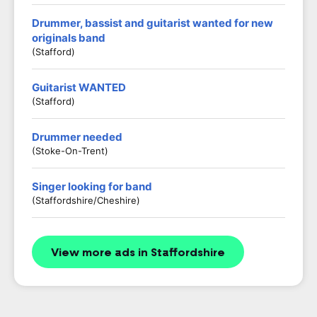
Drummer, bassist and guitarist wanted for new
originals band
(Stafford)
Guitarist WANTED
(stafford)
Drummer needed
(Stoke-On-Trent)
Singer looking for band
(Staffordshire/Cheshire)
View more ads in Staffordshire