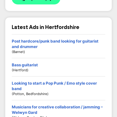
Latest Ads in Hertfordshire
Post hardcore/punk band looking for guitarist
and drummer
(Barnet)
Bass guitarist
(Hertford)
Looking to start a Pop Punk / Emo style cover
band
(Potton, Bedfordshire)
Musicians for creative collaboration / jamming –
Welwyn Gard