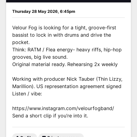
Thursday 28 May 2026, 6:45pm
Velour Fog is looking for a tight, groove-first
bassist to lock in with drums and drive the
pocket.
Think: RATM / Flea energy- heavy riffs, hip-hop
grooves, big live sound.
Original material ready. Rehearsing 2x weekly
Working with producer Nick Tauber (Thin Lizzy,
Marillion). US representation agreement signed
Listen / vibe:
https://www.instagram.com/velourfogband/
Send a short clip if you’re into it.