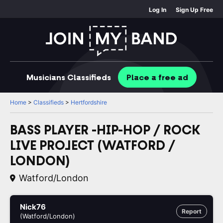
Log In
Sign Up Free
Musicians
Classifieds
Place
a free
ad
Home
>
Classifieds
>
Hertfordshire
BASS PLAYER -HIP-HOP / ROCK
LIVE PROJECT (WATFORD /
LONDON)
Watford/London
Nick76
Report
(Watford/London)