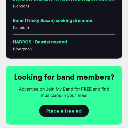
(London)
Band (Tricky Susan) seeking drummer
(London)
HADROS - Bassist needed
(Liverpool)
Looking for band members?
Advertise on Join My Band for
FREE
and find
musicians in your area!
Place a free ad