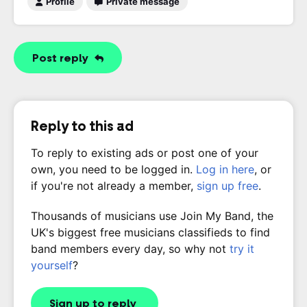
Profile
Private message
Post reply
Reply to this ad
To reply to existing ads or post one of your
own, you need to be logged in.
Log in here
, or
if you're not already a member,
sign up free
.
Thousands of musicians use Join My Band, the
UK's biggest free musicians classifieds to find
band members every day, so why not
try it
yourself
?
Sign up to reply