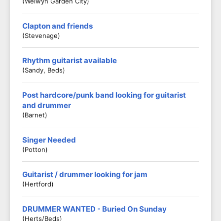
(Welwyn Garden City)
Clapton and friends
(Stevenage)
Rhythm guitarist available
(Sandy, Beds)
Post hardcore/punk band looking for guitarist
and drummer
(Barnet)
Singer Needed
(Potton)
Guitarist / drummer looking for jam
(Hertford)
DRUMMER WANTED - Buried On Sunday
(Herts/Beds)