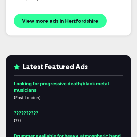
View more ads in Hertfordshire
Latest Featured Ads
Looking for progressive death/black metal
musicians
(East London)
??????????
(??)
Drummer available for heavy, atmospheric band.