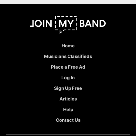
Home
Musicians Classifieds
Place a Free Ad
Log In
Sign Up Free
Articles
Help
Contact Us