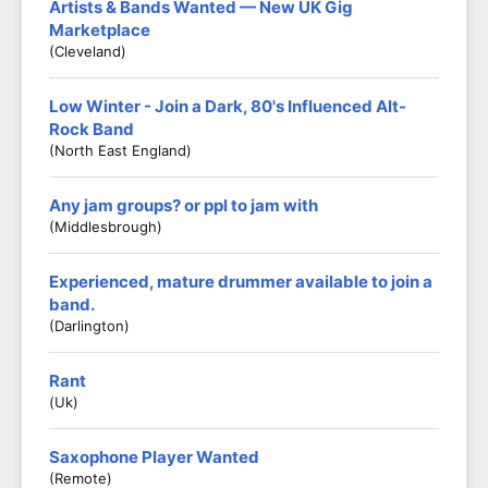
Artists & Bands Wanted — New UK Gig
Marketplace
(Cleveland)
Low Winter - Join a Dark, 80's Influenced Alt-
Rock Band
(North East England)
Any jam groups? or ppl to jam with
(middlesbrough)
Experienced, mature drummer available to join a
band.
(Darlington)
Rant
(Uk)
Saxophone Player Wanted
(Remote)