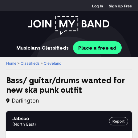
Log In
Sign Up Free
Musicians
Classifieds
Place
a free
ad
Home
>
Classifieds
>
Cleveland
Bass/ guitar/drums wanted for
new ska punk outfit
Darlington
Jabsco
Report
(North East)