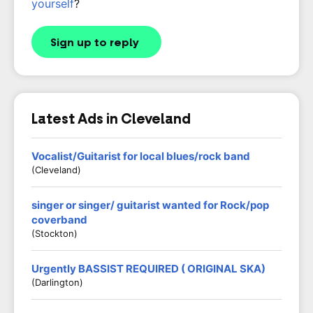
yourself
?
Sign up to reply
Latest Ads in Cleveland
Vocalist/Guitarist for local blues/rock band
(Cleveland)
singer or singer/ guitarist wanted for Rock/pop
coverband
(Stockton)
Urgently BASSIST REQUIRED ( ORIGINAL SKA)
(Darlington)