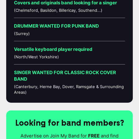
Covers and originals band looking for a singer
(Chelmsford, Basildon, Billericay, Southend...)
DRUMMER WANTED FOR PUNK BAND
(Surrey)
Versatile keyboard player required
(North/West Yorkshire)
SINGER WANTED FOR CLASSIC ROCK COVER
BAND
(Canterbury, Herne Bay, Dover, Ramsgate & Surrounding
Areas)
Looking for band members?
Advertise on Join My Band for
FREE
and find