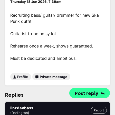
Thursday 18 Jun 2026, 7:39am
Recruiting bass/ guitar/ drummer for new Ska
Punk outfit
Guitarist to be noisy lol
Rehearse once a week, shows guaranteed.
Must be dedicated and ambitious.
Profile
Private message
Post reply
Replies
linzdavbass
Report
(Darlington)