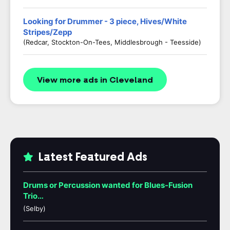
Looking for Drummer - 3 piece, Hives/White
Stripes/Zepp
(Redcar, Stockton-On-Tees, Middlesbrough - Teesside)
View more ads in Cleveland
Latest Featured Ads
Drums or Percussion wanted for Blues-Fusion
Trio…
(Selby)