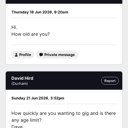
Thursday 18 Jun 2026, 9:20am
Hi.
How old are you?
Profile
Private message
David Hird
Report
(Durham)
Sunday 21 Jun 2026, 3:52pm
How quickly are you wanting to gig and is there
any age limit?
Dave