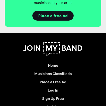
musicians in your area!
Place a free ad
Home
Musicians Classifieds
Place a Free Ad
Log In
Sign Up Free