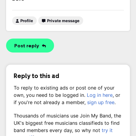
Profile
Private message
Post reply
Reply to this ad
To reply to existing ads or post one of your
own, you need to be logged in.
Log in here
, or
if you're not already a member,
sign up free
.
Thousands of musicians use Join My Band, the
UK's biggest free musicians classifieds to find
band members every day, so why not
try it