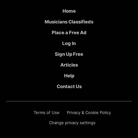
Home
Musicians Classifieds
Place a Free Ad
Log In
Sign Up Free
Articles
Help
Contact Us
Terms of Use
Privacy & Cookie Policy
Change privacy settings