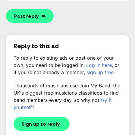
Post reply
Reply to this ad
To reply to existing ads or post one of your
own, you need to be logged in.
Log in here
, or
if you're not already a member,
sign up free
.
Thousands of musicians use Join My Band, the
UK's biggest free musicians classifieds to find
band members every day, so why not
try it
yourself
?
Sign up to reply