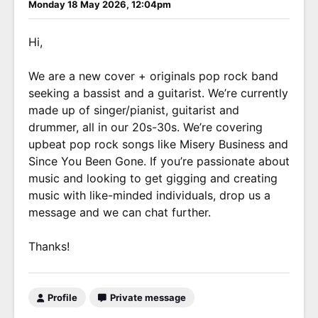
Monday 18 May 2026, 12:04pm
Hi,
We are a new cover + originals pop rock band
seeking a bassist and a guitarist. We’re currently
made up of singer/pianist, guitarist and
drummer, all in our 20s-30s. We’re covering
upbeat pop rock songs like Misery Business and
Since You Been Gone. If you’re passionate about
music and looking to get gigging and creating
music with like-minded individuals, drop us a
message and we can chat further.
Thanks!
Profile
Private message