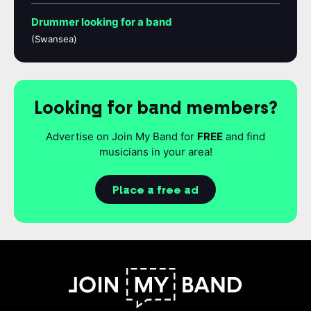
Drummer looking for a band
(Swansea)
Looking for band members?
Advertise on Join My Band for
FREE
and find
musicians in your area!
Place a free ad