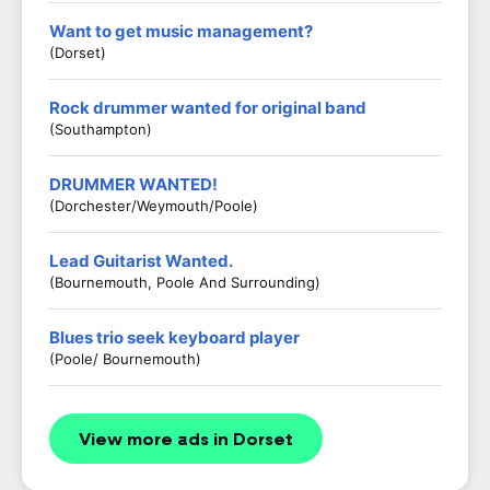
Want to get music management?
(Dorset)
Rock drummer wanted for original band
(Southampton)
DRUMMER WANTED!
(Dorchester/Weymouth/Poole)
Lead Guitarist Wanted.
(Bournemouth, Poole And Surrounding)
Blues trio seek keyboard player
(Poole/ Bournemouth)
View more ads in Dorset