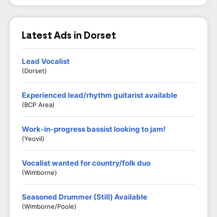
Latest Ads in Dorset
Lead Vocalist
(Dorset)
Experienced lead/rhythm guitarist available
(BCP Area)
Work-in-progress bassist looking to jam!
(Yeovil)
Vocalist wanted for country/folk duo
(Wimborne)
Seasoned Drummer (Still) Available
(Wimborne/Poole)