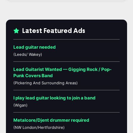
Latest Featured Ads
Lead guitar needed
(Leeds/ Wakey)
Lead Guitarist Wanted — Gigging Rock / Pop-
Punk Covers Band
(Pickering And Surrounding Areas)
I play lead guitar looking to join a band
(Wigan)
Metalcore/Djent drummer required
(NW London/Hertfordshire)