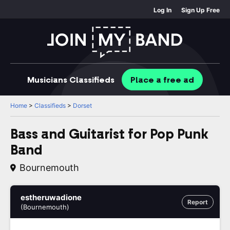
Log In
Sign Up Free
Musicians
Classifieds
Place
a free
ad
Home
>
Classifieds
>
Dorset
Bass and Guitarist for Pop Punk
Band
Bournemouth
estheruwadione
Report
(Bournemouth)