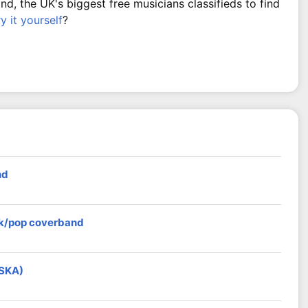
, the UK's biggest free musicians classifieds to find
ry it yourself
?
nd
ock/pop coverband
 SKA)