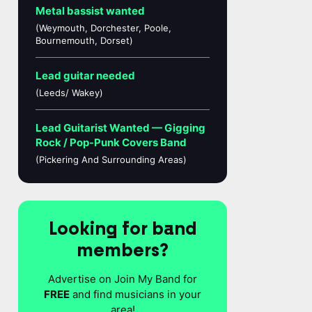
Metal bassist wanted
(Weymouth, Dorchester, Poole,
Bournemouth, Dorset)
Lead guitar needed
(Leeds/ Wakey)
Lead Guitarist Wanted — Gigging
Rock / Pop-Punk Covers Band
(Pickering And Surrounding Areas)
Looking for band
members?
Advertise on Join My Band for
FREE
and find musicians in your
area!