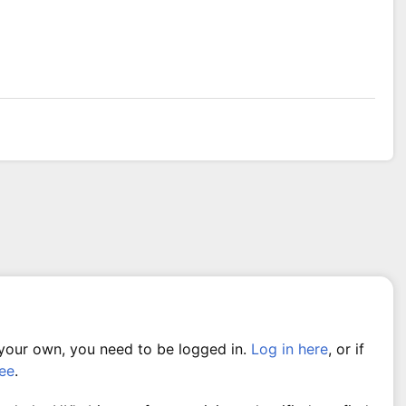
 your own, you need to be logged in.
Log in here
, or if
ree
.