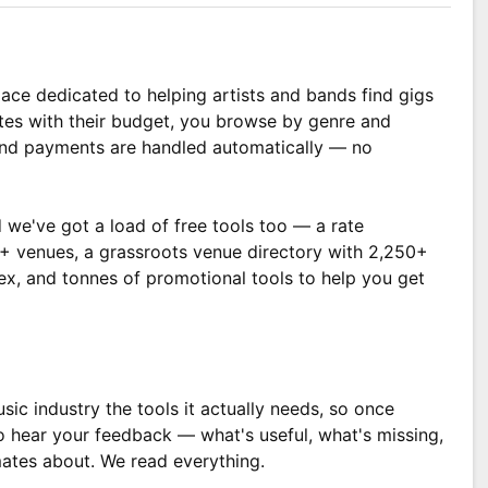
ace dedicated to helping artists and bands find gigs
tes with their budget, you browse by genre and
 and payments are handled automatically — no
 we've got a load of free tools too — a rate
00+ venues, a grassroots venue directory with 2,250+
dex, and tonnes of promotional tools to help you get
sic industry the tools it actually needs, so once
o hear your feedback — what's useful, what's missing,
ates about. We read everything.