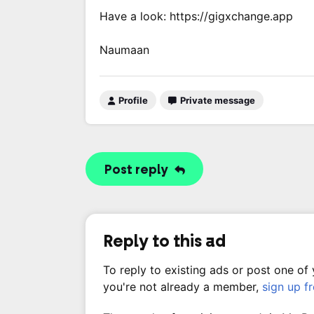
Have a look: https://gigxchange.app
Naumaan
Profile
Private message
Post reply
Reply to this ad
To reply to existing ads or post one of
you're not already a member,
sign up f