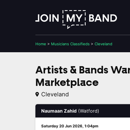
Home
>
Musicians
Classifieds
>
Cleveland
Artists & Bands W
Marketplace
Cleveland
Naumaan Zahid
(Watford)
Saturday 20 Jun 2026, 1:04pm