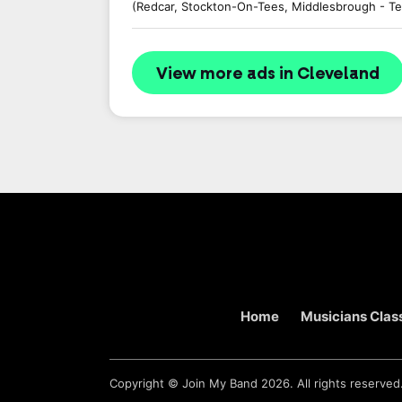
(Redcar, Stockton-On-Tees, Middlesbrough - Te
View more ads in Cleveland
Home
Musicians Class
Copyright ©
Join My Band
2026. All rights reserved