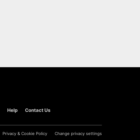
Help
Contact Us
Privacy & Cookie Policy
Change privacy settings