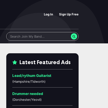
Log In
Sign Up Free
Latest Featured Ads
Lead/rythum Guitarist
(Hampshire/Tidworth)
Drummer needed
(Dorchester/Yeovil)