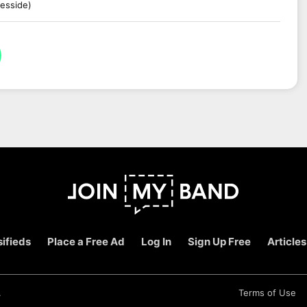
esside)
ifieds
Place a Free Ad
Log In
Sign Up Free
Articles
.
Terms of Use