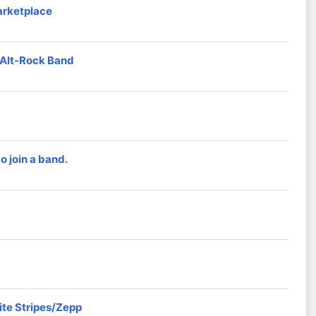
arketplace
d Alt-Rock Band
 join a band.
ite Stripes/Zepp