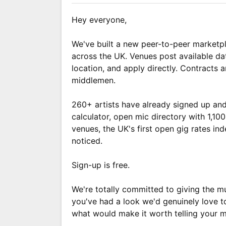
Hey everyone,
We've built a new peer-to-peer marketpl
across the UK. Venues post available da
location, and apply directly. Contracts
middlemen.
260+ artists have already signed up and
calculator, open mic directory with 1,1
venues, the UK's first open gig rates in
noticed.
Sign-up is free.
We're totally committed to giving the mu
you've had a look we'd genuinely love t
what would make it worth telling your m