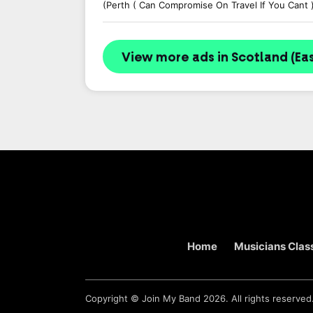
(Perth ( Can Compromise On Travel If You Cant 
View more ads in Scotland (Eas
Home
Musicians Class
Copyright ©
Join My Band
2026. All rights reserved