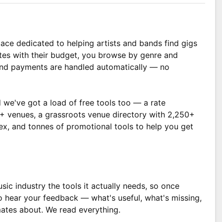
ace dedicated to helping artists and bands find gigs
tes with their budget, you browse by genre and
 and payments are handled automatically — no
 we've got a load of free tools too — a rate
00+ venues, a grassroots venue directory with 2,250+
dex, and tonnes of promotional tools to help you get
sic industry the tools it actually needs, so once
o hear your feedback — what's useful, what's missing,
ates about. We read everything.