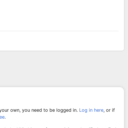
 your own, you need to be logged in.
Log in here
, or if
ree
.