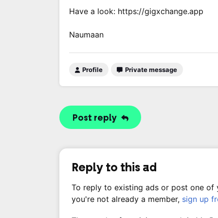
Have a look: https://gigxchange.app
Naumaan
Profile
Private message
Post reply
Reply to this ad
To reply to existing ads or post one of
you're not already a member,
sign up f