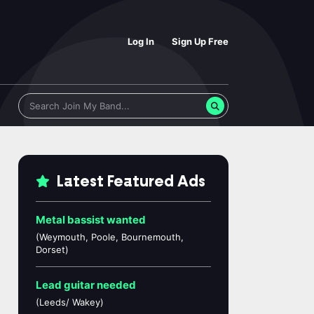
Log In
Sign Up Free
Latest Featured Ads
Metal bassist wanted
(Weymouth, Poole, Bournemouth,
Dorset)
Lead guitar needed
(Leeds/ Wakey)