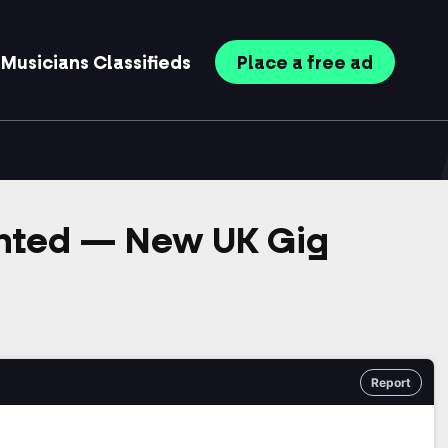
Musicians
Classifieds
Place
a free
ad
anted — New UK Gig
Report