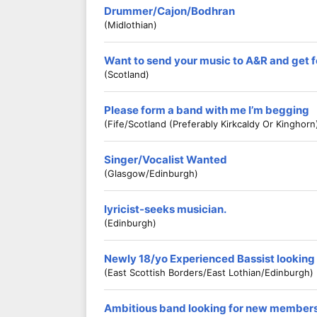
Drummer/Cajon/Bodhran
(Midlothian)
Want to send your music to A&R and ge
(Scotland)
Please form a band with me I’m begging
(Fife/scotland (preferably Kirkcaldy Or Kinghorn
Singer/Vocalist Wanted
(Glasgow/Edinburgh)
lyricist-seeks musician.
(Edinburgh)
Newly 18/yo Experienced Bassist looking
(East Scottish Borders/East Lothian/Edinburgh)
Ambitious band looking for new member