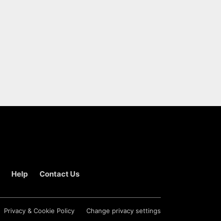
Help
Contact Us
Privacy & Cookie Policy
Change privacy settings