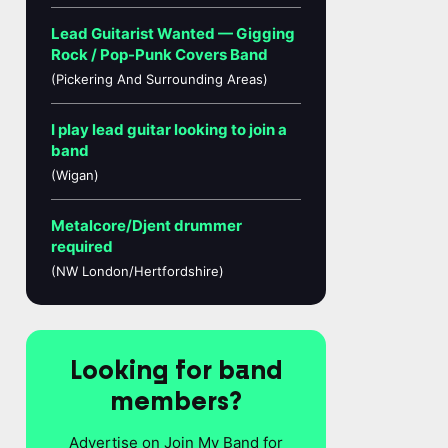
Lead Guitarist Wanted — Gigging
Rock / Pop-Punk Covers Band
(Pickering And Surrounding Areas)
I play lead guitar looking to join a
band
(Wigan)
Metalcore/Djent drummer
required
(NW London/Hertfordshire)
Looking for band
members?
Advertise on Join My Band for