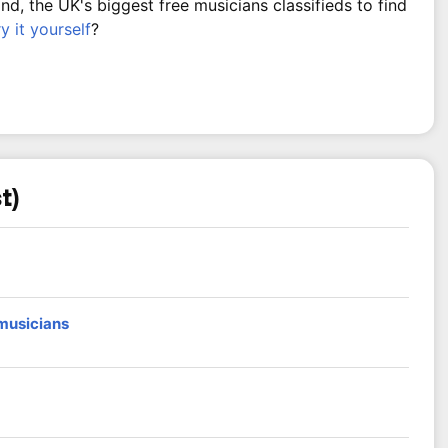
, the UK's biggest free musicians classifieds to find
ry it yourself
?
t)
 musicians