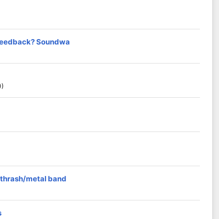
t feedback? Soundwa
))
 thrash/metal band
s