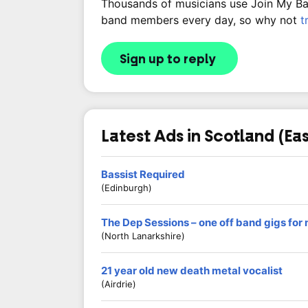
Thousands of musicians use Join My Band
band members every day, so why not
t
Sign up to reply
Latest Ads in Scotland (Eas
Bassist Required
(Edinburgh)
The Dep Sessions – one off band gigs for
(North Lanarkshire)
21 year old new death metal vocalist
(Airdrie)