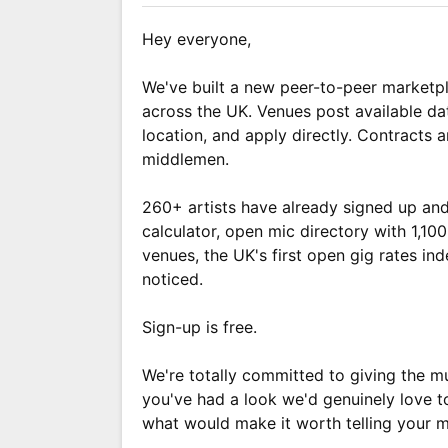
Hey everyone,
We've built a new peer-to-peer marketpl
across the UK. Venues post available da
location, and apply directly. Contracts
middlemen.
260+ artists have already signed up and
calculator, open mic directory with 1,1
venues, the UK's first open gig rates in
noticed.
Sign-up is free.
We're totally committed to giving the mu
you've had a look we'd genuinely love t
what would make it worth telling your m