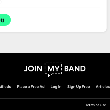
))
t)
ifieds
Place a Free Ad
Log In
Sign Up Free
Articles
.
Terms of Use