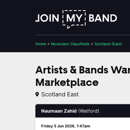
Home
>
Musicians
Classifieds
>
Scotland (East)
Artists & Bands W
Marketplace
Scotland East
Naumaan Zahid
(Watford)
Friday 5 Jun 2026, 1:47pm