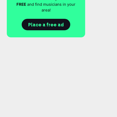
FREE
and find musicians in your
area!
Place a free ad