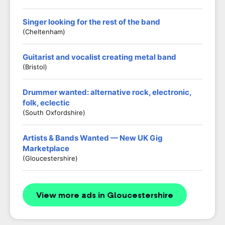
Singer looking for the rest of the band
(Cheltenham)
Guitarist and vocalist creating metal band
(Bristol)
Drummer wanted: alternative rock, electronic,
folk, eclectic
(South Oxfordshire)
Artists & Bands Wanted — New UK Gig
Marketplace
(Gloucestershire)
View more ads in Gloucestershire