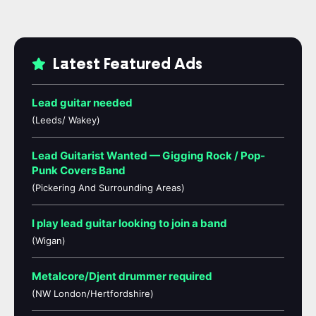
Latest Featured Ads
Lead guitar needed
(Leeds/ Wakey)
Lead Guitarist Wanted — Gigging Rock / Pop-
Punk Covers Band
(Pickering And Surrounding Areas)
I play lead guitar looking to join a band
(Wigan)
Metalcore/Djent drummer required
(NW London/Hertfordshire)