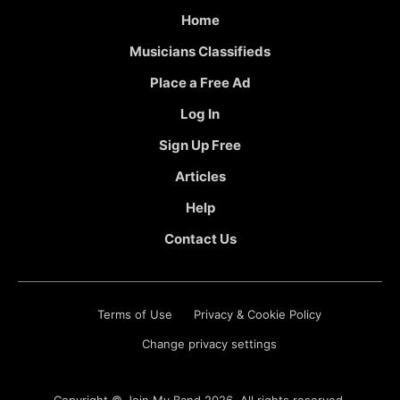
Home
Musicians Classifieds
Place a Free Ad
Log In
Sign Up Free
Articles
Help
Contact Us
Terms of Use
Privacy & Cookie Policy
Change privacy settings
Copyright ©
Join My Band
2026. All rights reserved.