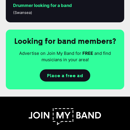
Drummer looking for a band
(Swansea)
Looking for band members?
Advertise on Join My Band for
FREE
and find
musicians in your area!
Place a free ad