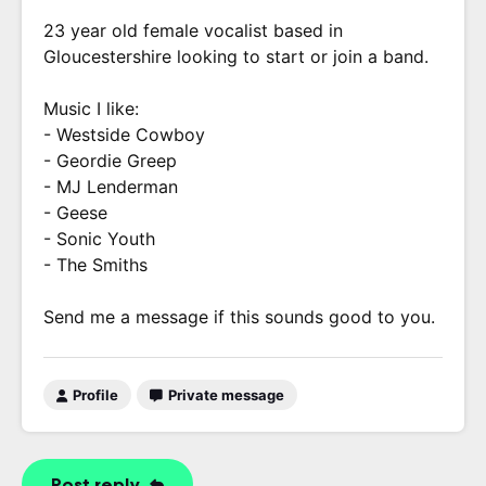
23 year old female vocalist based in
Gloucestershire looking to start or join a band.
Music I like:
- Westside Cowboy
- Geordie Greep
- MJ Lenderman
- Geese
- Sonic Youth
- The Smiths
Send me a message if this sounds good to you.
Profile
Private message
Post reply