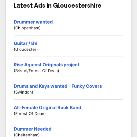
Latest Ads in Gloucestershire
Drummer wanted
(Chippenham)
Guitar / BV
(Gloucester)
Rise Against Originals project
(Bristol/Forest Of Dean)
Drums and Keys wanted - Funky Covers
(Swindon)
All-Female Original Rock Band
(Forest Of Dean)
Dummer Needed
(Cheltenham)