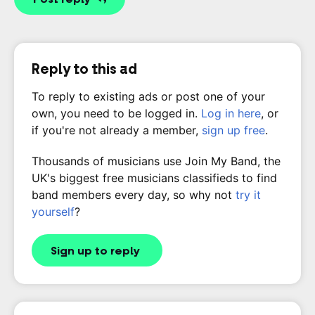
Reply to this ad
To reply to existing ads or post one of your
own, you need to be logged in.
Log in here
, or
if you're not already a member,
sign up free
.
Thousands of musicians use Join My Band, the
UK's biggest free musicians classifieds to find
band members every day, so why not
try it
yourself
?
Sign up to reply