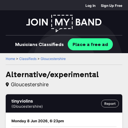
Log In
Sign Up Free
Musicians
Classifieds
Place
a free
ad
Home
>
Classifieds
>
Gloucestershire
Alternative/experimental
Gloucestershire
tinyviolins
Report
(Gloucestershire)
Monday 8 Jun 2026, 6:23pm