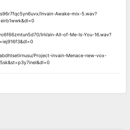
vs96r7fqc5yn6uvx/Invain-Awake-mix-5.wav?
=eirb1wwk&dl=0
wo6f66zmtun5d70/InVain-All-of-Me-Is-You-16.wav?
=iej916f3&dl=0
dabdhtsetirnusu/Project-invain-Menace-new-vox-
5sk&st=p3y7inel&dl=0