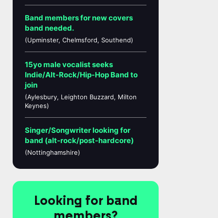
Band members for new covers
band needed.
(Upminster, Chelmsford, Southend)
15yo male vocalist seeks
Indie/Alt-Rock/Hip-Hop Band to
join
(Aylesbury, Leighton Buzzard, Milton
Keynes)
Singer/Songwriter looking for
band (alt-rock/post-hardcore)
(Nottinghamshire)
Looking for band
members?