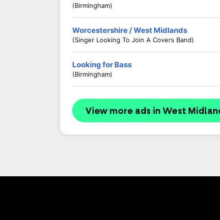
(Birmingham)
Worcestershire / West Midlands
(Singer Looking To Join A Covers Band)
Looking for Bass
(Birmingham)
View more ads in West Midlan