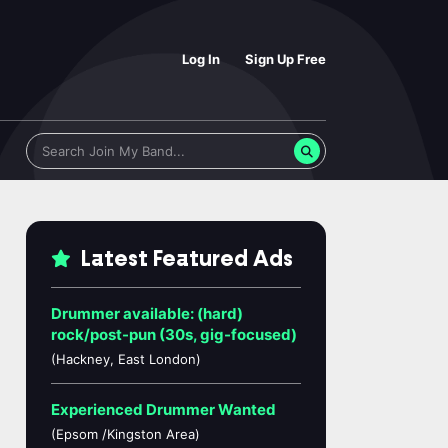
Log In
Sign Up Free
Latest Featured Ads
Drummer available: (hard)
rock/post-pun (30s, gig-focused)
(Hackney, East London)
Experienced Drummer Wanted
(Epsom /Kingston Area)