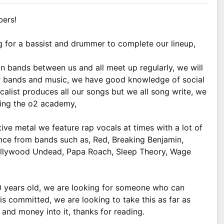
bers!
g for a bassist and drummer to complete our lineup,
n bands between us and all meet up regularly, we will
er bands and music, we have good knowledge of social
alist produces all our songs but we all song write, we
ying the o2 academy,
ve metal we feature rap vocals at times with a lot of
ence from bands such as, Red, Breaking Benjamin,
Hollywood Undead, Papa Roach, Sleep Theory, Wage
 years old, we are looking for someone who can
s committed, we are looking to take this as far as
and money into it, thanks for reading.