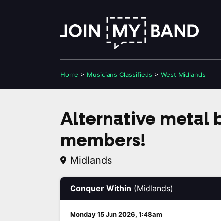
Home
>
Musicians
Classifieds
>
West Midlands
Alternative metal 
members!
Midlands
Conquer Within
(Midlands)
Monday 15 Jun 2026, 1:48am