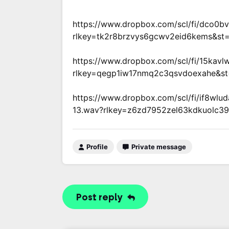
https://www.dropbox.com/scl/fi/dco0b
rlkey=tk2r8brzvys6gcwv2eid6kems&st
https://www.dropbox.com/scl/fi/15kavl
rlkey=qegp1iw17nmq2c3qsvdoexahe&st
https://www.dropbox.com/scl/fi/if8wlu
13.wav?rlkey=z6zd7952zel63kdkuolc39
Profile
Private message
Post reply