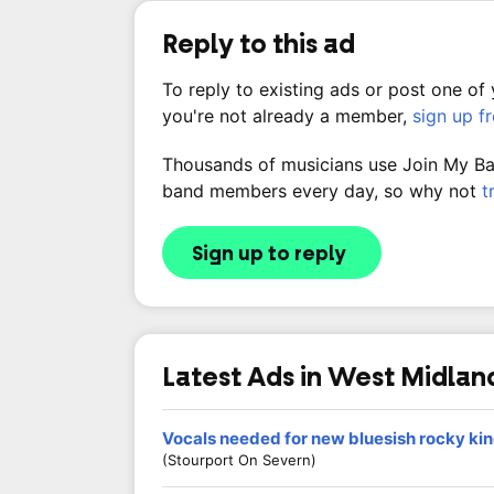
Reply to this ad
To reply to existing ads or post one of
you're not already a member,
sign up f
Thousands of musicians use Join My Band
band members every day, so why not
t
Sign up to reply
Latest Ads in West Midlan
Vocals needed for new bluesish rocky ki
(Stourport On Severn)