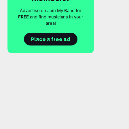
Advertise on Join My Band for
FREE
and find musicians in your
area!
Place a free ad