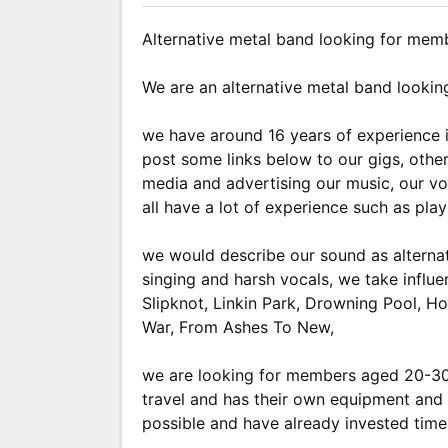
Alternative metal band looking for mem
We are an alternative metal band lookin
we have around 16 years of experience i
post some links below to our gigs, oth
media and advertising our music, our voc
all have a lot of experience such as pla
we would describe our sound as alternati
singing and harsh vocals, we take influ
Slipknot, Linkin Park, Drowning Pool, 
War, From Ashes To New,
we are looking for members aged 20-30
travel and has their own equipment and i
possible and have already invested time 