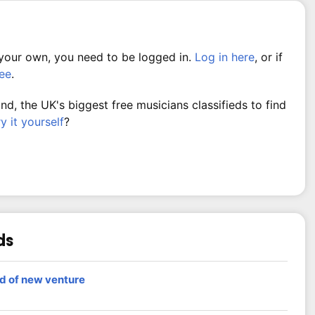
 your own, you need to be logged in.
Log in here
, or if
ree
.
, the UK's biggest free musicians classifieds to find
ry it yourself
?
ds
nd of new venture