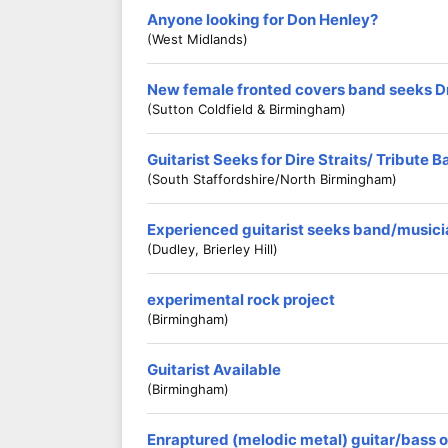
Anyone looking for Don Henley?
(west Midlands)
New female fronted covers band seeks 
(Sutton Coldfield & Birmingham)
Guitarist Seeks for Dire Straits/ Tribute 
(South Staffordshire/North Birmingham)
Experienced guitarist seeks band/musici
(Dudley, Brierley Hill)
experimental rock project
(birmingham)
Guitarist Available
(Birmingham)
Enraptured (melodic metal) guitar/bass 