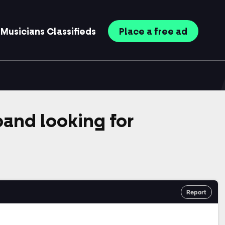
Musicians
Classifieds
Place
a free
ad
band looking for
Report