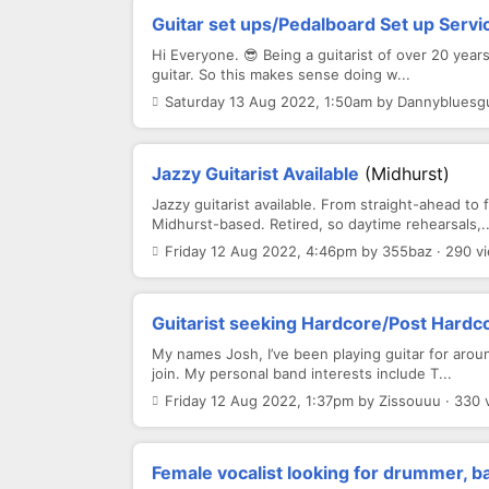
Guitar set ups/Pedalboard Set up Servi
Hi Everyone. 😎 Being a guitarist of over 20 year
guitar. So this makes sense doing w...
Saturday 13 Aug 2022, 1:50am by Dannybluesgui
Jazzy Guitarist Available
(Midhurst)
Jazzy guitarist available. From straight-ahead to 
Midhurst-based. Retired, so daytime rehearsals,..
Friday 12 Aug 2022, 4:46pm by 355baz · 290 v
Guitarist seeking Hardcore/Post Hardco
My names Josh, I’ve been playing guitar for aroun
join. My personal band interests include T...
Friday 12 Aug 2022, 1:37pm by Zissouuu · 330 
Female vocalist looking for drummer, ba