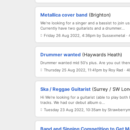
Metallica cover band
(Brighton)
We're looking for a singer and a bassist to join us
Currently have two guitarists and a drummer...
Friday 26 Aug 2022, 4:36pm by Sussexmetal · 
Drummer wanted
(Haywards Heath)
Drummer wanted mid 50's plus. Are you out there?
Thursday 25 Aug 2022, 11:41pm by Roy Rad · 4
Ska / Reggae Guitarist
(Surrey / SW Lo
Hi We’re looking for a guitarist (able to play both
tracks. We had our debut album o...
Tuesday 23 Aug 2022, 10:35am by Strawberrym
Band and Singing Competition to Get