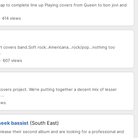
sap to complete line up Playing covers from Queen to bon jovi and
 414 views
start covers band.Soft rock..Americana…rock/pop…nothing too
.
· 607 views
vers project. We’re putting together a decent mix of lesser
...
ews
seek bassist
(South East)
elease their second album and are looking for a professional and