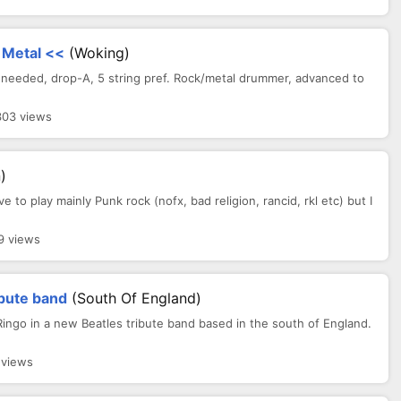
 Metal <<
(Woking)
needed, drop-A, 5 string pref. Rock/metal drummer, advanced to
303 views
)
ove to play mainly Punk rock (nofx, bad religion, rancid, rkl etc) but I
9 views
ibute band
(South Of England)
Ringo in a new Beatles tribute band based in the south of England.
 views