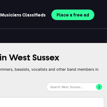
Musicians
Classifieds
Place
a free
ad
in
West Sussex
rummers, bassists, vocalists and other band members in