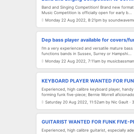
Band and Singing Competition! Brand new format
Music Competition is officially open for early b...
Monday 22 Aug 2022, 8:21pm by soundwavemus
Dep bass player available for covers/f
I’m a very experienced and versatile mature bass p
functions bands in Sussex, Surrey or Hampshi...
Monday 22 Aug 2022, 7:11am by musicbassman 
KEYBOARD PLAYER WANTED FOR FUNK
Experienced, high calibre keyboard player, handy
forming funk five-piece; Bernie Worrell aficionado 
Saturday 20 Aug 2022, 11:52am by Nic Gault · 
GUITARIST WANTED FOR FUNK FIVE-P
Experienced, high calibre guitarist, especially a