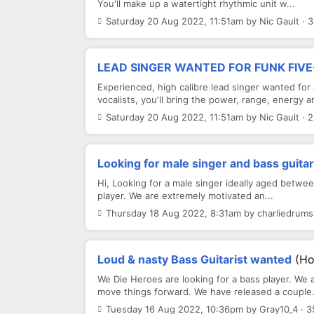
You'll make up a watertight rhythmic unit w...
Saturday 20 Aug 2022, 11:51am by Nic Gault · 
LEAD SINGER WANTED FOR FUNK FIVE
Experienced, high calibre lead singer wanted for
vocalists, you'll bring the power, range, energy an
Saturday 20 Aug 2022, 11:51am by Nic Gault · 
Looking for male singer and bass guitar
Hi, Looking for a male singer ideally aged betwee
player. We are extremely motivated an...
Thursday 18 Aug 2022, 8:31am by charliedrums
Loud & nasty Bass Guitarist wanted
(Ho
We Die Heroes are looking for a bass player. We 
move things forward. We have released a couple.
Tuesday 16 Aug 2022, 10:36pm by Gray10_4 · 3