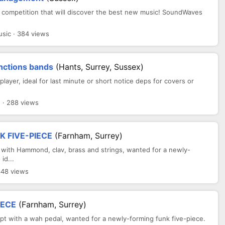
 competition that will discover the best new music! SoundWaves
ic · 384 views
unctions bands
(Hants, Surrey, Sussex)
layer, ideal for last minute or short notice deps for covers or
· 288 views
 FIVE-PIECE
(Farnham, Surrey)
 with Hammond, clav, brass and strings, wanted for a newly-
id...
348 views
IECE
(Farnham, Surrey)
dept with a wah pedal, wanted for a newly-forming funk five-piece.