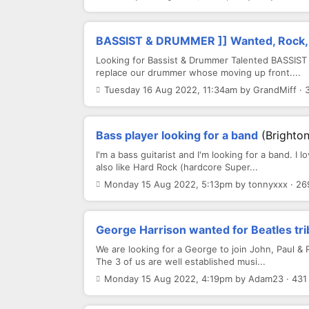
BASSIST & DRUMMER ]] Wanted, Rock,
Looking for Bassist & Drummer Talented BASSIST 
replace our drummer whose moving up front....
Tuesday 16 Aug 2022, 11:34am by GrandMiff · 
Bass player looking for a band
(Brighton
I'm a bass guitarist and I'm looking for a band. I l
also like Hard Rock (hardcore Super...
Monday 15 Aug 2022, 5:13pm by tonnyxxx · 26
George Harrison wanted for Beatles tr
We are looking for a George to join John, Paul & 
The 3 of us are well established musi...
Monday 15 Aug 2022, 4:19pm by Adam23 · 431