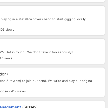
 playing in a Metallica covers band to start gigging locally.
403 views
? Get in touch.. We don't take it too seriously!!
07 views
ndon)
 lead & rhythm) to join our band. We write and play our original
oose · 417 views
 Management
(Sussex)