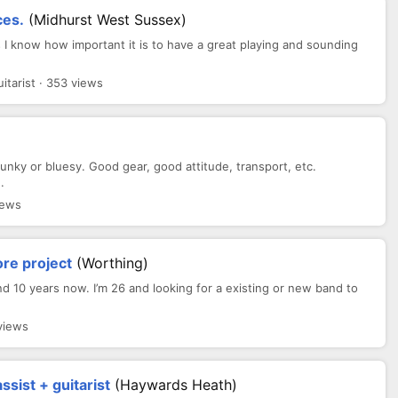
ces.
(Midhurst West Sussex)
s I know how important it is to have a great playing and sounding
tarist · 353 views
funky or bluesy. Good gear, good attitude, transport, etc.
.
iews
re project
(Worthing)
d 10 years now. I’m 26 and looking for a existing or new band to
views
ssist + guitarist
(haywards Heath)