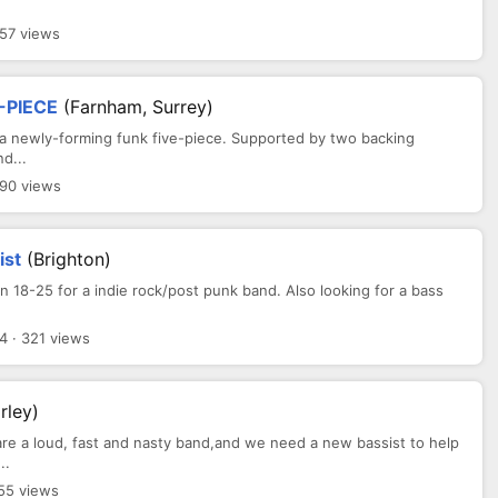
357 views
-PIECE
(Farnham, Surrey)
 a newly-forming funk five-piece. Supported by two backing
d...
290 views
ist
(Brighton)
n 18-25 for a indie rock/post punk band. Also looking for a bass
4 · 321 views
rley)
are a loud, fast and nasty band,and we need a new bassist to help
..
55 views