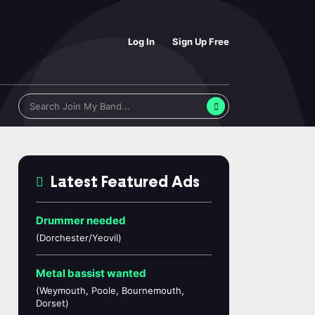
Log In
Sign Up Free
Latest Featured Ads
Drummer needed
(Dorchester/Yeovil)
Metal bassist wanted
(Weymouth, Poole, Bournemouth,
Dorset)