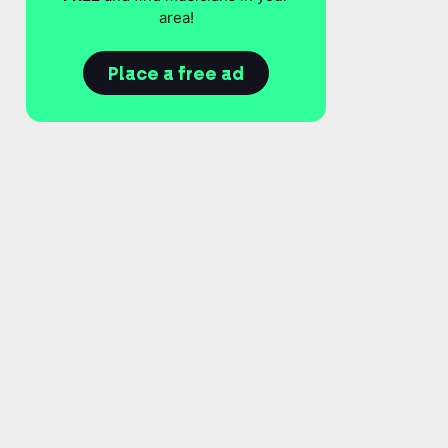
area!
Place a free ad