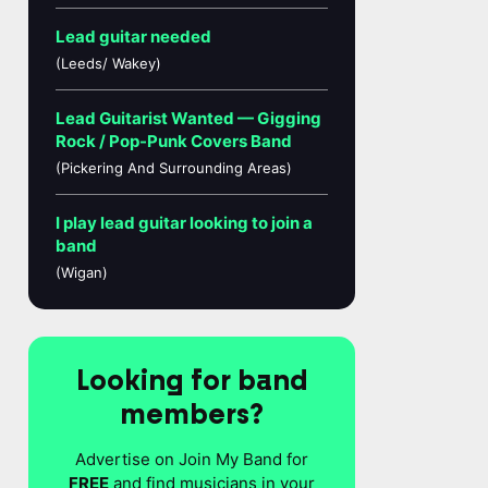
Lead guitar needed
(Leeds/ Wakey)
Lead Guitarist Wanted — Gigging
Rock / Pop-Punk Covers Band
(Pickering And Surrounding Areas)
I play lead guitar looking to join a
band
(Wigan)
Looking for band
members?
Advertise on Join My Band for
FREE
and find musicians in your