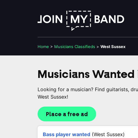
Home
>
Musicians
Classifieds
>
West Sussex
Musicians Wanted 
Looking for a musician? Find guitarists, d
West Sussex!
Place a free ad
Bass player wanted
(West Sussex)