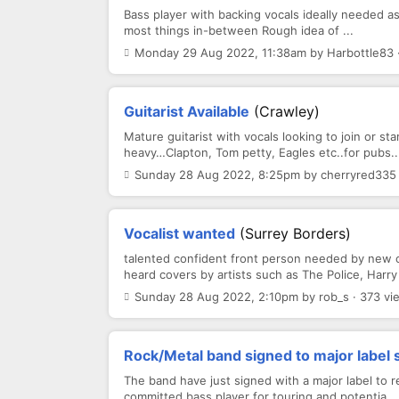
Bass player with backing vocals ideally needed a
most things in-between Rough idea of ...
Monday 29 Aug 2022, 11:38am by Harbottle83 ·
Guitarist Available
(Crawley)
Mature guitarist with vocals looking to join or 
heavy…Clapton, Tom petty, Eagles etc..for pubs..
Sunday 28 Aug 2022, 8:25pm by cherryred335 
Vocalist wanted
(Surrey Borders)
talented confident front person needed by new co
heard covers by artists such as The Police, Harry 
Sunday 28 Aug 2022, 2:10pm by rob_s · 373 vi
Rock/Metal band signed to major label 
The band have just signed with a major label to r
committed bass player for touring and potentia...