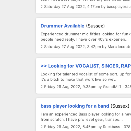
Saturday 27 Aug 2022, 4:17pm by bassplayeraud
Drummer Available
(Sussex)
Experienced drummer mid fifties looking for funk
people need reply. I have over 40yrs experien...
Saturday 27 Aug 2022, 3:42pm by Marc lecoutr
>> Looking for VOCALIST, SINGER, RAP
Looking for talented vocalist of some sort, up for
it's a bitch to make that work live so we'...
Friday 26 Aug 2022, 9:38pm by GrandMiff · 34
bass player looking for a band
(Sussex)
I am an experienced Bass player looking for a new
from scratch. I have pro level gear, transpo...
Friday 26 Aug 2022, 6:45pm by Rockbass · 378