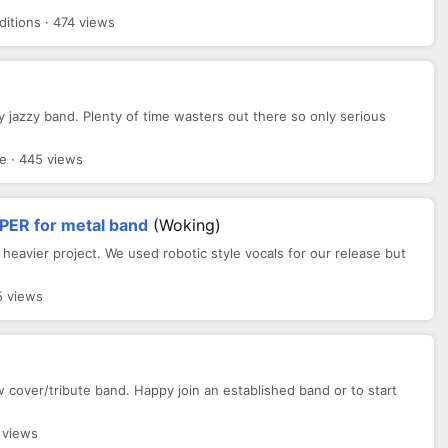
itions · 474 views
y jazzy band. Plenty of time wasters out there so only serious
e · 445 views
PER for metal band
(Woking)
 heavier project. We used robotic style vocals for our release but
5 views
 cover/tribute band. Happy join an established band or to start
 views