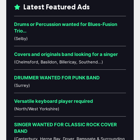
Latest Featured Ads
Drums or Percussion wanted for Blues-Fusion
Trio…
(Selby)
Covers and originals band looking for a singer
(Chelmsford, Basildon, Billericay, Southend...)
DRUMMER WANTED FOR PUNK BAND
(Surrey)
Versatile keyboard player required
(North/West Yorkshire)
SINGER WANTED FOR CLASSIC ROCK COVER
BAND
(Canterbury, Herne Bay, Dover, Ramsgate & Surrounding