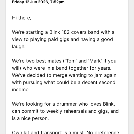
Friday 12 Jun 2026, 7:52pm
Hi there,
We're starting a Blink 182 covers band with a
view to playing paid gigs and having a good
laugh.
We're two best mates ('Tom' and 'Mark' if you
will) who were in a band together for years.
We've decided to merge wanting to jam again
with pursuing what could be a decent second
income.
We're looking for a drummer who loves Blink,
can commit to weekly rehearsals and gigs, and
is a nice person.
Own kit and transport is a must. No preference