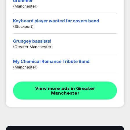
drummer
(Manchester)
Keyboard player wanted for covers band
(Stockport)
Grungey bassists!
(Greater Manchester)
My Chemical Romance Tribute Band
(Manchester)
View more ads in Greater
Manchester