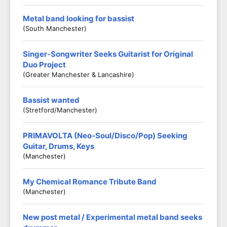
Metal band looking for bassist
(South Manchester)
Singer-Songwriter Seeks Guitarist for Original
Duo Project
(Greater Manchester & Lancashire)
Bassist wanted
(Stretford/Manchester)
PRIMAVOLTA (Neo-Soul/Disco/Pop) Seeking
Guitar, Drums, Keys
(Manchester)
My Chemical Romance Tribute Band
(Manchester)
New post metal / Experimental metal band seeks