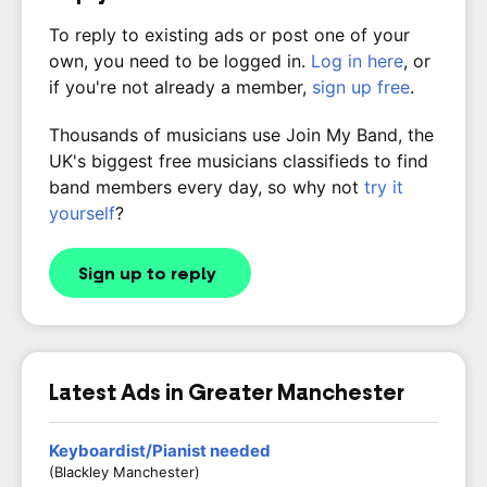
To reply to existing ads or post one of your
own, you need to be logged in.
Log in here
, or
if you're not already a member,
sign up free
.
Thousands of musicians use Join My Band, the
UK's biggest free musicians classifieds to find
band members every day, so why not
try it
yourself
?
Sign up to reply
Latest Ads in Greater Manchester
Keyboardist/Pianist needed
(Blackley Manchester)