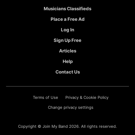
Musicians Classifieds
Place a Free Ad
Log In
Sign Up Free
Articles
Help
Contact Us
Terms of Use
Privacy & Cookie Policy
Change privacy settings
Copyright ©
Join My Band
2026. All rights reserved.