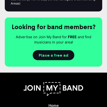
Areas)
Looking for band members?
Advertise on Join My Band for
FREE
and find
musicians in your area!
Place a free ad
Home