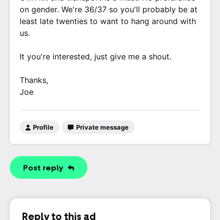
on gender. We're 36/37 so you'll probably be at
least late twenties to want to hang around with
us.
It you're interested, just give me a shout.
Thanks,
Joe
Profile
Private message
Post reply
Reply to this ad