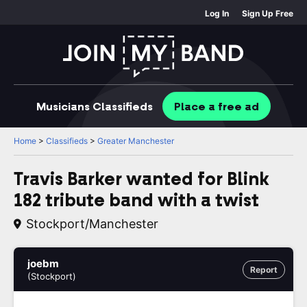
Log In
Sign Up Free
Musicians
Classifieds
Place
a free
ad
Home
>
Classifieds
>
Greater Manchester
Travis Barker wanted for Blink
182 tribute band with a twist
Stockport/Manchester
joebm
Report
(Stockport)