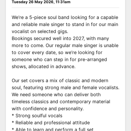
Tuesday 26 May 2026, 11:31am
We’re a 5-piece soul band looking for a capable
and reliable male singer to stand in for our main
vocalist on selected gigs.
Bookings secured well into 2027, with many
more to come. Our regular male singer is unable
to cover every date, so we’re looking for
someone who can step in for pre-arranged
shows, allocated in advance.
Our set covers a mix of classic and modern
soul, featuring strong male and female vocalists.
We need someone who can deliver both
timeless classics and contemporary material
with confidence and personality.
* Strong soulful vocals
* Reliable and professional attitude
* Able to learn and perform a full set