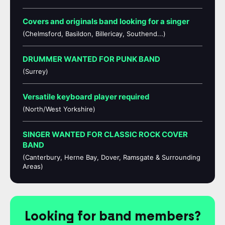
Covers and originals band looking for a singer
(Chelmsford, Basildon, Billericay, Southend...)
DRUMMER WANTED FOR PUNK BAND
(Surrey)
Versatile keyboard player required
(North/West Yorkshire)
SINGER WANTED FOR CLASSIC ROCK COVER
BAND
(Canterbury, Herne Bay, Dover, Ramsgate & Surrounding
Areas)
Looking for band members?