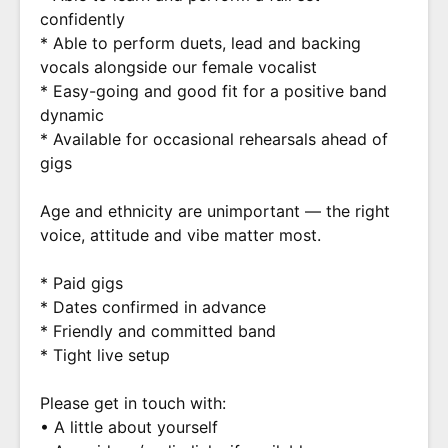
confidently
* Able to perform duets, lead and backing
vocals alongside our female vocalist
* Easy-going and good fit for a positive band
dynamic
* Available for occasional rehearsals ahead of
gigs
Age and ethnicity are unimportant — the right
voice, attitude and vibe matter most.
* Paid gigs
* Dates confirmed in advance
* Friendly and committed band
* Tight live setup
Please get in touch with:
• A little about yourself