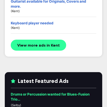
Guitarist available for Originals, Covers and
more.
(Kent)
Keyboard player needed
(Kent)
View more ads in Kent
Latest Featured Ads
Drums or Percussion wanted for Blues-Fusion
Trio…
(Selby)