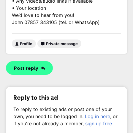
• Any videos/audio links if available
• Your location
We’d love to hear from you!
John 07857 343105 (tel. or WhatsApp)
Profile
Private message
Post reply
Reply to this ad
To reply to existing ads or post one of your
own, you need to be logged in.
Log in here
, or
if you're not already a member,
sign up free
.