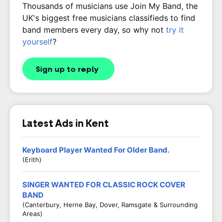
Thousands of musicians use Join My Band, the
UK's biggest free musicians classifieds to find
band members every day, so why not
try it
yourself
?
Sign up to reply
Latest Ads in Kent
Keyboard Player Wanted For Older Band.
(Erith)
SINGER WANTED FOR CLASSIC ROCK COVER
BAND
(Canterbury, Herne Bay, Dover, Ramsgate & Surrounding
Areas)