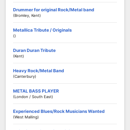
Drummer for original Rock/Metal band
(Bromley, Kent)
Metallica Tribute / Originals
()
Duran Duran Tribute
(Kent)
Heavy Rock/Metal Band
(Canterbury)
METAL BASS PLAYER
(London / South East)
Experienced Blues/Rock Musicians Wanted
(West Malling)