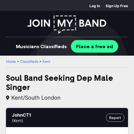
Log In
Sign Up Free
Musicians
Classifieds
Place
a free
ad
Home
>
Classifieds
>
Kent
Soul Band Seeking Dep Male
Singer
Kent/South London
JohnCT1
Report
(Kent)