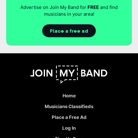
Advertise on Join My Band for
FREE
and find
musicians in your area!
Place a free ad
Home
Musicians Classifieds
Place a Free Ad
Log In