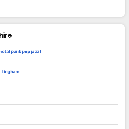
hire
etal punk pop jazz!
ottingham