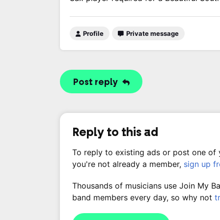
Profile
Private message
Post reply
Reply to this ad
To reply to existing ads or post one of
you're not already a member,
sign up f
Thousands of musicians use Join My Band
band members every day, so why not
t