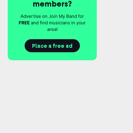
members?
Advertise on Join My Band for
FREE
and find musicians in your
area!
Place a free ad