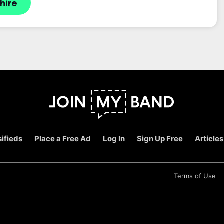
hire
ifieds
Place a Free Ad
Log In
Sign Up Free
Articles
.
Terms of Use