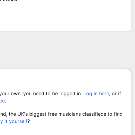
 your own, you need to be logged in.
Log in here
, or if
ree
.
, the UK's biggest free musicians classifieds to find
ry it yourself
?