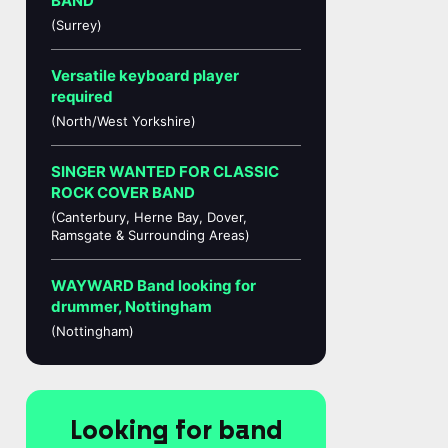
BAND
(Surrey)
Versatile keyboard player
required
(North/West Yorkshire)
SINGER WANTED FOR CLASSIC
ROCK COVER BAND
(Canterbury, Herne Bay, Dover,
Ramsgate & Surrounding Areas)
WAYWARD Band looking for
drummer, Nottingham
(Nottingham)
Looking for band