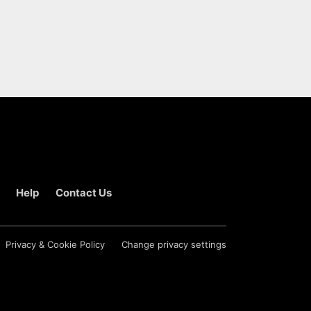
Help
Contact Us
Privacy & Cookie Policy
Change privacy settings