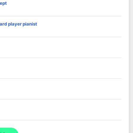
ept
ard player pianist