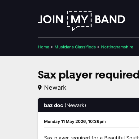
Home
>
Musicians
Classifieds
>
Nottinghamshire
Sax player require
Newark
baz doc
(Newark)
Monday 11 May 2026, 10:36pm
Sax player required for a Beautiful South