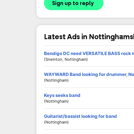
Sign up to reply
Latest Ads in Nottinghams
Bendigo DC need VERSATILE BASS rock m
(Sneinton, Nottingham)
WAYWARD Band looking for drummer, N
(Nottingham)
Keys seeks band
(Nottingham)
Guitarist/bassist looking for band
(Nottingham)