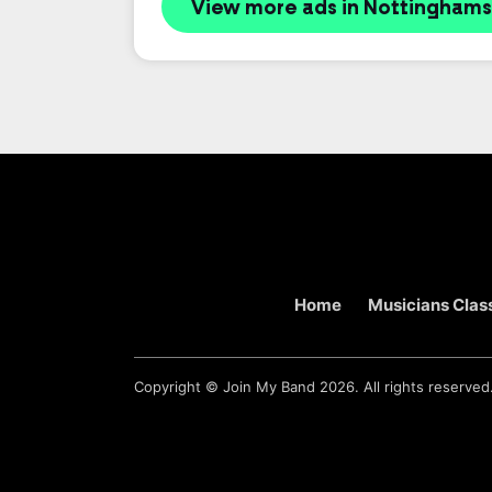
View more ads in Nottinghams
Home
Musicians Class
Copyright ©
Join My Band
2026. All rights reserved