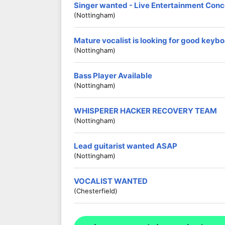
Singer wanted - Live Entertainment Conc
(Nottingham)
Mature vocalist is looking for good keybo
(Nottingham)
Bass Player Available
(Nottingham)
WHISPERER HACKER RECOVERY TEAM
(Nottingham)
Lead guitarist wanted ASAP
(Nottingham)
VOCALIST WANTED
(Chesterfield)