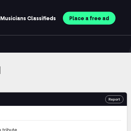
Musicians
Classifieds
Place
a free
ad
d
Report
 tribute