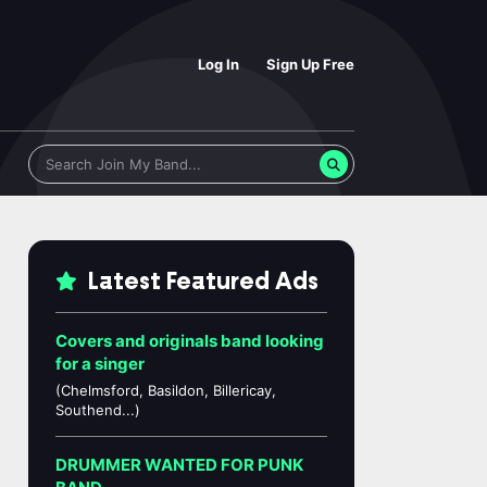
Log In
Sign Up Free
Latest Featured Ads
Covers and originals band looking
for a singer
(Chelmsford, Basildon, Billericay,
Southend...)
DRUMMER WANTED FOR PUNK