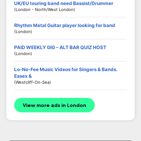
UK/EU touring band need Bassist/Drummer
(London - North/West London)
Rhythm Metal Guitar player looking for band
(London)
PAID WEEKLY GIG – ALT BAR QUIZ HOST
(London)
Lo-No-Fee Music Videos for Singers & Bands.
Essex &
(Westcliff-On-Sea)
View more ads in London