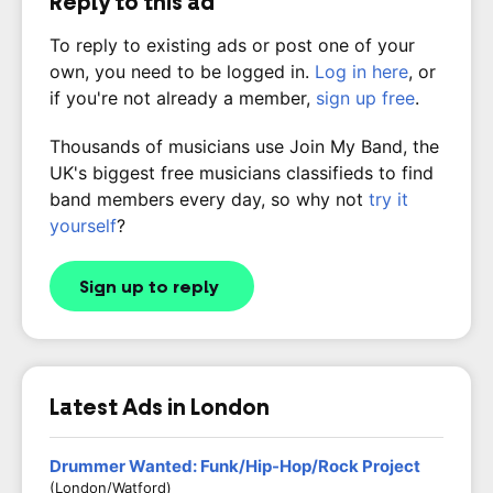
Reply to this ad
To reply to existing ads or post one of your
own, you need to be logged in.
Log in here
, or
if you're not already a member,
sign up free
.
Thousands of musicians use Join My Band, the
UK's biggest free musicians classifieds to find
band members every day, so why not
try it
yourself
?
Sign up to reply
Latest Ads in London
Drummer Wanted: Funk/Hip-Hop/Rock Project
(London/Watford)