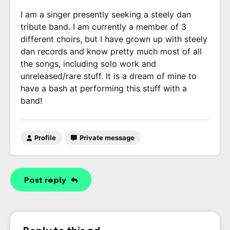
I am a singer presently seeking a steely dan
tribute band. I am currently a member of 3
different choirs, but I have grown up with steely
dan records and know pretty much most of all
the songs, including solo work and
unreleased/rare stuff. It is a dream of mine to
have a bash at performing this stuff with a
band!
Profile
Private message
Post reply