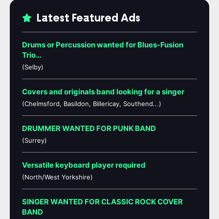
Latest Featured Ads
Drums or Percussion wanted for Blues-Fusion
Trio…
(Selby)
Covers and originals band looking for a singer
(Chelmsford, Basildon, Billericay, Southend...)
DRUMMER WANTED FOR PUNK BAND
(Surrey)
Versatile keyboard player required
(North/West Yorkshire)
SINGER WANTED FOR CLASSIC ROCK COVER
BAND