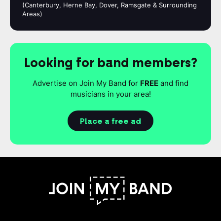
(Canterbury, Herne Bay, Dover, Ramsgate & Surrounding
Areas)
Looking for band members?
Advertise on Join My Band for
FREE
and find
musicians in your area!
Place a free ad