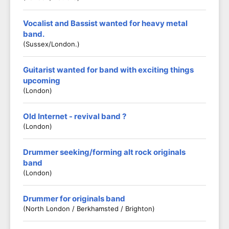
Vocalist and Bassist wanted for heavy metal
band.
(Sussex/London.)
Guitarist wanted for band with exciting things
upcoming
(London)
Old Internet - revival band ?
(London)
Drummer seeking/forming alt rock originals
band
(London)
Drummer for originals band
(North London / Berkhamsted / Brighton)