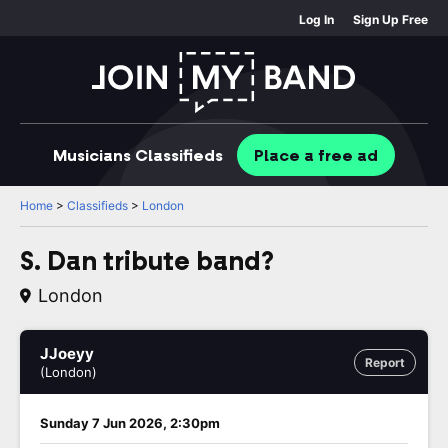
Log In
Sign Up Free
Musicians
Classifieds
Place
a free
ad
Home
>
Classifieds
>
London
S. Dan tribute band?
London
JJoeyy
Report
(London)
Sunday 7 Jun 2026, 2:30pm