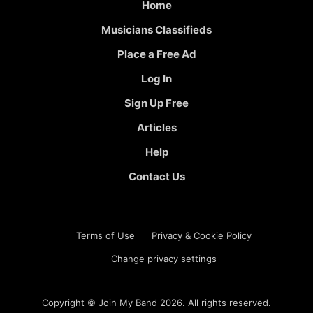
Home
Musicians Classifieds
Place a Free Ad
Log In
Sign Up Free
Articles
Help
Contact Us
Terms of Use
Privacy & Cookie Policy
Change privacy settings
Copyright ©
Join My Band
2026. All rights reserved.