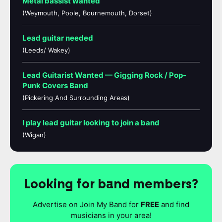
Metal bassist wanted
(Weymouth, Poole, Bournemouth, Dorset)
Lead guitar needed
(Leeds/ Wakey)
Lead Guitarist Wanted — Gigging Rock / Pop-
Punk Covers Band
(Pickering And Surrounding Areas)
I play lead guitar looking to join a band
(Wigan)
Looking for band members?
Advertise on Join My Band for
FREE
and find
musicians in your area!