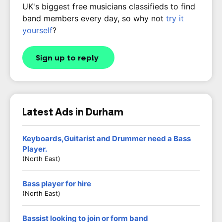
UK's biggest free musicians classifieds to find
band members every day, so why not
try it
yourself
?
Sign up to reply
Latest Ads in Durham
Keyboards,Guitarist and Drummer need a Bass
Player.
(North East)
Bass player for hire
(North East)
Bassist looking to join or form band