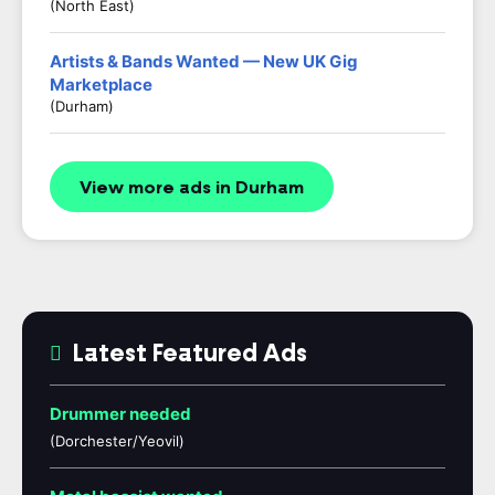
(North East)
Artists & Bands Wanted — New UK Gig
Marketplace
(Durham)
View more ads in Durham
Latest Featured Ads
Drummer needed
(Dorchester/Yeovil)