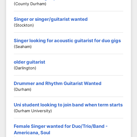
(County Durham)
Singer or singer/guitarist wanted
(Stockton)
Singer looking for acoustic guitarist for duo gigs
(Seaham)
older guitarist
(darlington)
Drummer and Rhythm Guitarist Wanted
(Durham)
Uni student looking to join band when term starts
(Durham University)
Female Singer wanted for Duo/Trio/Band -
Americana, Soul