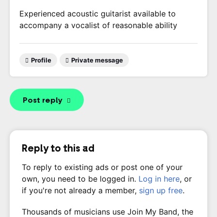
Experienced acoustic guitarist available to
accompany a vocalist of reasonable ability
Profile
Private message
Post reply
Reply to this ad
To reply to existing ads or post one of your
own, you need to be logged in.
Log in here
, or
if you're not already a member,
sign up free
.
Thousands of musicians use Join My Band, the