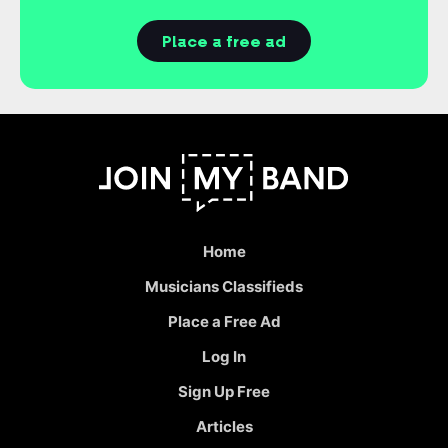
Place a free ad
Home
Musicians Classifieds
Place a Free Ad
Log In
Sign Up Free
Articles