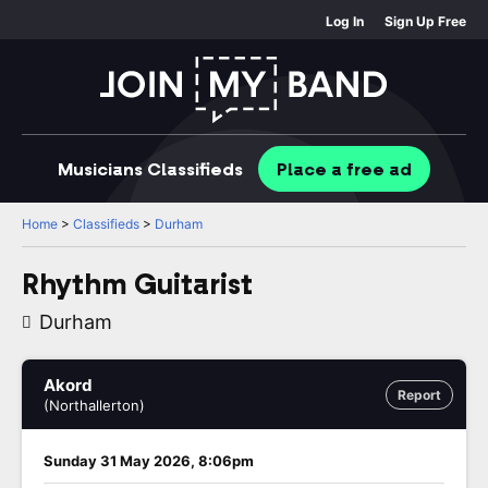
Log In
Sign Up Free
Musicians
Classifieds
Place
a free
ad
Home
>
Classifieds
>
Durham
Rhythm Guitarist
Durham
Akord
Report
(Northallerton)
Sunday 31 May 2026, 8:06pm